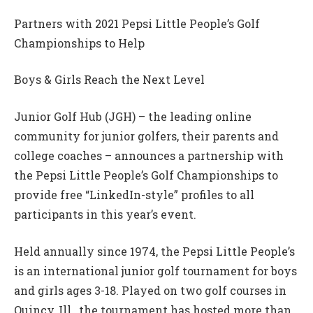
Partners with 2021 Pepsi Little People’s Golf
Championships to Help
Boys & Girls Reach the Next Level
Junior Golf Hub (JGH) – the leading online
community for junior golfers, their parents and
college coaches – announces a partnership with
the Pepsi Little People’s Golf Championships to
provide free “LinkedIn-style” profiles to all
participants in this year’s event.
Held annually since 1974, the Pepsi Little People’s
is an international junior golf tournament for boys
and girls ages 3-18. Played on two golf courses in
Quincy, Ill., the tournament has hosted more than