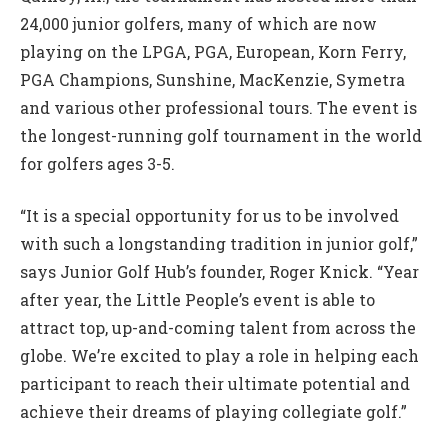
24,000 junior golfers, many of which are now
playing on the LPGA, PGA, European, Korn Ferry,
PGA Champions, Sunshine, MacKenzie, Symetra
and various other professional tours. The event is
the longest-running golf tournament in the world
for golfers ages 3-5.
“It is a special opportunity for us to be involved
with such a longstanding tradition in junior golf,”
says Junior Golf Hub’s founder, Roger Knick. “Year
after year, the Little People’s event is able to
attract top, up-and-coming talent from across the
globe. We’re excited to play a role in helping each
participant to reach their ultimate potential and
achieve their dreams of playing collegiate golf.”