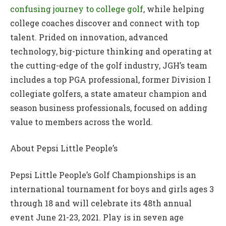
confusing journey to college golf
, while helping
college coaches discover and connect with top
talent. Prided on innovation, advanced
technology, big-picture thinking and operating at
the cutting-edge of the golf industry, JGH’s team
includes a top PGA professional, former Division I
collegiate golfers, a state amateur champion and
season business professionals, focused on adding
value to members across the world.
About Pepsi Little People’s
Pepsi Little People’s Golf Championships is an
international tournament for boys and girls ages 3
through 18 and will celebrate its 48th annual
event June 21-23, 2021. Play is in seven age