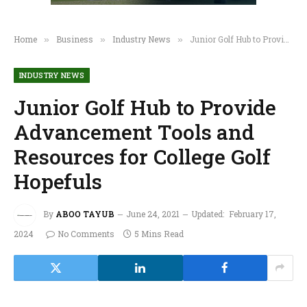
Home
Business
Industry News
Junior Golf Hub to Provide Advancement Tools and Resources for College Golf Hopefuls
»
»
»
INDUSTRY NEWS
Junior Golf Hub to Provide
Advancement Tools and
Resources for College Golf
Hopefuls
By
ABOO TAYUB
June 24, 2021
Updated:
February 17,
2024
No Comments
5 Mins Read