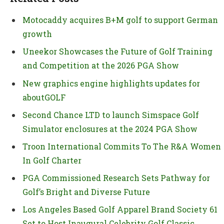
Motocaddy acquires B+M golf to support German
growth
Uneekor Showcases the Future of Golf Training
and Competition at the 2026 PGA Show
New graphics engine highlights updates for
aboutGOLF
Second Chance LTD to launch Simspace Golf
Simulator enclosures at the 2024 PGA Show
Troon International Commits To The R&A Women
In Golf Charter
PGA Commissioned Research Sets Pathway for
Golf’s Bright and Diverse Future
Los Angeles Based Golf Apparel Brand Society 61
Set to Host Inaugural Celebrity Golf Classic