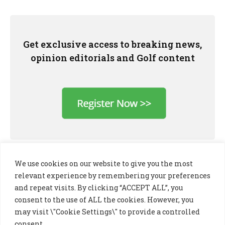
Get exclusive access to breaking news,
opinion editorials and Golf content
We use cookies on our website to give you the most
relevant experience by remembering your preferences
and repeat visits. By clicking “ACCEPT ALL”, you
consent to the use of ALL the cookies. However, you
may visit \"Cookie Settings\" to provide a controlled
consent.