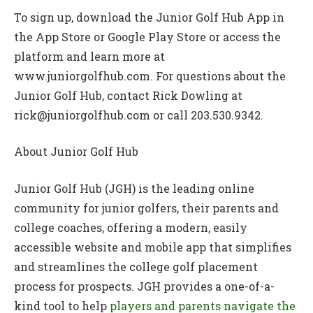
To sign up, download the Junior Golf Hub App in
the App Store or Google Play Store or access the
platform and learn more at
www.juniorgolfhub.com. For questions about the
Junior Golf Hub, contact Rick Dowling at
rick@juniorgolfhub.com or call 203.530.9342.
About Junior Golf Hub
Junior Golf Hub (JGH) is the leading online
community for junior golfers, their parents and
college coaches, offering a modern, easily
accessible website and mobile app that simplifies
and streamlines the college golf placement
process for prospects. JGH provides a one-of-a-
kind tool to help
players and parents navigate the