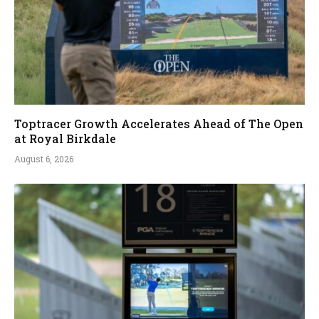
Toptracer Growth Accelerates Ahead of The Open
at Royal Birkdale
August 6, 2026