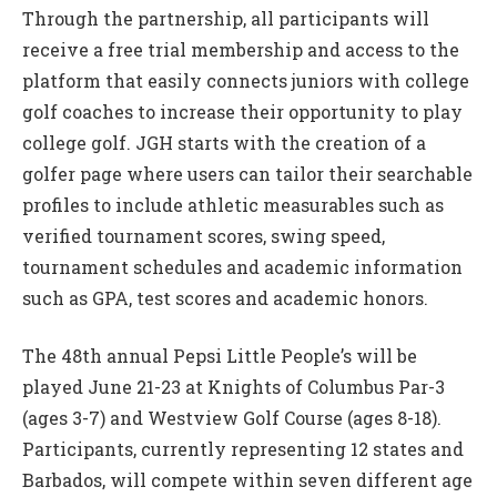
Through the partnership, all participants will
receive a free trial membership and access to the
platform that easily connects juniors with college
golf coaches to increase their opportunity to play
college golf. JGH starts with the creation of a
golfer page where users can tailor their searchable
profiles to include athletic measurables such as
verified tournament scores, swing speed,
tournament schedules and academic information
such as GPA, test scores and academic honors.
The 48th annual Pepsi Little People’s will be
played June 21-23 at Knights of Columbus Par-3
(ages 3-7) and Westview Golf Course (ages 8-18).
Participants, currently representing 12 states and
Barbados, will compete within seven different age