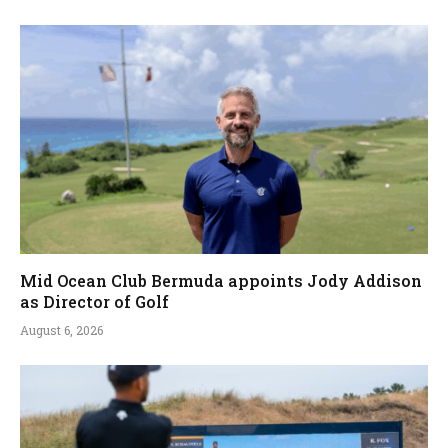
Mid Ocean Club Bermuda appoints Jody Addison
as Director of Golf
August 6, 2026