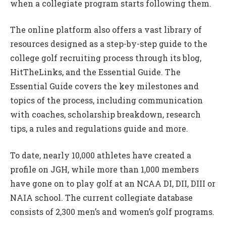
when a collegiate program starts following them.
The online platform also offers a vast library of
resources designed as a step-by-step guide to the
college golf recruiting process through its blog,
HitTheLinks, and the Essential Guide. The
Essential Guide covers the key milestones and
topics of the process, including communication
with coaches, scholarship breakdown, research
tips, a rules and regulations guide and more.
To date, nearly 10,000 athletes have created a
profile on JGH, while more than 1,000 members
have gone on to play golf at an NCAA DI, DII, DIII or
NAIA school. The current collegiate database
consists of 2,300 men’s and women’s golf programs.