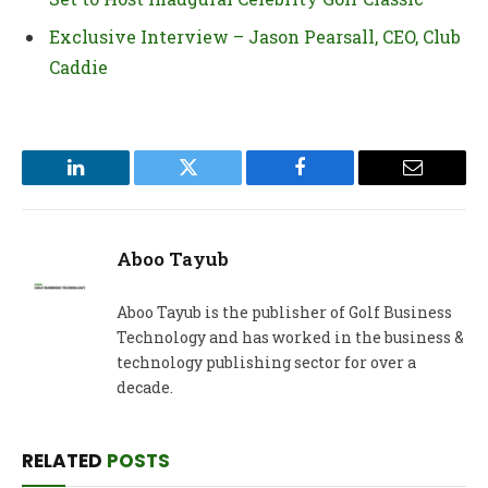
Exclusive Interview – Jason Pearsall, CEO, Club
Caddie
LinkedIn
Twitter
Facebook
Email
Aboo Tayub
Aboo Tayub is the publisher of Golf Business
Technology and has worked in the business &
technology publishing sector for over a
decade.
RELATED
POSTS