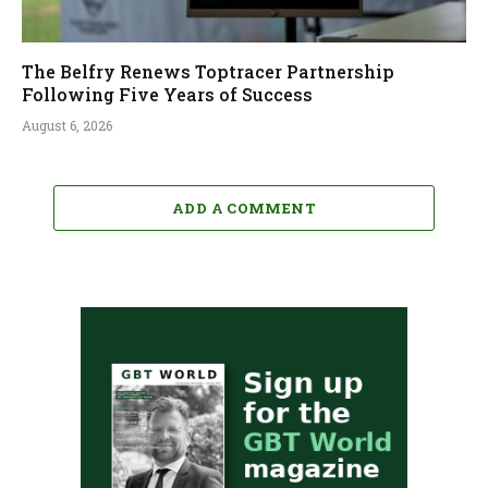
The Belfry Renews Toptracer Partnership
Following Five Years of Success
August 6, 2026
ADD A COMMENT