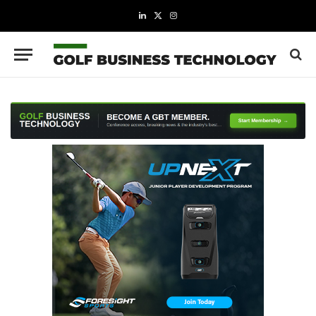
LinkedIn
X
Instagram
(Twitter)