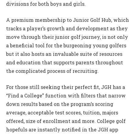
divisions for both boys and girls.
A premium membership to Junior Golf Hub, which
tracks a player’s growth and development as they
move through their junior golf journey, is not only
a beneficial tool for the burgeoning young golfers
but it also hosts an invaluable suite of resources
and education that supports parents throughout
the complicated process of recruiting.
For those still seeking their perfect fit, JGH has a
“Find a College” function with filters that narrow
down results based on the program’s scoring
average, acceptable test scores, tuition, majors
offered, size of enrollment and more. College golf
hopefuls are instantly notified in the JGH app