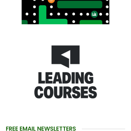
FREE EMAIL NEWSLETTERS