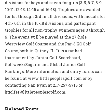
divisions for boys and seven for girls (3-5, 6-7, 8-9,
10-11, 12-13, 14-15 and 16-18). Trophies are awarded
for 1st through 3rd in all divisions, with medals for
4th- 6th in the 10-18 divisions, and participant
trophies for all non-trophy winners ages 3 through
9. The event will be played at the 27-hole
Westview Golf Course and the Par-3 KC Golf
Course, both in Quincy, IL. It is a ranked
tournament by Junior Golf Scoreboard,
Golfweek/Sagarin and Global Junior Golf
Rankings. More information and entry forms can
be found at www.littlepeoplesgolf.com or by
contacting Nan Ryan at 217-257-5718 or
jrgolfer@littlepeoplesgolf.com.
Related Posts