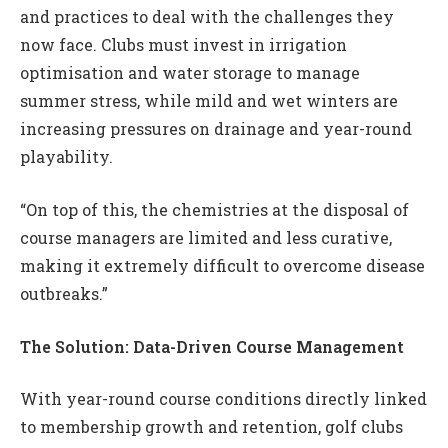
and practices to deal with the challenges they
now face. Clubs must invest in irrigation
optimisation and water storage to manage
summer stress, while mild and wet winters are
increasing pressures on drainage and year-round
playability.
“On top of this, the chemistries at the disposal of
course managers are limited and less curative,
making it extremely difficult to overcome disease
outbreaks.”
The Solution: Data-Driven Course Management
With year-round course conditions directly linked
to membership growth and retention, golf clubs