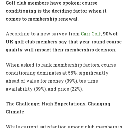
Golf club members have spoken: course
conditioning is the deciding factor when it
comes to membership renewal.
According to a new survey from
Carr Golf
,
90% of
UK golf club members say that year-round course
quality will impact their membership decision.
When asked to rank membership factors, course
conditioning dominates at 55%, significantly
ahead of value for money (39%), tee time
availability (39%), and price (22%).
The Challenge: High Expectations, Changing
Climate
While current satisfaction among club members is