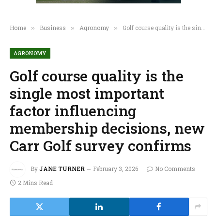
Home
Business
Agronomy
Golf course quality is the single most important factor influencing membership decisions, new Carr Golf survey confirms
»
»
»
AGRONOMY
Golf course quality is the
single most important
factor influencing
membership decisions, new
Carr Golf survey confirms
By
JANE TURNER
February 3, 2026
No Comments
2 Mins Read