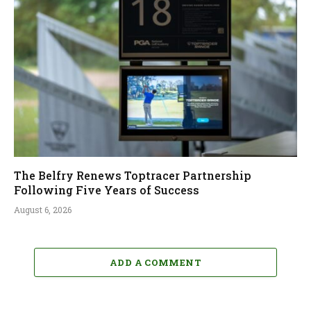
The Belfry Renews Toptracer Partnership
Following Five Years of Success
August 6, 2026
ADD A COMMENT