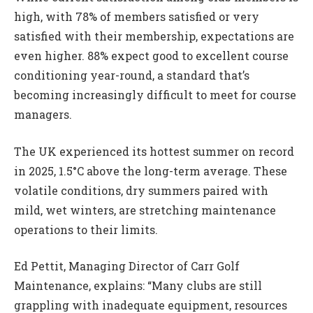
high, with 78% of members satisfied or very
satisfied with their membership, expectations are
even higher. 88% expect good to excellent course
conditioning year-round, a standard that’s
becoming increasingly difficult to meet for course
managers.
The UK experienced its hottest summer on record
in 2025, 1.5°C above the long-term average. These
volatile conditions, dry summers paired with
mild, wet winters, are stretching maintenance
operations to their limits.
Ed Pettit, Managing Director of Carr Golf
Maintenance, explains: “Many clubs are still
grappling with inadequate equipment, resources