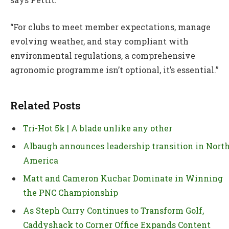
“For clubs to meet member expectations, manage
evolving weather, and stay compliant with
environmental regulations, a comprehensive
agronomic programme isn’t optional, it’s essential.”
Related Posts
Tri-Hot 5k | A blade unlike any other
Albaugh announces leadership transition in Nort
America
Matt and Cameron Kuchar Dominate in Winning
the PNC Championship
As Steph Curry Continues to Transform Golf,
Caddyshack to Corner Office Expands Content