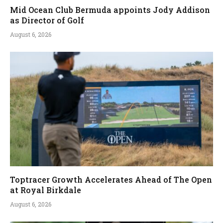
Mid Ocean Club Bermuda appoints Jody Addison
as Director of Golf
August 6, 2026
Toptracer Growth Accelerates Ahead of The Open
at Royal Birkdale
August 6, 2026