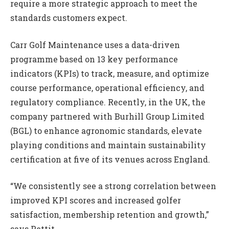
require a more strategic approach to meet the
standards customers expect.
Carr Golf Maintenance uses a data-driven
programme based on 13 key performance
indicators (KPIs) to track, measure, and optimize
course performance, operational efficiency, and
regulatory compliance. Recently, in the UK, the
company partnered with Burhill Group Limited
(BGL) to enhance agronomic standards, elevate
playing conditions and maintain sustainability
certification at five of its venues across England.
“We consistently see a strong correlation between
improved KPI scores and increased golfer
satisfaction, membership retention and growth,”
says Pettit.