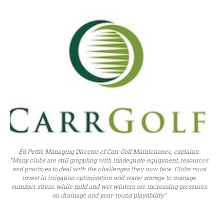
Ed Pettit, Managing Director of Carr Golf Maintenance, explains:
"Many clubs are still grappling with inadequate equipment, resources
and practices to deal with the challenges they now face. Clubs must
invest in irrigation optimisation and water storage to manage
summer stress, while mild and wet winters are increasing pressures
on drainage and year-round playability."