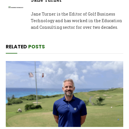
Jane Turner is the Editor of Golf Business
Technology and has worked in the Education
and Consulting sector for over two decades.
RELATED
POSTS