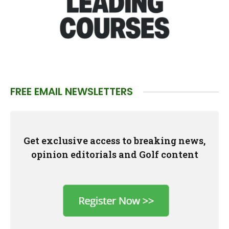
FREE EMAIL NEWSLETTERS
Get exclusive access to breaking news,
opinion editorials and Golf content