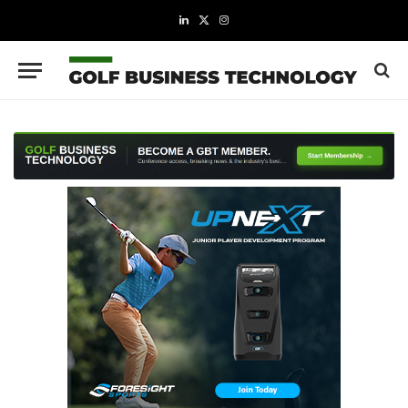
LinkedIn
X
Instagram
(Twitter)