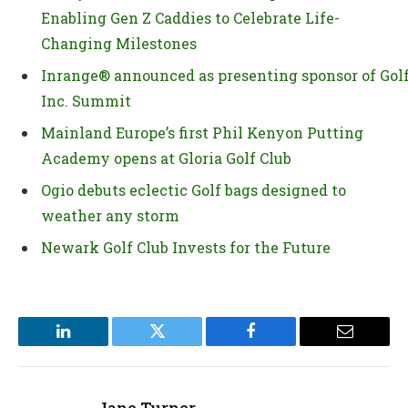
Enabling Gen Z Caddies to Celebrate Life-
Changing Milestones
Inrange® announced as presenting sponsor of Gol
Inc. Summit
Mainland Europe’s first Phil Kenyon Putting
Academy opens at Gloria Golf Club
Ogio debuts eclectic Golf bags designed to
weather any storm
Newark Golf Club Invests for the Future
LinkedIn
Twitter
Facebook
Email
Jane Turner