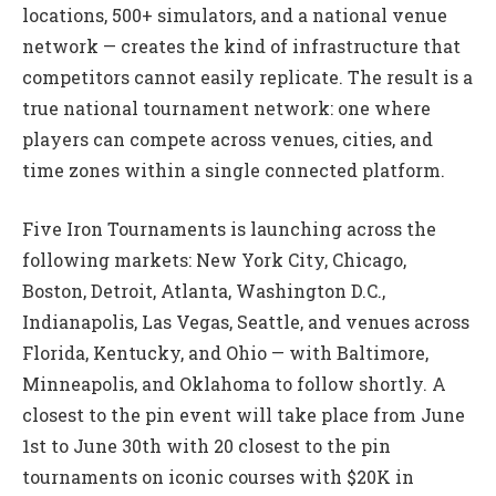
locations, 500+ simulators, and a national venue
network — creates the kind of infrastructure that
competitors cannot easily replicate. The result is a
true national tournament network: one where
players can compete across venues, cities, and
time zones within a single connected platform.
Five Iron Tournaments is launching across the
following markets: New York City, Chicago,
Boston, Detroit, Atlanta, Washington D.C.,
Indianapolis, Las Vegas, Seattle, and venues across
Florida, Kentucky, and Ohio — with Baltimore,
Minneapolis, and Oklahoma to follow shortly. A
closest to the pin event will take place from June
1st to June 30th with 20 closest to the pin
tournaments on iconic courses with $20K in