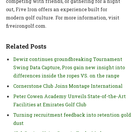
competing with friends, or gathering for a night
out, Five Iron offers an experience built for
modern golf culture. For more information, visit
fiveirongolf.com.
Related Posts
Dewiz continues groundbreaking Tournament
Swing Data Capture, Pros gain new insight into
differences inside the ropes VS. on the range
Cornerstone Club Joins Montage International
Peter Cowen Academy Unveils State-of-the-Art
Facilities at Emirates Golf Club
Turning recruitment feedback into retention gold
dust