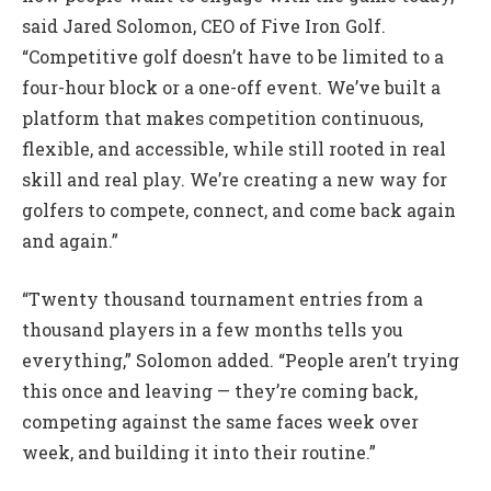
said Jared Solomon, CEO of Five Iron Golf.
“Competitive golf doesn’t have to be limited to a
four-hour block or a one-off event. We’ve built a
platform that makes competition continuous,
flexible, and accessible, while still rooted in real
skill and real play. We’re creating a new way for
golfers to compete, connect, and come back again
and again.”
“Twenty thousand tournament entries from a
thousand players in a few months tells you
everything,” Solomon added. “People aren’t trying
this once and leaving — they’re coming back,
competing against the same faces week over
week, and building it into their routine.”