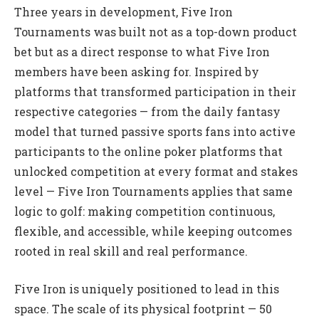
Three years in development, Five Iron
Tournaments was built not as a top-down product
bet but as a direct response to what Five Iron
members have been asking for. Inspired by
platforms that transformed participation in their
respective categories — from the daily fantasy
model that turned passive sports fans into active
participants to the online poker platforms that
unlocked competition at every format and stakes
level — Five Iron Tournaments applies that same
logic to golf: making competition continuous,
flexible, and accessible, while keeping outcomes
rooted in real skill and real performance.
Five Iron is uniquely positioned to lead in this
space. The scale of its physical footprint — 50