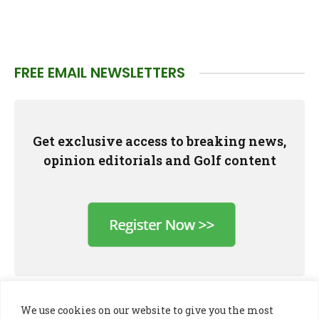
FREE EMAIL NEWSLETTERS
Get exclusive access to breaking news,
opinion editorials and Golf content
We use cookies on our website to give you the most