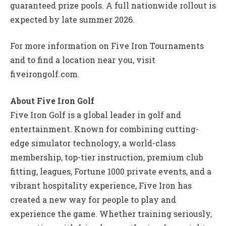
guaranteed prize pools. A full nationwide rollout is
expected by late summer 2026.
For more information on Five Iron Tournaments
and to find a location near you, visit
fiveirongolf.com.
About Five Iron Golf
Five Iron Golf is a global leader in golf and
entertainment. Known for combining cutting-
edge simulator technology, a world-class
membership, top-tier instruction, premium club
fitting, leagues, Fortune 1000 private events, and a
vibrant hospitality experience, Five Iron has
created a new way for people to play and
experience the game. Whether training seriously,