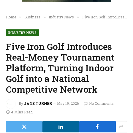
Home
Business
Industry News
Five Iron Golf Introduces Real-Money Tournament Platform, Turning Indoor Golf into a National Competitive Network
»
»
»
INDUSTRY NEWS
Five Iron Golf Introduces
Real-Money Tournament
Platform, Turning Indoor
Golf into a National
Competitive Network
By
JANE TURNER
May 19, 2026
No Comments
4 Mins Read