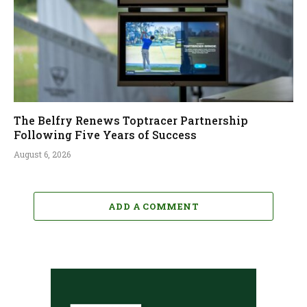
The Belfry Renews Toptracer Partnership
Following Five Years of Success
August 6, 2026
ADD A COMMENT