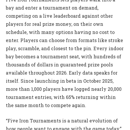
bay and enter a tournament on demand,
competing on a live leaderboard against other
players for real prize money, on their own
schedule, with many options having no cost to
enter. Players can choose from formats like stroke
play, scramble, and closest to the pin. Every indoor
bay becomes a tournament seat, with hundreds of
thousands of dollars in guaranteed prize pools
available throughout 2026. Early data speaks for
itself. Since launching in beta in October 2025,
more than 1,000 players have logged nearly 20,000
tournament entries, with 65% returning within
the same month to compete again.
“Five Iron Tournaments is a natural evolution of
how people want to engage with the game today,”