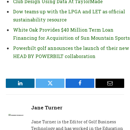
Club Design Using Data At TaylorMade
Dow teams up with the LPGA and LET as official
sustainability resource
White Oak Provides $40 Million Term Loan
Financing for Acquisition of Sun Mountain Sports
Powerbilt golf announces the launch of their new
HEAD BY POWERBILT collaboration
LinkedIn
Twitter
Facebook
Email
Jane Turner
Jane Turner is the Editor of Golf Business
Technology and has worked in the Education