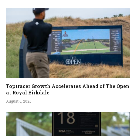
Toptracer Growth Accelerates Ahead of The Open
at Royal Birkdale
August 6, 2026