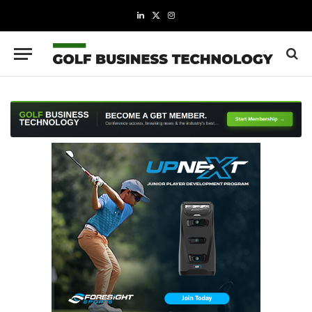
LinkedIn
X
Instagram
(Twitter)