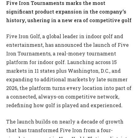
Five Iron Tournaments marks the most
significant product expansion in the company’s
history, ushering in a new era of competitive golf
Five Iron Golf, a global leader in indoor golf and
entertainment, has announced the launch of Five
Iron Tournaments, a real-money tournament
platform for indoor golf. Launching across 15
markets in 11 states plus Washington, D.C., and
expanding to additional markets by late summer
2026, the platform turns every location into part of
a connected, always-on competitive network,
redefining how golf is played and experienced.
The launch builds on nearly a decade of growth
that has transformed Five Iron from a four-