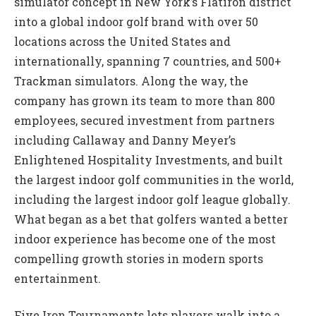
simulator concept in New York’s Flatiron district
into a global indoor golf brand with over 50
locations across the United States and
internationally, spanning 7 countries, and 500+
Trackman simulators. Along the way, the
company has grown its team to more than 800
employees, secured investment from partners
including Callaway and Danny Meyer’s
Enlightened Hospitality Investments, and built
the largest indoor golf communities in the world,
including the largest indoor golf league globally.
What began as a bet that golfers wanted a better
indoor experience has become one of the most
compelling growth stories in modern sports
entertainment.
Five Iron Tournaments lets players walk into a