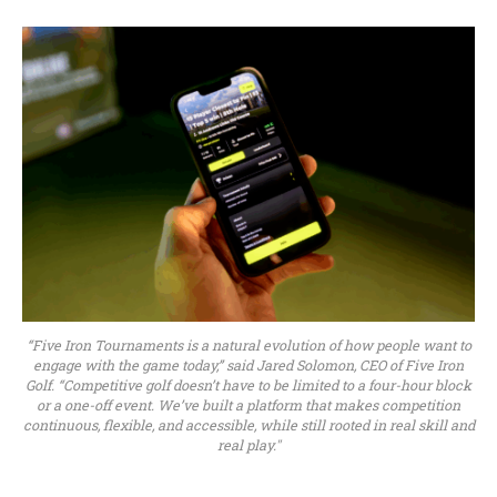
“Five Iron Tournaments is a natural evolution of how people want to
engage with the game today,” said Jared Solomon, CEO of Five Iron
Golf. “Competitive golf doesn’t have to be limited to a four-hour block
or a one-off event. We’ve built a platform that makes competition
continuous, flexible, and accessible, while still rooted in real skill and
real play."