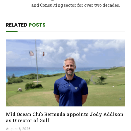
and Consulting sector for over two decades.
RELATED
POSTS
Mid Ocean Club Bermuda appoints Jody Addison
as Director of Golf
August 6, 2026