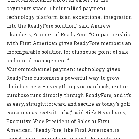
payments space. Their unified payment
technology platform is an exceptional integration
into the ReadyFore solution,” said Andrew
Chambers, Founder of ReadyFore. “Our partnership
with First American gives ReadyFore members an
incomparable solution for clubhouse point of sale
and rental management.”
“Our omnichannel payment technology gives
ReadyFore customers a powerful way to grow
their business – everything you can book, rent or
purchase runs directly through ReadyFore, and it’s
as easy, straightforward and secure as today’s golf
consumer expects it to be,” said Rick Rizenbergs,
Executive Vice President of Sales at First
American. “ReadyFore, like First American, is
investing in technology to meet the evolving