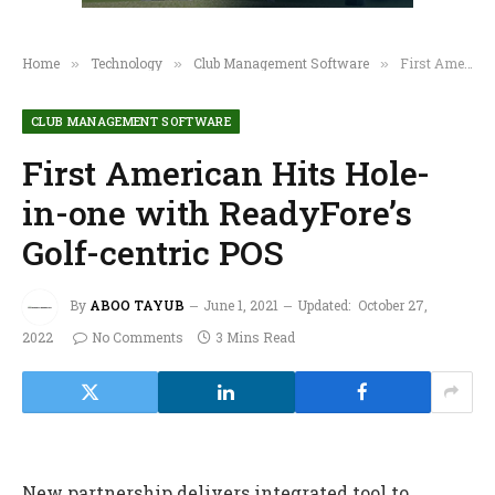
Home
Technology
Club Management Software
First American Hits Hole-in-one with ReadyFore’s Golf-centric POS
»
»
»
CLUB MANAGEMENT SOFTWARE
First American Hits Hole-
in-one with ReadyFore’s
Golf-centric POS
By
ABOO TAYUB
June 1, 2021
Updated:
October 27,
2022
No Comments
3 Mins Read
New partnership delivers integrated tool to