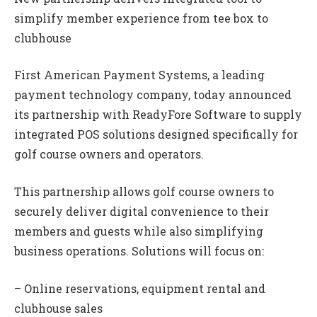
simplify member experience from tee box to
clubhouse
First American Payment Systems, a leading
payment technology company, today announced
its partnership with ReadyFore Software to supply
integrated POS solutions designed specifically for
golf course owners and operators.
This partnership allows golf course owners to
securely deliver digital convenience to their
members and guests while also simplifying
business operations. Solutions will focus on:
– Online reservations, equipment rental and
clubhouse sales