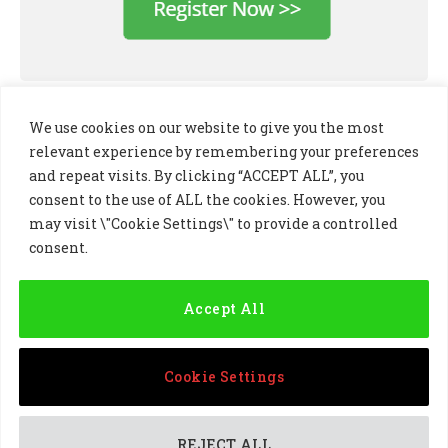
We use cookies on our website to give you the most
relevant experience by remembering your preferences
and repeat visits. By clicking “ACCEPT ALL”, you
consent to the use of ALL the cookies. However, you
may visit \"Cookie Settings\" to provide a controlled
consent.
LinkedIn
X
Instagram
(Twitter)
Accept All
PRIVACY POLICY
COOKIE POLICY
TERMS AND CONDITIONS
Cookie Settings
© 2024 Golf Business Technology Ltd, Northern Ireland,
Company No. NI677833 All rights reserved
REJECT ALL