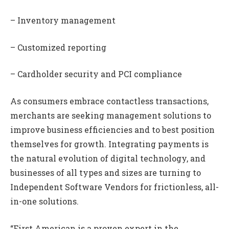
– Inventory management
– Customized reporting
– Cardholder security and PCI compliance
As consumers embrace contactless transactions,
merchants are seeking management solutions to
improve business efficiencies and to best position
themselves for growth. Integrating payments is
the natural evolution of digital technology, and
businesses of all types and sizes are turning to
Independent Software Vendors for frictionless, all-
in-one solutions.
“First American is a proven expert in the