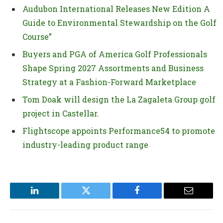
Audubon International Releases New Edition A
Guide to Environmental Stewardship on the Golf
Course”
Buyers and PGA of America Golf Professionals
Shape Spring 2027 Assortments and Business
Strategy at a Fashion-Forward Marketplace
Tom Doak will design the La Zagaleta Group golf
project in Castellar.
Flightscope appoints Performance54 to promote
industry-leading product range
LinkedIn
Twitter
Facebook
Email