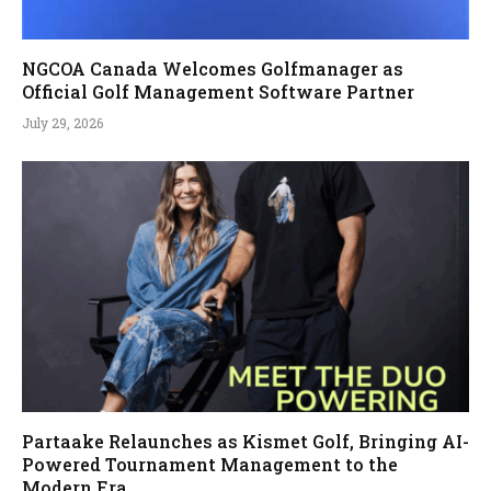
NGCOA Canada Welcomes Golfmanager as
Official Golf Management Software Partner
July 29, 2026
Partaake Relaunches as Kismet Golf, Bringing AI-
Powered Tournament Management to the
Modern Era