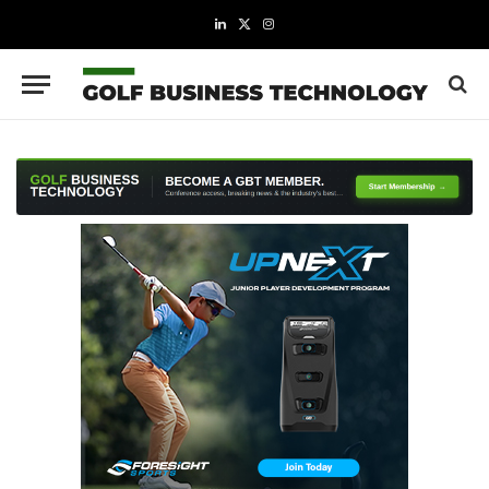
LinkedIn
X
Instagram
(Twitter)