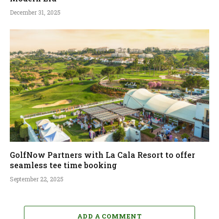
December 31, 2025
GolfNow Partners with La Cala Resort to offer
seamless tee time booking
September 22, 2025
ADD A COMMENT