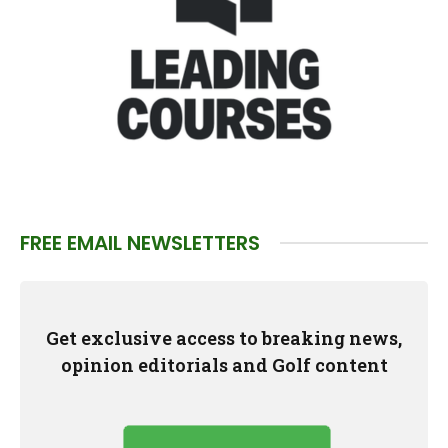
FREE EMAIL NEWSLETTERS
Get exclusive access to breaking news,
opinion editorials and Golf content