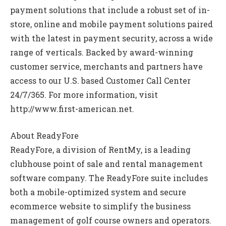
payment solutions that include a robust set of in-
store, online and mobile payment solutions paired
with the latest in payment security, across a wide
range of verticals. Backed by award-winning
customer service, merchants and partners have
access to our U.S. based Customer Call Center
24/7/365. For more information, visit
http://www.first-american.net.
About ReadyFore
ReadyFore, a division of RentMy, is a leading
clubhouse point of sale and rental management
software company. The ReadyFore suite includes
both a mobile-optimized system and secure
ecommerce website to simplify the business
management of golf course owners and operators.