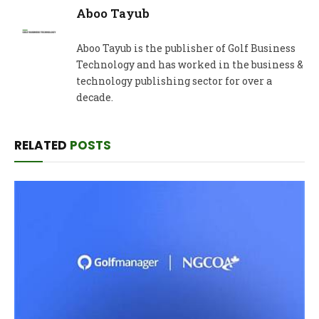
Aboo Tayub
Aboo Tayub is the publisher of Golf Business
Technology and has worked in the business &
technology publishing sector for over a
decade.
RELATED
POSTS