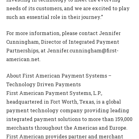
needs of its customers, and we are excited to play
such an essential role in their journey.”
For more information, please contact Jennifer
Cunningham, Director of Integrated Payment
Partnerships, at Jennifer.cunningham@first-
american.net.
About First American Payment Systems –
Technology Driven Payments
First American Payment Systems, L.P.,
headquartered in Fort Worth, Texas, is a global
payment technology company providing leading
integrated payment solutions to more than 159,000
merchants throughout the Americas and Europe.
First American provides partner and merchant