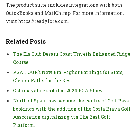
The product suite includes integrations with both
QuickBooks and MailChimp. For more information,
visit https://readyfore.com.
Related Posts
The Els Club Desaru Coast Unveils Enhanced Ridg
Course
PGA TOUR’s New Era: Higher Earnings for Stars,
Clearer Paths for the Rest
Oshimayato exhibit at 2024 PGA Show
North of Spain has become the centre of Golf Pass
bookings with the addition of the Costa Brava Gol
Association digitalizing via The Zest.Golf
Platform.