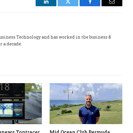
LinkedIn
Twitter
Facebook
Email
 Business Technology and has worked in the business &
r a decade.
Renews Toptracer
Mid Ocean Club Bermuda