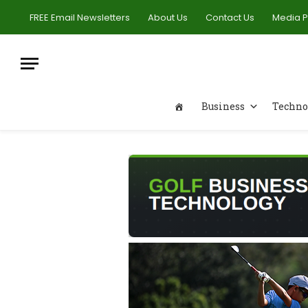
FREE Email Newsletters
About Us
Contact Us
Media 
Business
Techno