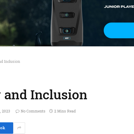
nd Inclusion
y and Inclusion
, 2023
No Comments
2 Mins Read
ook