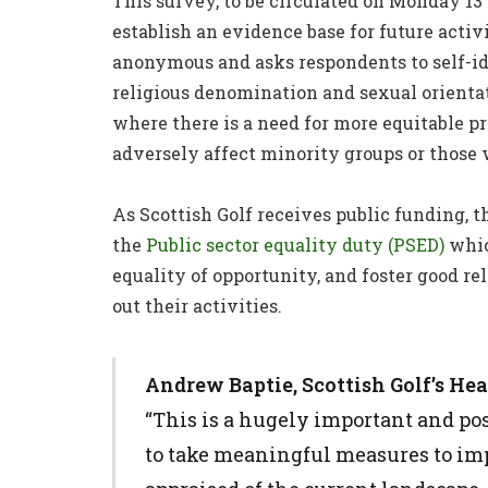
This survey, to be circulated on Monday 13
establish an evidence base for future activit
anonymous and asks respondents to self-iden
religious denomination and sexual orientat
where there is a need for more equitable p
adversely affect minority groups or those 
As Scottish Golf receives public funding, th
the
Public sector equality duty (PSED)
whic
equality of opportunity, and foster good r
out their activities.
Andrew Baptie, Scottish Golf’s He
“This is a hugely important and pos
to take meaningful measures to impr