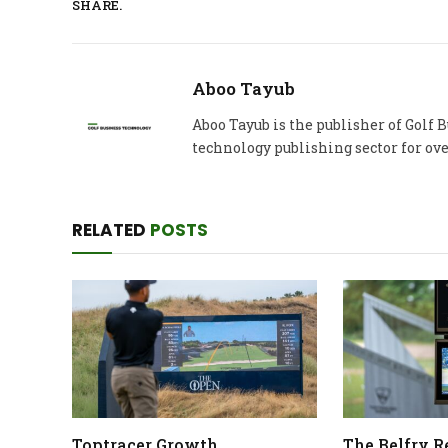
SHARE.
Aboo Tayub
Aboo Tayub is the publisher of Golf
technology publishing sector for ove
RELATED
POSTS
Toptracer Growth
The Belfry 