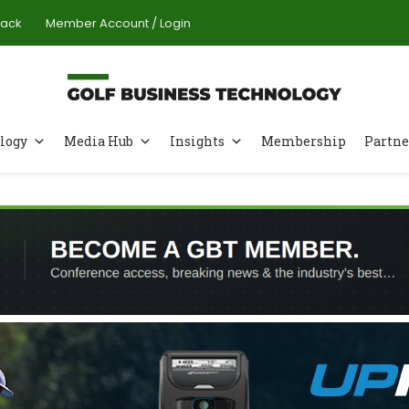
Pack
Member Account / Login
logy
Media Hub
Insights
Membership
Partne