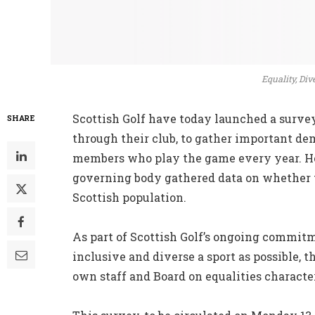
Equality, Div
Scottish Golf have today launched a survey 
SHARE
through their club, to gather important dem
members who play the game every year. How
governing body gathered data on whether th
Scottish population.
As part of Scottish Golf’s ongoing commit
inclusive and diverse a sport as possible, 
own staff and Board on equalities characte