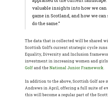
appraised of the current landscape.
valuable insights into how we can 
game in Scotland, and how we can 
do the same.”
The data that is collected will be shared wit
Scottish Golf’s current strategic cycle runs
Equality, Diversity and Inclusion framewo
investment in increasing women and girls’
Golf
and the
National Junior Framework
.
In addition to the above, Scottish Golf are
Andrews in April, offering a full suite of
this will become a regular part of the Scott