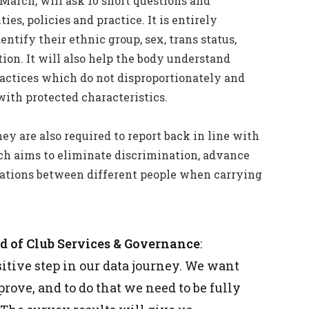
 March, will ask 10 short questions and
ies, policies and practice. It is entirely
tify their ethnic group, sex, trans status,
ion. It will also help the body understand
ractices which do not disproportionately and
with protected characteristics.
ey are also required to report back in line with
h aims to eliminate discrimination, advance
elations between different people when carrying
ad of Club Services & Governance
:
itive step in our data journey. We want
ove, and to do that we need to be fully