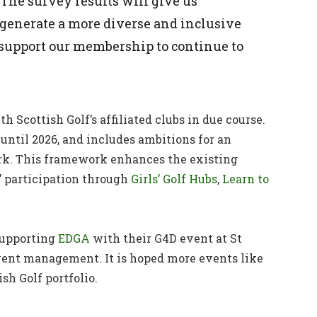
 The survey results will give us
generate a more diverse and inclusive
support our membership to continue to
h Scottish Golf’s affiliated clubs in due course.
 until 2026, and includes ambitions for an
rk. This framework enhances the existing
 participation through
Girls’ Golf Hubs
,
Learn to
 supporting
EDGA
with their G4D event at St
 event management. It is hoped more events like
ish Golf portfolio.