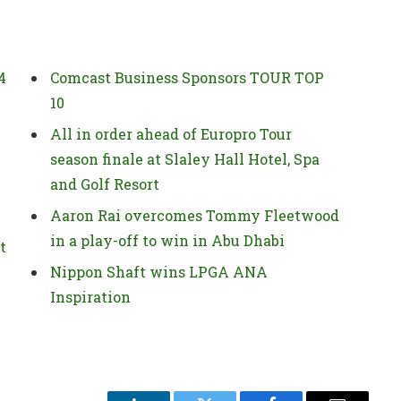
4
Comcast Business Sponsors TOUR TOP
10
All in order ahead of Europro Tour
season finale at Slaley Hall Hotel, Spa
and Golf Resort
Aaron Rai overcomes Tommy Fleetwood
in a play-off to win in Abu Dhabi
t
Nippon Shaft wins LPGA ANA
Inspiration