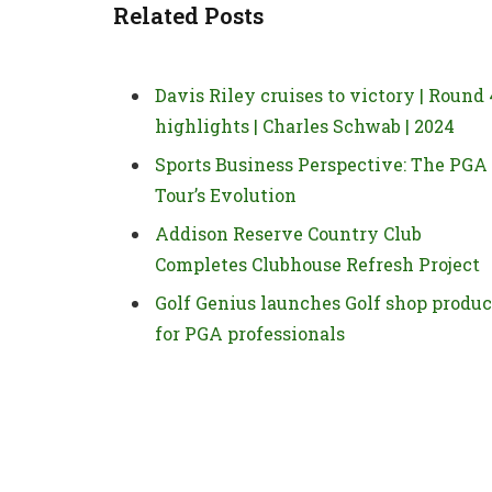
Related Posts
Davis Riley cruises to victory | Round 
highlights | Charles Schwab | 2024
Sports Business Perspective: The PGA
Tour’s Evolution
Addison Reserve Country Club
Completes Clubhouse Refresh Project
Golf Genius launches Golf shop produc
for PGA professionals