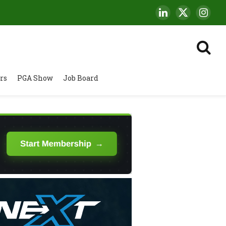
LinkedIn
X
Insta
(Twitter)
rs
PGA Show
Job Board