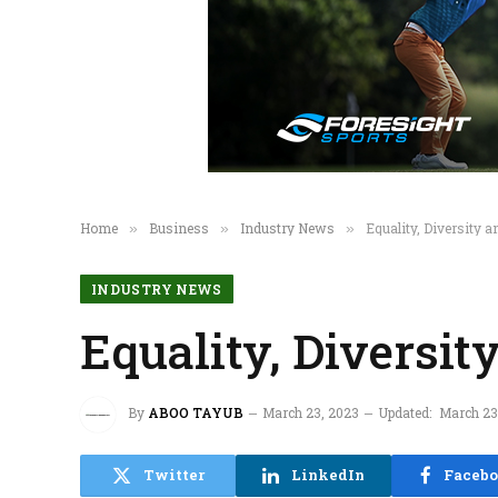
Home
Business
Industry News
Equality, Diversity a
»
»
»
INDUSTRY NEWS
Equality, Diversit
By
ABOO TAYUB
March 23, 2023
Updated:
March 23
Twitter
LinkedIn
Faceb