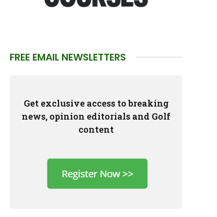
FREE EMAIL NEWSLETTERS
Get exclusive access to breaking
news, opinion editorials and Golf
content