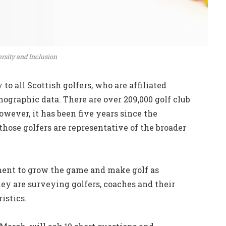
ersity and Inclusion
to all Scottish golfers, who are affiliated
ographic data. There are over 209,000 golf club
ever, it has been five years since the
ose golfers are representative of the broader
ment to grow the game and make golf as
they are surveying golfers, coaches and their
ristics.