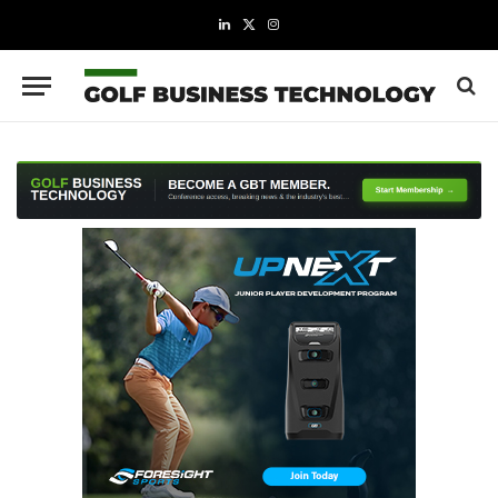
LinkedIn
X
Instagram
(Twitter)