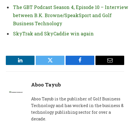
The GBT Podcast Season 4, Episode 10 – Interview
between B.K. Browne/SpeakSport and Golf
Business Technology
SkyTrak and SkyCaddie win again
LinkedIn
Twitter
Facebook
Email
Aboo Tayub
Aboo Tayub is the publisher of Golf Business
Technology and has worked in the business &
technology publishing sector for over a
decade.