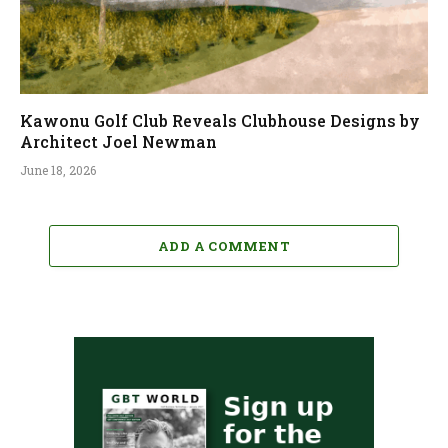
Kawonu Golf Club Reveals Clubhouse Designs by
Architect Joel Newman
June 18, 2026
ADD A COMMENT