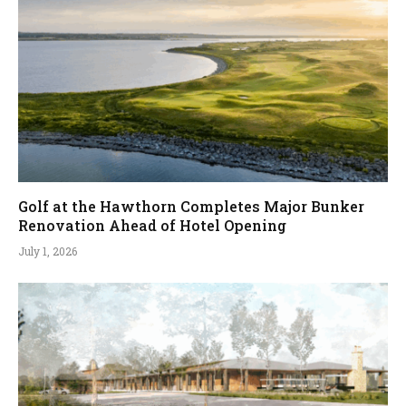
Golf at the Hawthorn Completes Major Bunker
Renovation Ahead of Hotel Opening
July 1, 2026