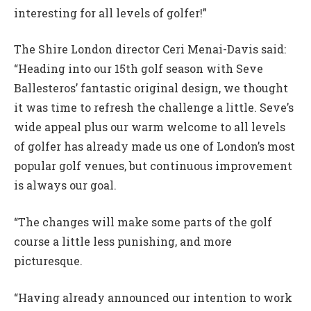
interesting for all levels of golfer!”
The Shire London director Ceri Menai-Davis said:
“Heading into our 15th golf season with Seve
Ballesteros’ fantastic original design, we thought
it was time to refresh the challenge a little. Seve’s
wide appeal plus our warm welcome to all levels
of golfer has already made us one of London’s most
popular golf venues, but continuous improvement
is always our goal.
“The changes will make some parts of the golf
course a little less punishing, and more
picturesque.
“Having already announced our intention to work