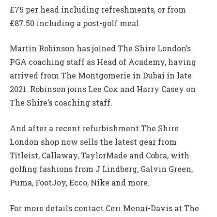
£75 per head including refreshments, or from
£87.50 including a post-golf meal.
Martin Robinson has joined The Shire London’s
PGA coaching staff as Head of Academy, having
arrived from The Montgomerie in Dubai in late
2021. Robinson joins Lee Cox and Harry Casey on
The Shire’s coaching staff.
And after a recent refurbishment The Shire
London shop now sells the latest gear from
Titleist, Callaway, TaylorMade and Cobra, with
golfing fashions from J Lindberg, Galvin Green,
Puma, FootJoy, Ecco, Nike and more.
For more details contact Ceri Menai-Davis at The