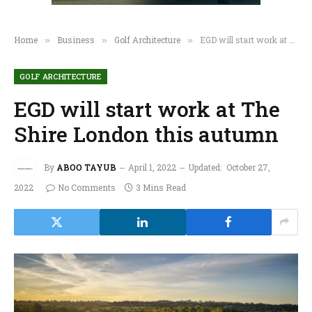
Home
Business
Golf Architecture
EGD will start work at The Shire London this autumn
»
»
»
GOLF ARCHITECTURE
EGD will start work at The
Shire London this autumn
By
ABOO TAYUB
April 1, 2022
Updated:
October 27,
2022
No Comments
3 Mins Read