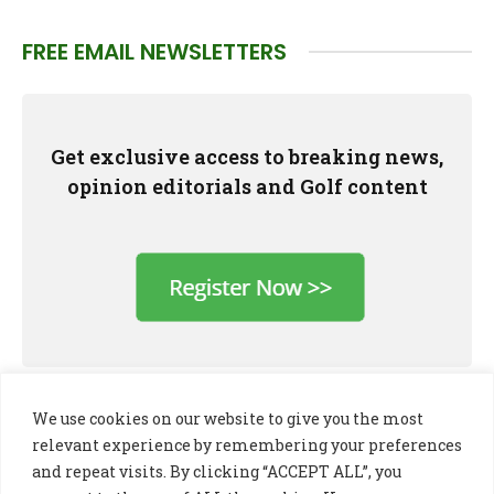
FREE EMAIL NEWSLETTERS
Get exclusive access to breaking news,
opinion editorials and Golf content
We use cookies on our website to give you the most
relevant experience by remembering your preferences
and repeat visits. By clicking “ACCEPT ALL”, you