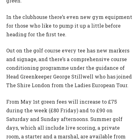
green.
In the clubhouse there’s even new gym equipment
for those who like to pump it up a little before
heading for the first tee.
Out on the golf course every tee has new markers
and signage, and there’s a comprehensive course
conditioning programme under the guidance of
Head Greenkeeper George Stillwell who has joined
The Shire London from the Ladies European Tour.
From May 1st green fees will increase to £75
during the week (£80 Friday) and to £90 on
Saturday and Sunday afternoons. Summer golf
days, which all include live scoring, a private
room, a starter and a marshal, are available from