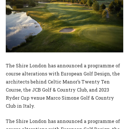
The Shire London has announced a programme of
course alterations with European Golf Design, the
architects behind Celtic Manor’s Twenty Ten
Course, the JCB Golf & Country Club, and 2023
Ryder Cup venue Marco Simone Golf & Country
Club in Italy.
The Shire London has announced a programme of