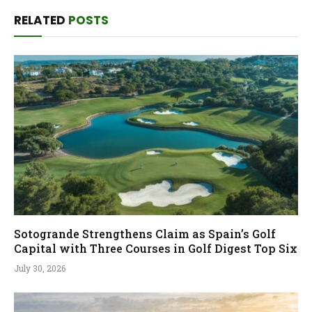
RELATED
POSTS
Sotogrande Strengthens Claim as Spain’s Golf
Capital with Three Courses in Golf Digest Top Six
July 30, 2026