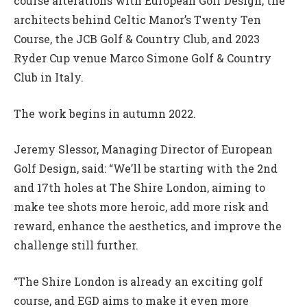
course alterations with European Golf Design, the
architects behind Celtic Manor’s Twenty Ten
Course, the JCB Golf & Country Club, and 2023
Ryder Cup venue Marco Simone Golf & Country
Club in Italy.
The work begins in autumn 2022.
Jeremy Slessor, Managing Director of European
Golf Design, said: “We’ll be starting with the 2nd
and 17th holes at The Shire London, aiming to
make tee shots more heroic, add more risk and
reward, enhance the aesthetics, and improve the
challenge still further.
“The Shire London is already an exciting golf
course, and EGD aims to make it even more