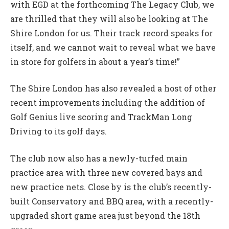
with EGD at the forthcoming The Legacy Club, we
are thrilled that they will also be looking at The
Shire London for us. Their track record speaks for
itself, and we cannot wait to reveal what we have
in store for golfers in about a year’s time!”
The Shire London has also revealed a host of other
recent improvements including the addition of
Golf Genius live scoring and TrackMan Long
Driving to its golf days.
The club now also has a newly-turfed main
practice area with three new covered bays and
new practice nets. Close by is the club’s recently-
built Conservatory and BBQ area, with a recently-
upgraded short game area just beyond the 18th