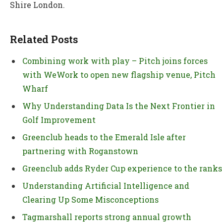
Shire London.
Related Posts
Combining work with play – Pitch joins forces
with WeWork to open new flagship venue, Pitch
Wharf
Why Understanding Data Is the Next Frontier in
Golf Improvement
Greenclub heads to the Emerald Isle after
partnering with Roganstown
Greenclub adds Ryder Cup experience to the ranks
Understanding Artificial Intelligence and
Clearing Up Some Misconceptions
Tagmarshall reports strong annual growth