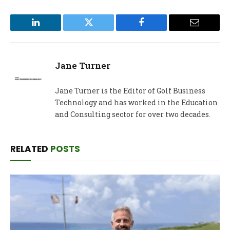
LinkedIn
Twitter
Facebook
Email
Jane Turner
Jane Turner is the Editor of Golf Business
Technology and has worked in the Education
and Consulting sector for over two decades.
RELATED
POSTS