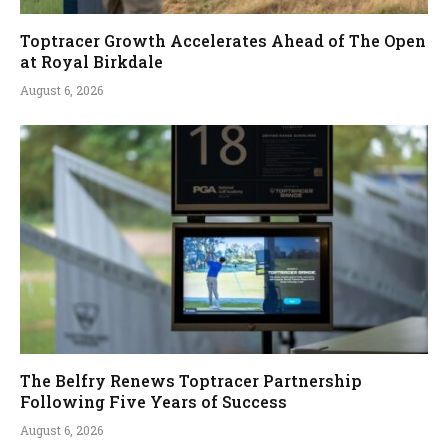
Toptracer Growth Accelerates Ahead of The Open
at Royal Birkdale
August 6, 2026
The Belfry Renews Toptracer Partnership
Following Five Years of Success
August 6, 2026