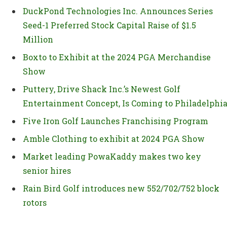
DuckPond Technologies Inc. Announces Series
Seed-1 Preferred Stock Capital Raise of $1.5
Million
Boxto to Exhibit at the 2024 PGA Merchandise
Show
Puttery, Drive Shack Inc.’s Newest Golf
Entertainment Concept, Is Coming to Philadelphi
Five Iron Golf Launches Franchising Program
Amble Clothing to exhibit at 2024 PGA Show
Market leading PowaKaddy makes two key
senior hires
Rain Bird Golf introduces new 552/702/752 block
rotors