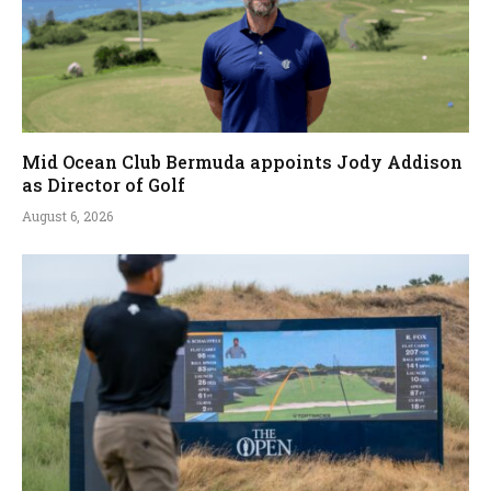
Mid Ocean Club Bermuda appoints Jody Addison
as Director of Golf
August 6, 2026