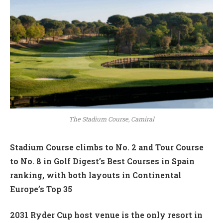
The Stadium Course, Camiral
Stadium Course climbs to No. 2 and Tour Course
to No. 8 in Golf Digest’s Best Courses in Spain
ranking, with both layouts in Continental
Europe’s Top 35
2031 Ryder Cup host venue is the only resort in