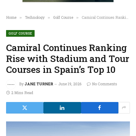
Home
Technology
Golf Course
Camiral Continues Ranking Rise with Stadium and Tour Courses in Spain’s Top 10
»
»
»
GOLF COURSE
Camiral Continues Ranking
Rise with Stadium and Tour
Courses in Spain’s Top 10
By
JANE TURNER
June 19, 2026
No Comments
2 Mins Read