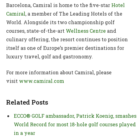
Barcelona, Camiral is home to the five-star
Hotel
Camiral
, a member of The Leading Hotels of the
World. Alongside its two championship golf
courses, state-of-the-art
Wellness Centre
and
culinary offering, the resort continues to position
itself as one of Europe’s premier destinations for
luxury travel, golf and gastronomy.
For more information about Camiral, please
visit
www.camiral.com
Related Posts
ECCO® GOLF ambassador, Patrick Koenig, smashes
World Record for most 18-hole golf courses played
in a year