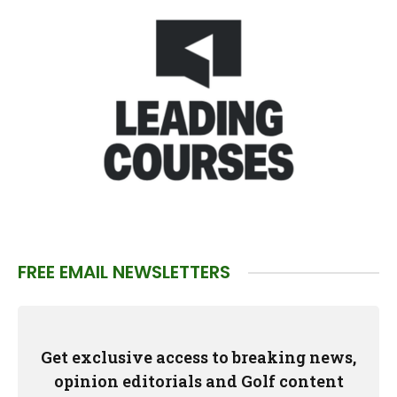
FREE EMAIL NEWSLETTERS
Get exclusive access to breaking news,
opinion editorials and Golf content