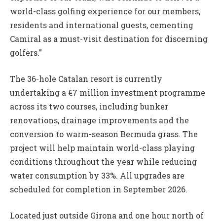
world-class golfing experience for our members,
residents and international guests, cementing
Camiral as a must-visit destination for discerning
golfers.”
The 36-hole Catalan resort is currently
undertaking a €7 million investment programme
across its two courses, including bunker
renovations, drainage improvements and the
conversion to warm-season Bermuda grass. The
project will help maintain world-class playing
conditions throughout the year while reducing
water consumption by 33%. All upgrades are
scheduled for completion in September 2026.
Located just outside Girona and one hour north of