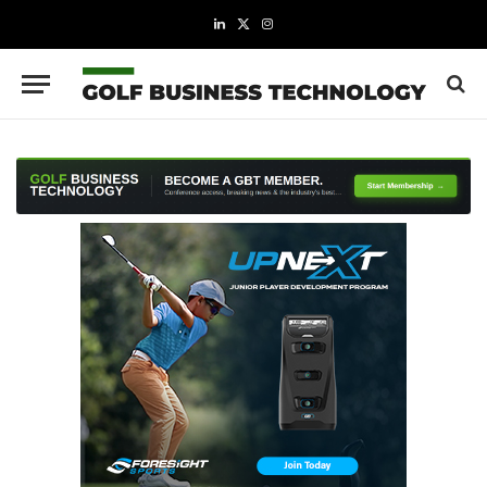
LinkedIn
X
Instagram
(Twitter)