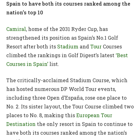
Spain to have both its courses ranked among the
nation’s top 10
Camiral
, home of the 2031 Ryder Cup, has
strengthened its position as Spain’s No.1 Golf
Resort after both its
Stadium
and
Tour
Courses
climbed the rankings in Golf Digest’s latest
‘Best
Courses in Spain’
list.
The critically-acclaimed Stadium Course, which
has hosted numerous DP World Tour events,
including three Open d’España, rose one place to
No. 2. Its sister layout, the Tour Course climbed two
places to No. 8, making this
European Tour
Destination
the only resort in Spain to continue to
have both its courses ranked among the nation’s