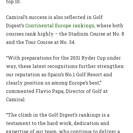
top 10.
Camiral’s success is also reflected in Golf
Digest’s
Continental Europe rankings
, where both
courses rank highly – the Stadium Course at No. 8
and the Tour Course at No. 34.
“With preparations for the 2031 Ryder Cup under
way, these latest recognitions further strengthen
our reputation as Spain’s No.1 Golf Resort and
clearly position us among Europe’s best,”
commented Flavio Papa, Director of Golf at
Camiral.
“The climb in the Golf Digest’s rankings is a
testament to the hard work, dedication and
expertise of our team, who continue to deliver a