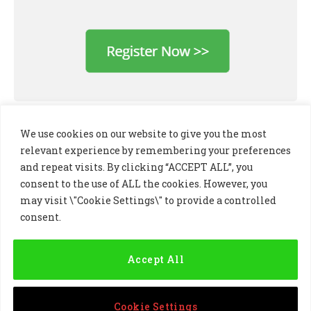
We use cookies on our website to give you the most
relevant experience by remembering your preferences
and repeat visits. By clicking “ACCEPT ALL”, you
consent to the use of ALL the cookies. However, you
may visit \"Cookie Settings\" to provide a controlled
consent.
LinkedIn
X
Instagram
(Twitter)
Accept All
PRIVACY POLICY
COOKIE POLICY
TERMS AND CONDITIONS
Cookie Settings