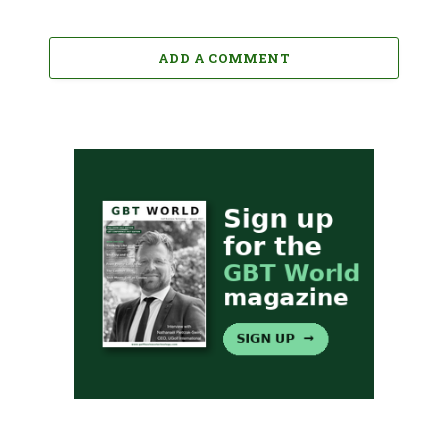
ADD A COMMENT