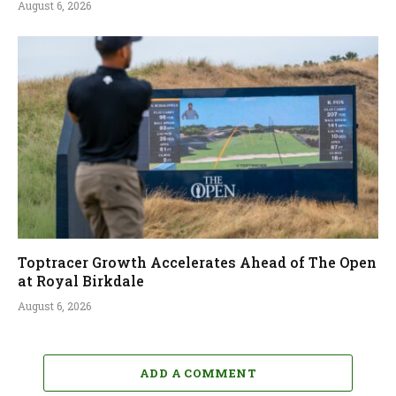
August 6, 2026
Toptracer Growth Accelerates Ahead of The Open
at Royal Birkdale
August 6, 2026
ADD A COMMENT