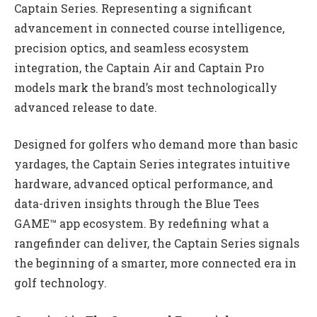
Captain Series. Representing a significant
advancement in connected course intelligence,
precision optics, and seamless ecosystem
integration, the Captain Air and Captain Pro
models mark the brand’s most technologically
advanced release to date.
Designed for golfers who demand more than basic
yardages, the Captain Series integrates intuitive
hardware, advanced optical performance, and
data-driven insights through the Blue Tees
GAME™ app ecosystem. By redefining what a
rangefinder can deliver, the Captain Series signals
the beginning of a smarter, more connected era in
golf technology.