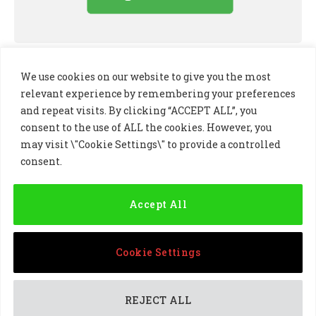
We use cookies on our website to give you the most
relevant experience by remembering your preferences
and repeat visits. By clicking “ACCEPT ALL”, you
consent to the use of ALL the cookies. However, you
may visit \"Cookie Settings\" to provide a controlled
consent.
LinkedIn
X
Instagram
(Twitter)
Accept All
PRIVACY POLICY
COOKIE POLICY
TERMS AND CONDITIONS
Cookie Settings
© 2024 Golf Business Technology Ltd, Northern Ireland,
Company No. NI677833 All rights reserved
REJECT ALL