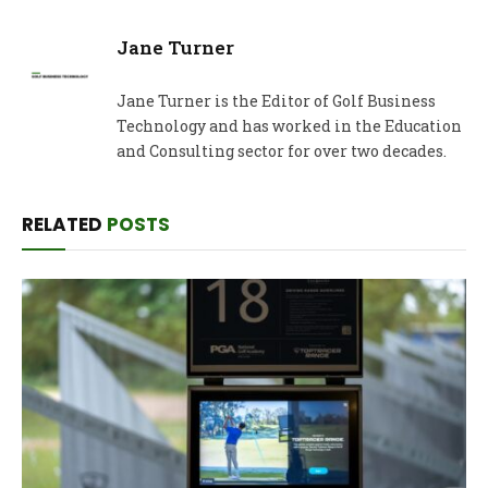
Jane Turner
Jane Turner is the Editor of Golf Business
Technology and has worked in the Education
and Consulting sector for over two decades.
RELATED
POSTS