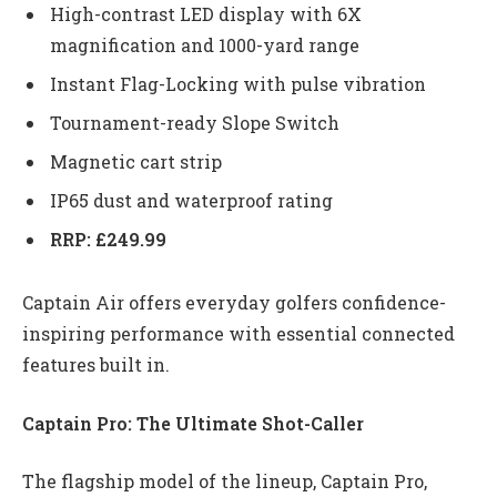
High-contrast LED display with 6X
magnification and 1000-yard range
Instant Flag-Locking with pulse vibration
Tournament-ready Slope Switch
Magnetic cart strip
IP65 dust and waterproof rating
RRP: £249.99
Captain Air offers everyday golfers confidence-
inspiring performance with essential connected
features built in.
Captain Pro: The Ultimate Shot-Caller
The flagship model of the lineup, Captain Pro,