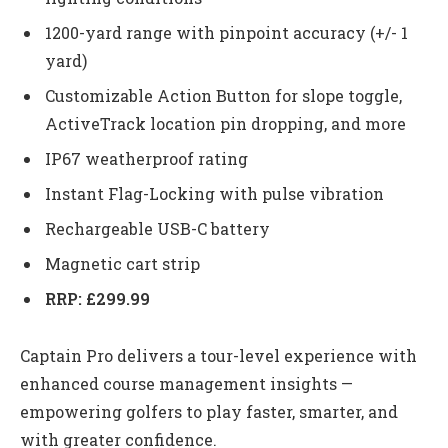
1200-yard range with pinpoint accuracy (+/- 1
yard)
Customizable Action Button for slope toggle,
ActiveTrack location pin dropping, and more
IP67 weatherproof rating
Instant Flag-Locking with pulse vibration
Rechargeable USB-C battery
Magnetic cart strip
RRP: £299.99
Captain Pro delivers a tour-level experience with
enhanced course management insights —
empowering golfers to play faster, smarter, and
with greater confidence.