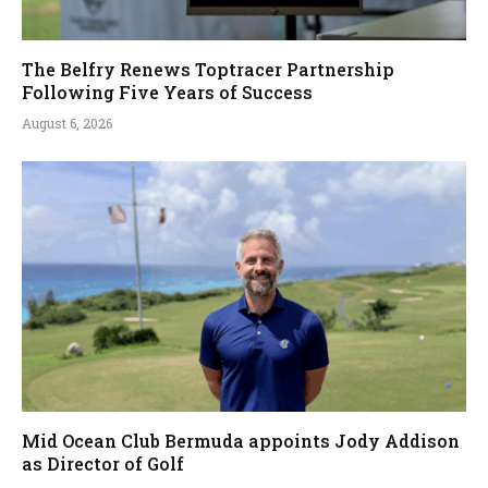
The Belfry Renews Toptracer Partnership
Following Five Years of Success
August 6, 2026
Mid Ocean Club Bermuda appoints Jody Addison
as Director of Golf