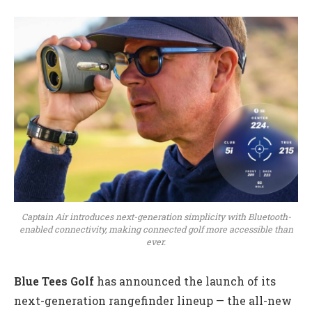
Captain Air introduces next-generation simplicity with Bluetooth-
enabled connectivity, making connected golf more accessible than
ever.
Blue Tees Golf
has announced the launch of its
next-generation rangefinder lineup — the all-new