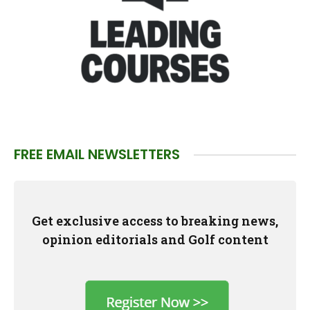
FREE EMAIL NEWSLETTERS
Get exclusive access to breaking news,
opinion editorials and Golf content