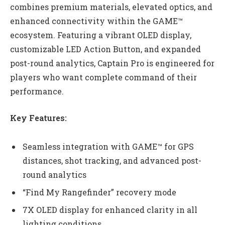
combines premium materials, elevated optics, and
enhanced connectivity within the GAME™
ecosystem. Featuring a vibrant OLED display,
customizable LED Action Button, and expanded
post-round analytics, Captain Pro is engineered for
players who want complete command of their
performance.
Key Features:
Seamless integration with GAME™ for GPS
distances, shot tracking, and advanced post-
round analytics
“Find My Rangefinder” recovery mode
7X OLED display for enhanced clarity in all
lighting conditions