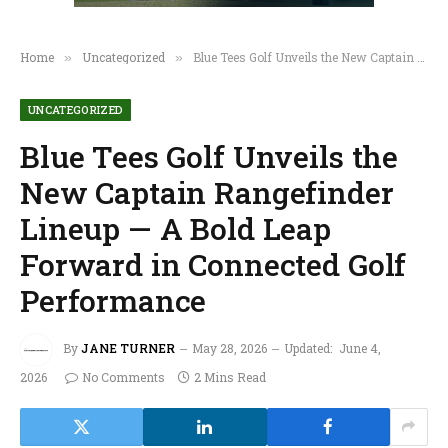
Home
Uncategorized
Blue Tees Golf Unveils the New Captain Rangefinder Lineup — A Bold Leap Forward in Connected Golf Performance
»
»
UNCATEGORIZED
Blue Tees Golf Unveils the
New Captain Rangefinder
Lineup — A Bold Leap
Forward in Connected Golf
Performance
By
JANE TURNER
May 28, 2026
Updated:
June 4,
2026
No Comments
2 Mins Read