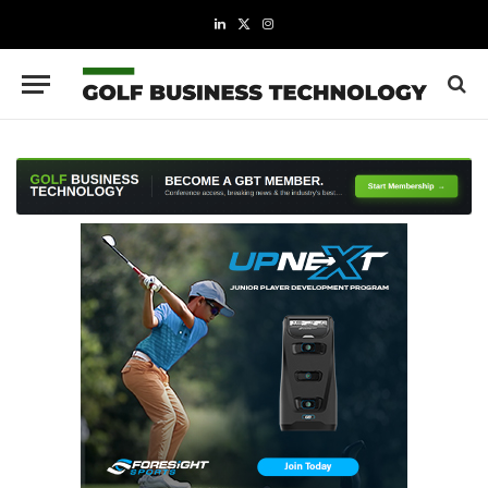
LinkedIn
X
Instagram
(Twitter)