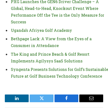
PXG Launches the GEN6 Driver Challenge – A
Global, Head-to-Head, Knockout Event Where
Performance Off the Tee is the Only Measure for
Success
Uganda’s Afriyea Golf Academy
Bethpage Lack: A View from the Eyes of a
Consumer in Attendance
The King and Prince Beach & Golf Resort
Implements Agilysys SaaS Solutions
Syngenta Presents Solutions for Golf’s Sustainabl
Future at Golf Business Technology Conference
LinkedIn
Twitter
Facebook
Email