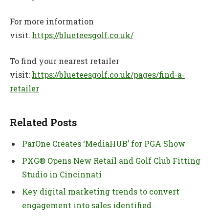
For more information
visit:
https://blueteesgolf.co.uk/
To find your nearest retailer
visit:
https://blueteesgolf.co.uk/pages/find-a-
retailer
Related Posts
ParOne Creates ‘MediaHUB’ for PGA Show
PXG® Opens New Retail and Golf Club Fitting
Studio in Cincinnati
Key digital marketing trends to convert
engagement into sales identified