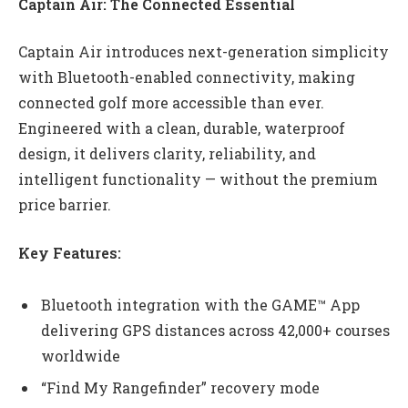
Captain Air: The Connected Essential
Captain Air introduces next-generation simplicity
with Bluetooth-enabled connectivity, making
connected golf more accessible than ever.
Engineered with a clean, durable, waterproof
design, it delivers clarity, reliability, and
intelligent functionality — without the premium
price barrier.
Key Features:
Bluetooth integration with the GAME™ App
delivering GPS distances across 42,000+ courses
worldwide
“Find My Rangefinder” recovery mode