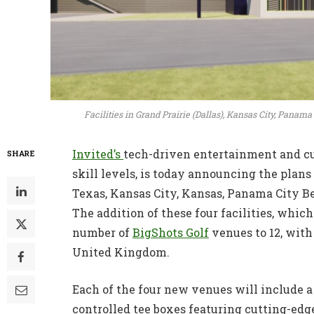
Facilities in Grand Prairie (Dallas), Kansas City, Pana
Invited’s
tech-driven entertainment and cul
SHARE
skill levels, is today announcing the plans 
Texas, Kansas City, Kansas, Panama City Be
The addition of these four facilities, which
number of
BigShots Golf
venues to 12, with
United Kingdom.
Each of the four new venues will include a 
controlled tee boxes featuring cutting-e