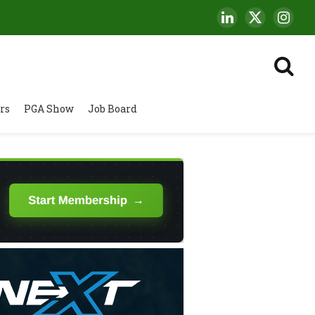
LinkedIn
X
Insta
(Twitter)
rs
PGA Show
Job Board