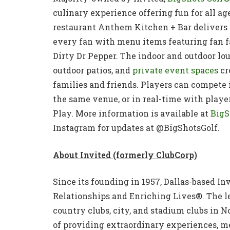
culinary experience offering fun for all age
restaurant Anthem Kitchen + Bar delivers a
every fan with menu items featuring fan f
Dirty Dr Pepper. The indoor and outdoor lou
outdoor patios, and
private event spaces
cr
families and friends. Players can compete i
the same venue, or in real-time with playe
Play. More information is available at
BigS
Instagram for updates at @BigShotsGolf.
About Invited (formerly ClubCorp)
Since its founding in 1957, Dallas-based In
Relationships and Enriching Lives®. The l
country clubs, city, and stadium clubs in No
of providing extraordinary experiences, m