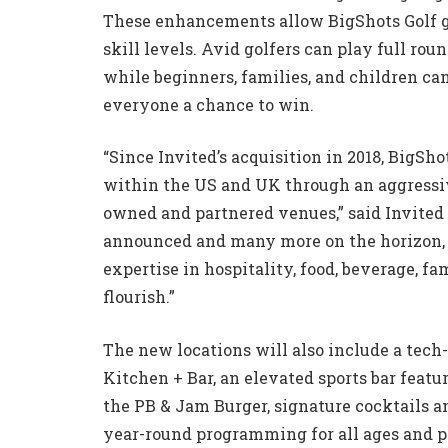
These enhancements allow BigShots Golf ga
skill levels. Avid golfers can play full roun
while beginners, families, and children ca
everyone a chance to win.
“Since Invited’s acquisition in 2018, BigSh
within the US and UK through an aggressiv
owned and partnered venues,” said Invited
announced and many more on the horizon, o
expertise in hospitality, food, beverage, f
flourish.”
The new locations will also include a tec
Kitchen + Bar, an elevated sports bar feat
the PB & Jam Burger, signature cocktails an
year-round programming for all ages and pr