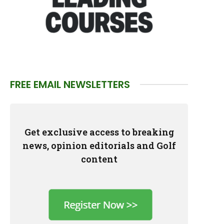
FREE EMAIL NEWSLETTERS
Get exclusive access to breaking
news, opinion editorials and Golf
content