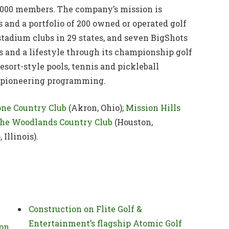
000 members. The company’s mission is
and a portfolio of 200 owned or operated golf
 stadium clubs in 29 states, and seven BigShots
s and a lifestyle through its championship golf
esort-style pools, tennis and pickleball
and pioneering programming.
one Country Club
(Akron, Ohio);
Mission Hills
he Woodlands Country Club
(Houston,
 Illinois).
Construction on Flite Golf &
Entertainment’s flagship Atomic Golf
ion