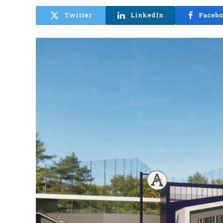
Twitter
LinkedIn
Faceb