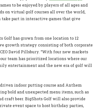
mes to be enjoyed by players of all ages and
ds on virtual golf courses all over the world,
n take part in interactive games that give
ots Golf has grown from one location to 12
e growth strategy consisting of both corporate
 CEO David Pillsbury. “With four new markets
ur team has prioritized locations where our
amily entertainment and the new era of golf will
h-driven indoor putting course and Anthem
uring bold and unexpected menu items, such as
d craft beer. BigShots Golf will also provide
ivate event space to host birthday parties,