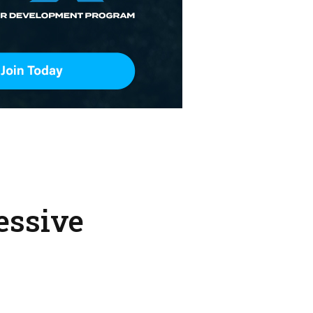
essive