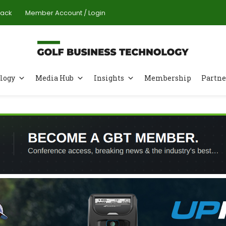
Pack
Member Account / Login
logy
Media Hub
Insights
Membership
Partne