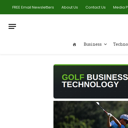
FREE Email Newsletters
About Us
Contact Us
Media 
Business
Techno