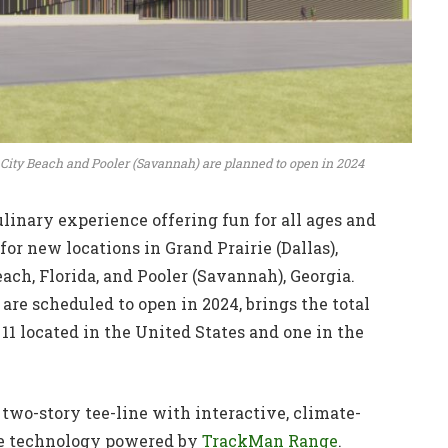
ma City Beach and Pooler (Savannah) are planned to open in 2024
inary experience offering fun for all ages and
for new locations in Grand Prairie (Dallas),
ach, Florida, and Pooler (Savannah), Georgia.
 are scheduled to open in 2024, brings the total
 11 located in the United States and one in the
two-story tee-line with interactive, climate-
dge technology powered by
TrackMan Range
.