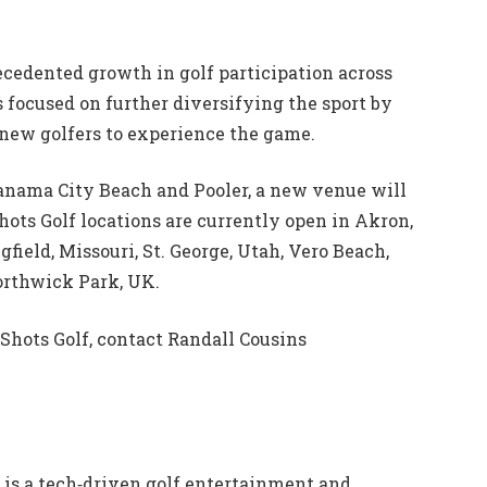
ecedented growth in golf participation across
s focused on further diversifying the sport by
 new golfers to experience the game.
 Panama City Beach and Pooler, a new venue will
Shots Golf locations are currently open in Akron,
gfield, Missouri, St. George, Utah, Vero Beach,
Northwick Park, UK.
Shots Golf, contact Randall Cousins
is a tech‐driven golf entertainment and