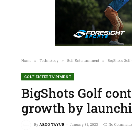
Home
Technology
Golf Entertainment
BigShots Golf 
»
»
»
GOLF ENTERTAINMENT
BigShots Golf cont
growth by launchi
By
ABOO TAYUB
January 31, 2023
No Comment