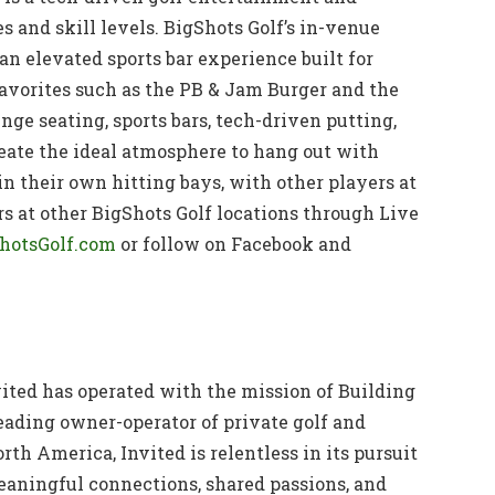
s and skill levels. BigShots Golf’s in-venue
n elevated sports bar experience built for
avorites such as the PB & Jam Burger and the
nge seating, sports bars, tech-driven putting,
eate the ideal atmosphere to hang out with
n their own hitting bays, with other players at
rs at other BigShots Golf locations through Live
hotsGolf.com
or follow on Facebook and
vited has operated with the mission of Building
eading owner-operator of private golf and
rth America, Invited is relentless in its pursuit
eaningful connections, shared passions, and