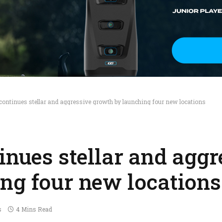
continues stellar and aggressive growth by launching four new locations
inues stellar and aggr
ng four new locations
s
4 Mins Read