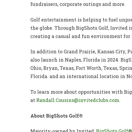
fundraisers, corporate outings and more.
Golf entertainment is helping to fuel unpr
the globe. Through BigShots Golf, Invited i
creating a casual and fun environment for
In addition to Grand Prairie, Kansas City,
also launch in Naples, Florida in 2024. Big
Ohio, Bryan, Texas, Fort Worth, Texas, Sprin
Florida. and an international location in 
To learn more about opportunities with Big
at
Randall.Cousins@invitedclubs.com
.
About BigShots Golf®
Majority-owned by Invited,
BigShots Golf®