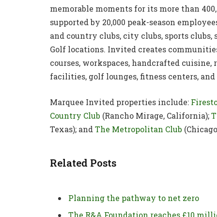
memorable moments for its more than 400,
supported by 20,000 peak-season employees 
and country clubs, city clubs, sports clubs,
Golf locations. Invited creates communitie
courses, workspaces, handcrafted cuisine, r
facilities, golf lounges, fitness centers, 
Marquee Invited properties include:
Firest
Country Club
(Rancho Mirage, California);
T
Texas); and
The Metropolitan Club
(Chicago,
Related Posts
Planning the pathway to net zero
The R&A Foundation reaches £10 mill