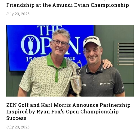
Friendship at the Amundi Evian Championship
July 23, 2026
ZEN Golf and Karl Morris Announce Partnership
Inspired by Ryan Fox’s Open Championship
Success
July 23, 2026