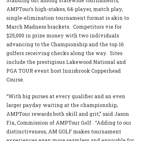
Standing out among statewide tournaments,
AMPTour’s high-stakes, 64-player, match play,
single-elimination tournament format is akin to
March Madness brackets. Competitors vie for
$25,000 in prize money with two individuals
advancing to the Championship and the top 16
golfers receiving checks along the way. Sites
include the prestigious Lakewood National and
PGA TOUR event host Innisbrook Copperhead
Course.
“With big purses at every qualifier and an even
larger payday waiting at the championship,
AMPTour rewards both skill and grit,” said Jason
Fix, Commission of AMPTour Golf. “Adding to our
distinctiveness, AM GOLF makes tournament
experiences even more seamless and enjoyable for