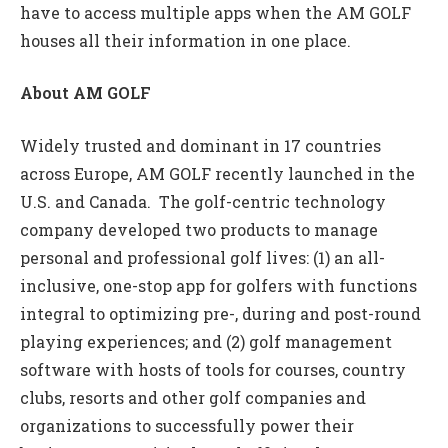
have to access multiple apps when the AM GOLF
houses all their information in one place.
About AM GOLF
Widely trusted and dominant in 17 countries
across Europe, AM GOLF recently launched in the
U.S. and Canada. The golf-centric technology
company developed two products to manage
personal and professional golf lives: (1) an all-
inclusive, one-stop app for golfers with functions
integral to optimizing pre-, during and post-round
playing experiences; and (2) golf management
software with hosts of tools for courses, country
clubs, resorts and other golf companies and
organizations to successfully power their