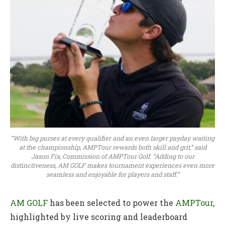
“With big purses at every qualifier and an even larger payday waiting
at the championship, AMPTour rewards both skill and grit,” said
Jason Fix, Commission of AMPTour Golf. “Adding to our
distinctiveness, AM GOLF makes tournament experiences even more
seamless and enjoyable for players and staff.”
AM GOLF
has been selected to power the
AMPTour
,
highlighted by live scoring and leaderboard