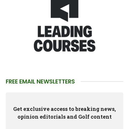
FREE EMAIL NEWSLETTERS
Get exclusive access to breaking news,
opinion editorials and Golf content