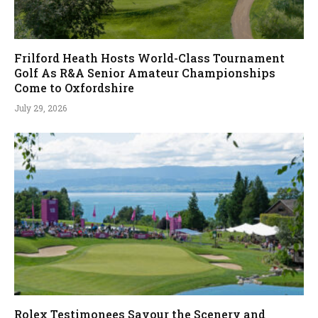
Frilford Heath Hosts World-Class Tournament
Golf As R&A Senior Amateur Championships
Come to Oxfordshire
July 29, 2026
Rolex Testimonees Savour the Scenery and