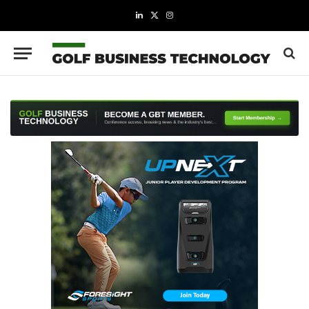
LinkedIn
X
Instagram
(Twitter)