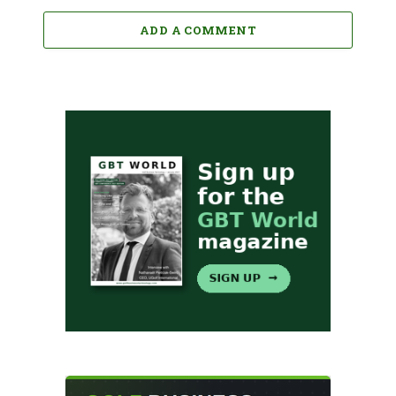
ADD A COMMENT