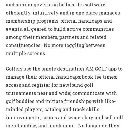
and similar governing bodies. Its software
efficiently, intuitively and in one place manages
membership programs, official handicaps and
events, all geared to build active communities
among their members, partners and related
constituencies. No more toggling between
multiple screens.
Golfers use the single destination AM GOLF app to
manage their official handicaps; book tee times;
access and register for newfound golf
tournaments near and wide; communicate with
golf buddies and initiate friendships with like-
minded players; catalog and track skills
improvements, scores and wages; buy and sell golf
merchandise; and much more. No longer do they