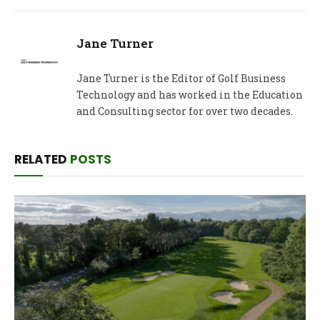
Jane Turner
Jane Turner is the Editor of Golf Business
Technology and has worked in the Education
and Consulting sector for over two decades.
RELATED
POSTS