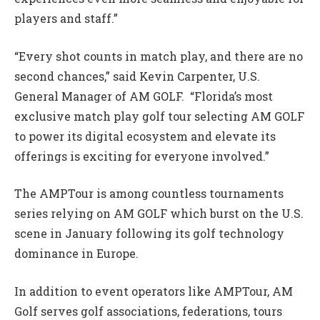
players and staff.”
“Every shot counts in match play, and there are no
second chances,” said Kevin Carpenter, U.S.
General Manager of AM GOLF. “Florida’s most
exclusive match play golf tour selecting AM GOLF
to power its digital ecosystem and elevate its
offerings is exciting for everyone involved.”
The AMPTour is among countless tournaments
series relying on AM GOLF which burst on the U.S.
scene in January following its golf technology
dominance in Europe.
In addition to event operators like AMPTour, AM
Golf serves golf associations, federations, tours