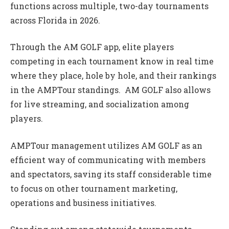
functions across multiple, two-day tournaments
across Florida in 2026.
Through the AM GOLF app, elite players
competing in each tournament know in real time
where they place, hole by hole, and their rankings
in the AMPTour standings. AM GOLF also allows
for live streaming, and socialization among
players.
AMPTour management utilizes AM GOLF as an
efficient way of communicating with members
and spectators, saving its staff considerable time
to focus on other tournament marketing,
operations and business initiatives.