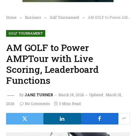
Home
Business
Golf Tournament
AM GOLF to Power AMPTour with Live Scoring, Leaderboard Functions
»
»
»
GOLF TOURNAMENT
AM GOLF to Power
AMPTour with Live
Scoring, Leaderboard
Functions
By
JANE TURNER
March 18, 2026
Updated:
March 18,
2026
No Comments
3 Mins Read