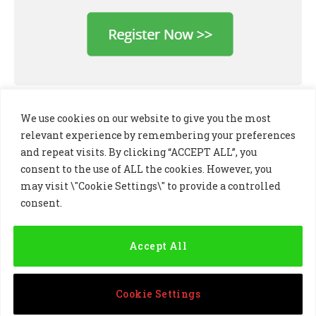
We use cookies on our website to give you the most
relevant experience by remembering your preferences
and repeat visits. By clicking “ACCEPT ALL”, you
consent to the use of ALL the cookies. However, you
may visit \"Cookie Settings\" to provide a controlled
consent.
LinkedIn
X
Instagram
(Twitter)
Accept All
PRIVACY POLICY
COOKIE POLICY
TERMS AND CONDITIONS
Cookie Settings