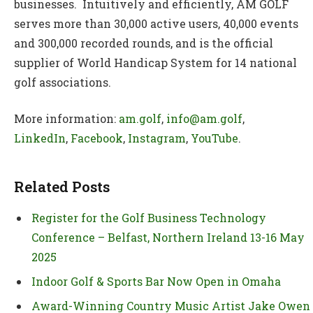
businesses. Intuitively and efficiently, AM GOLF
serves more than 30,000 active users, 40,000 events
and 300,000 recorded rounds, and is the official
supplier of World Handicap System for 14 national
golf associations.
More information:
am.golf
,
info@am.golf
,
LinkedIn
,
Facebook
,
Instagram
,
YouTube
.
Related Posts
Register for the Golf Business Technology
Conference – Belfast, Northern Ireland 13-16 May
2025
Indoor Golf & Sports Bar Now Open in Omaha
Award-Winning Country Music Artist Jake Owen