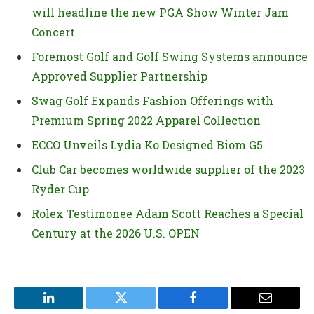
will headline the new PGA Show Winter Jam
Concert
Foremost Golf and Golf Swing Systems announce
Approved Supplier Partnership
Swag Golf Expands Fashion Offerings with
Premium Spring 2022 Apparel Collection
ECCO Unveils Lydia Ko Designed Biom G5
Club Car becomes worldwide supplier of the 2023
Ryder Cup
Rolex Testimonee Adam Scott Reaches a Special
Century at the 2026 U.S. OPEN
LinkedIn
Twitter
Facebook
Email