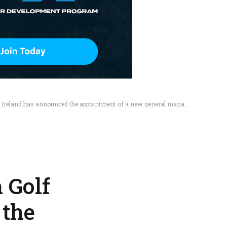
 Ireland has announced the appointment of a new general manager.
 Golf
 the