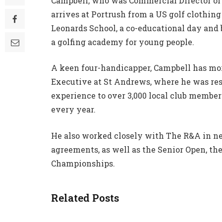
Campbell, who was Commercial Director of 
arrives at Portrush from a US golf clothin
Leonards School, a co-educational day and
a golfing academy for young people.
A keen four-handicapper, Campbell has mor
Executive at St Andrews, where he was res
experience to over 3,000 local club member
every year.
He also worked closely with The R&A in n
agreements, as well as the Senior Open, t
Championships.
Related Posts