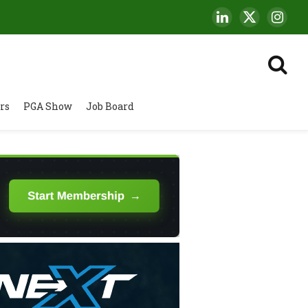
LinkedIn
X
Insta
(Twitter)
rs
PGA Show
Job Board