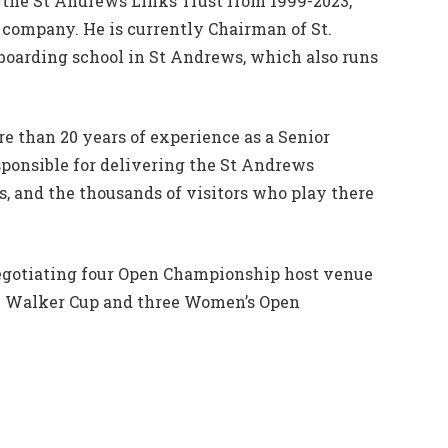
the St Andrews Links Trust from 1999-2023,
g company. He is currently Chairman of St.
 boarding school in St Andrews, which also runs
e than 20 years of experience as a Senior
ponsible for delivering the St Andrews
s, and the thousands of visitors who play there
egotiating four Open Championship host venue
he Walker Cup and three Women’s Open