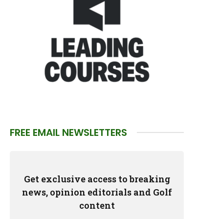
FREE EMAIL NEWSLETTERS
Get exclusive access to breaking
news, opinion editorials and Golf
content