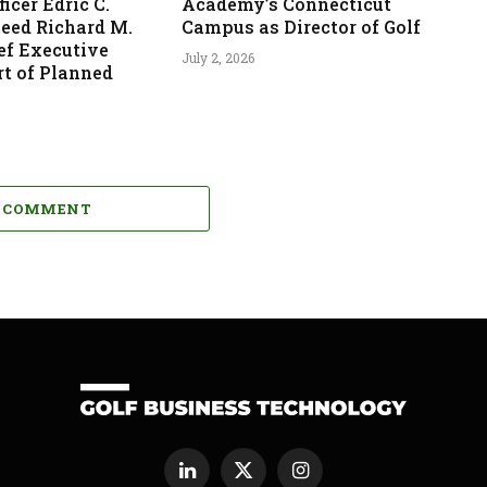
icer Edric C.
Academy’s Connecticut
ceed Richard M.
Campus as Director of Golf
ef Executive
July 2, 2026
rt of Planned
A COMMENT
LinkedIn
X
Instagram