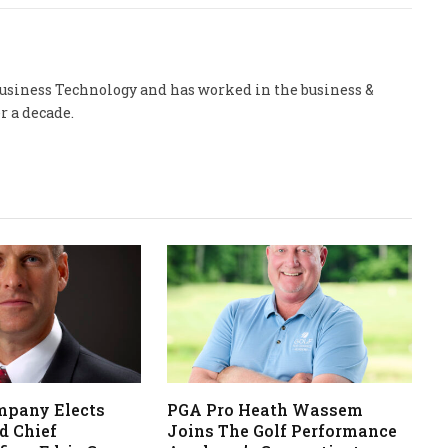
 Business Technology and has worked in the business &
r a decade.
mpany Elects
PGA Pro Heath Wassem
d Chief
Joins The Golf Performance