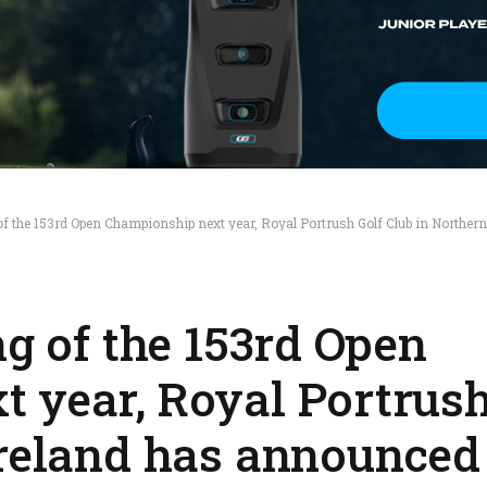
of the 153rd Open Championship next year, Royal Portrush Golf Club in Northern
ng of the 153rd Open
 year, Royal Portrush
Ireland has announced