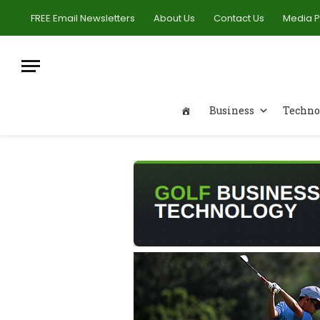
FREE Email Newsletters
About Us
Contact Us
Media 
Business
Techno