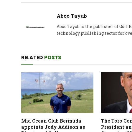
Aboo Tayub
Aboo Tayub is the publisher of Golf
technology publishing sector for ove
RELATED
POSTS
Mid Ocean Club Bermuda
The Toro Co
appoints Jody Addison as
President an