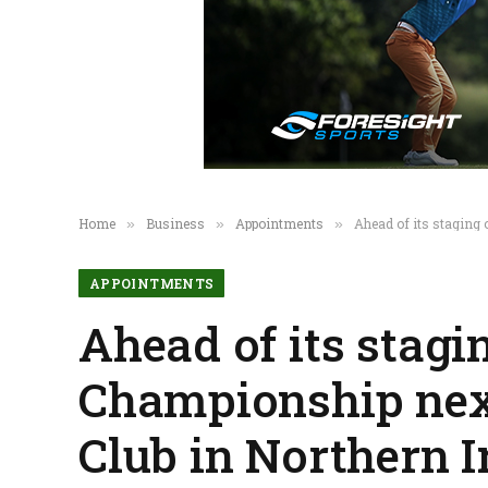
Home
Business
Appointments
Ahead of its staging 
»
»
»
APPOINTMENTS
Ahead of its stagi
Championship next
Club in Northern 