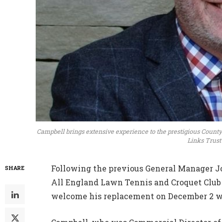
Campbell brings extensive experience to the prestigious County
Links Trust
Following the previous General Manager Joh
SHARE
All England Lawn Tennis and Croquet Club
welcome his replacement on December 2 wh