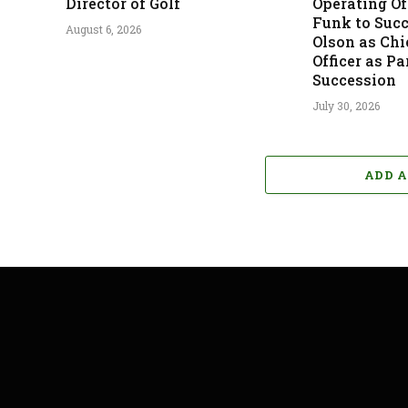
Director of Golf
Operating Off
Funk to Suc
August 6, 2026
Olson as Chi
Officer as Pa
Succession
July 30, 2026
ADD 