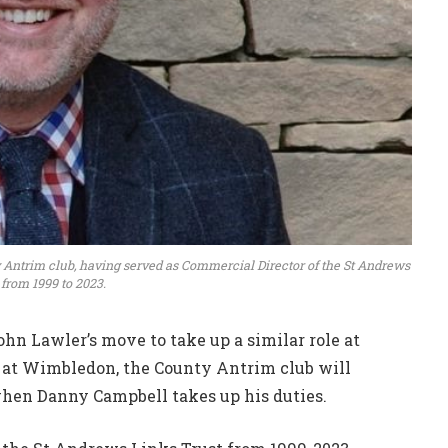
 Antrim club, having served as Commercial Director of the St Andrews
 from 1999 to 2023.
n Lawler’s move to take up a similar role at
 at Wimbledon, the County Antrim club will
en Danny Campbell takes up his duties.