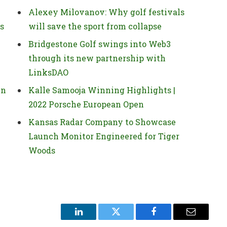
Alexey Milovanov: Why golf festivals
ns
will save the sport from collapse
Bridgestone Golf swings into Web3
through its new partnership with
LinksDAO
in
Kalle Samooja Winning Highlights |
2022 Porsche European Open
Kansas Radar Company to Showcase
Launch Monitor Engineered for Tiger
Woods
LinkedIn
Twitter
Facebook
Email