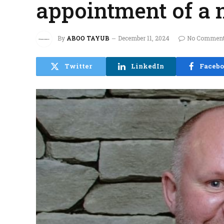
appointment of a
By
ABOO TAYUB
December 11, 2024
No Commen
Twitter
LinkedIn
Faceb