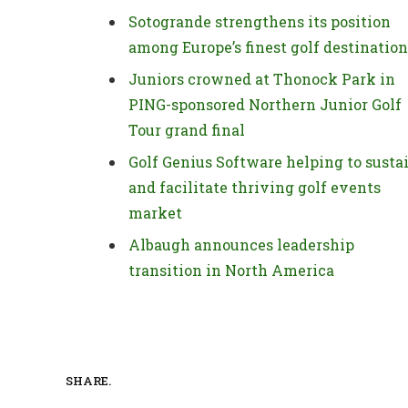
Sotogrande strengthens its position
among Europe’s finest golf destinatio
Juniors crowned at Thonock Park in
PING-sponsored Northern Junior Golf
Tour grand final
Golf Genius Software helping to susta
and facilitate thriving golf events
market
Albaugh announces leadership
transition in North America
SHARE.