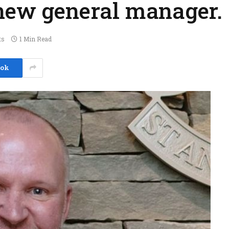
 new general manager.
ts
1 Min Read
ook