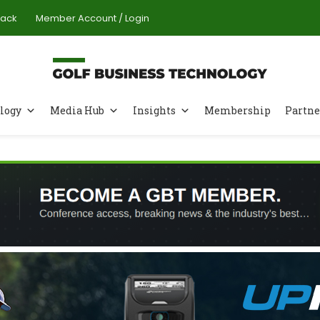
Pack
Member Account / Login
logy
Media Hub
Insights
Membership
Partne