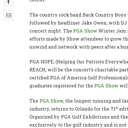
The country rock band Back Country Boys 
followed by headliner Jake Owen, with DJ
concert night. The
PGA Show
Winter Jam is
efforts made by Show attendees to grow th
unwind and network with peers after a bu
PGA HOPE, (Helping Our Patriots Everywher
REACH, will be the concert’s charitable pa
certified PGA of America Golf Profession
graduates registered for the
PGA Show
will
The
PGA Show
, the longest running and la
st
industry, returns to Orlando for the 71
edit
Organized by PGA Golf Exhibitions and th
exclusively to the golf industry and is not