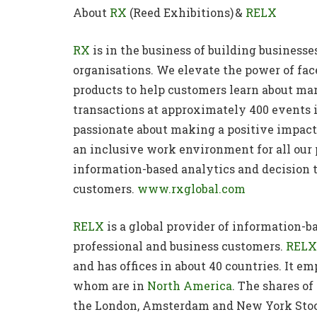
About
RX
(Reed Exhibitions) &
RELX
RX
is in the business of building business
organisations. We elevate the power of fac
products to help customers learn about ma
transactions at approximately 400 events i
passionate about making a positive impact 
an inclusive work environment for all our
information-based analytics and decision t
customers.
www.rxglobal.com
RELX
is a global provider of information-ba
professional and business customers.
RELX
and has offices in about 40 countries. It e
whom are in
North America
. The shares o
the London, Amsterdam and New York Stoc