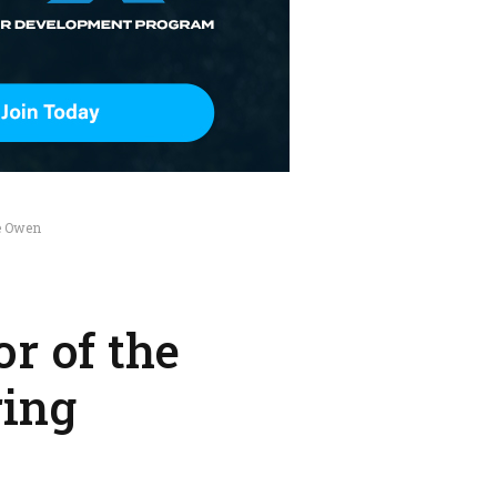
e Owen
r of the
ring