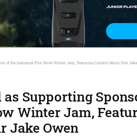
or of the Inaugural PGA Show Winter Jam, Featuring Country Music Star Jak
as Supporting Sponso
ow Winter Jam, Featu
ar Jake Owen