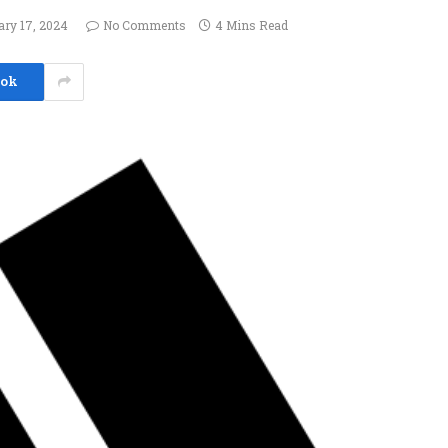
ary 17, 2024
No Comments
4 Mins Read
ook