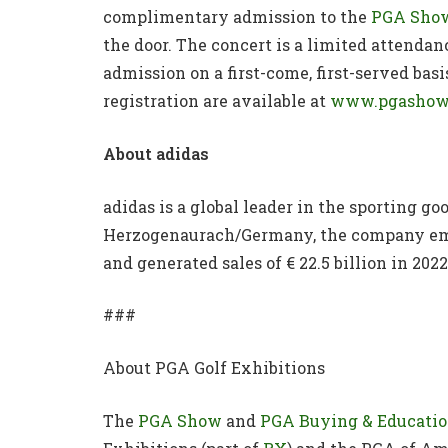
complimentary admission to the
PGA Sho
the door. The concert is a limited attenda
admission on a first-come, first-served bas
registration are available at
www.pgashow
About adidas
adidas is a global leader in the sporting g
Herzogenaurach/Germany, the company empl
and generated sales of € 22.5 billion in 2022
###
About PGA Golf Exhibitions
The
PGA Show
and
PGA Buying & Educati