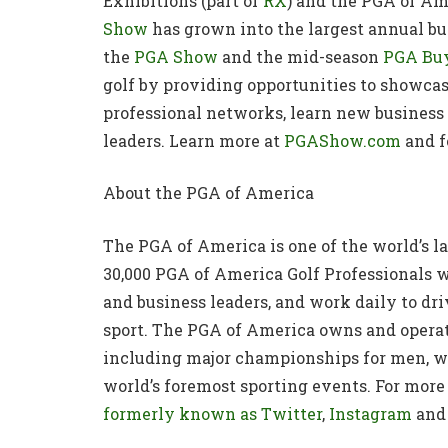
Exhibitions (part of
RX
) and the PGA of Ame
Show
has grown into the largest annual bus
the
PGA Show
and the mid-season
PGA Buy
golf by providing opportunities to showca
professional networks, learn new business 
leaders. Learn more at
PGAShow.com
and f
About the PGA of America
The PGA of America is one of the world’s l
30,000 PGA of America Golf Professionals w
and business leaders, and work daily to dri
sport. The PGA of America owns and oper
including major championships for men, wo
world’s foremost sporting events. For more 
formerly known as Twitter
,
Instagram
and