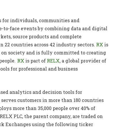
es for individuals, communities and
e-to-face events by combining data and digital
rkets, source products and complete
n 22 countries across 42 industry sectors.
RX
is
on society and is fully committed to creating
 people.
RX
is part of
RELX
, a global provider of
ools for professional and business
sed analytics and decision tools for
serves customers in more than 180 countries
mploys more than 35,000 people over 40% of
f RELX PLC, the parent company, are traded on
k Exchanges using the following ticker