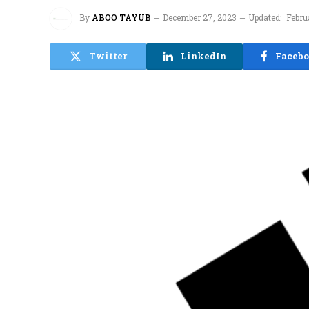
By
ABOO TAYUB
December 27, 2023
Updated:
Febru
Twitter
LinkedIn
Faceb