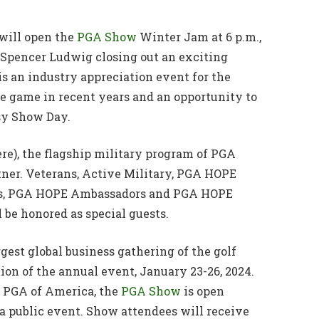
will open the
PGA Show
Winter Jam at 6 p.m.,
 Spencer Ludwig closing out an exciting
 an industry appreciation event for the
e game in recent years and an opportunity to
sy Show Day.
e), the flagship military program of PGA
rtner. Veterans, Active Military, PGA HOPE
als, PGA HOPE Ambassadors and PGA HOPE
 be honored as special guests.
rgest global business gathering of the golf
ion of the annual event, January 23-26, 2024.
e PGA of America, the
PGA Show
is open
 a public event. Show attendees will receive