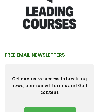
FREE EMAIL NEWSLETTERS
Get exclusive access to breaking
news, opinion editorials and Golf
content