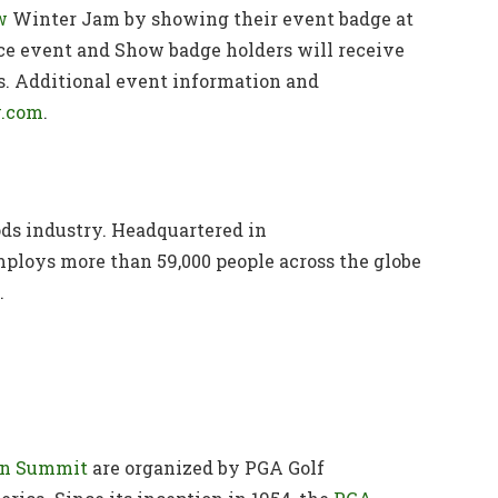
w
Winter Jam by showing their event badge at
nce event and Show badge holders will receive
is. Additional event information and
.com
.
oods industry. Headquartered in
oys more than 59,000 people across the globe
.
on Summit
are organized by PGA Golf