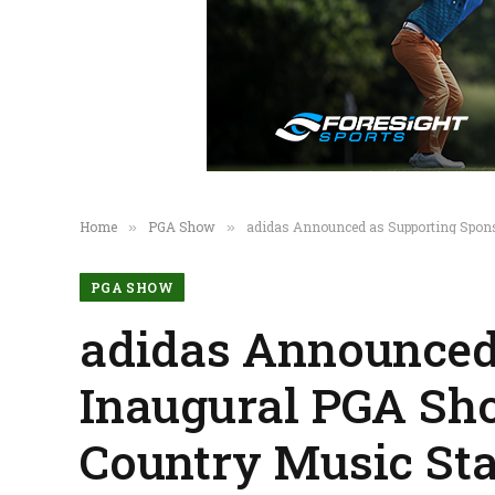
Home
PGA Show
adidas Announced as Supporting Spons
»
»
PGA SHOW
adidas Announced 
Inaugural PGA Sh
Country Music St