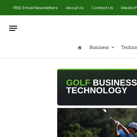
FREE Email Newsletters
About Us
Contact Us
Media 
Business
Techno