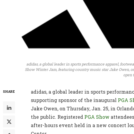
adidas, a global leader in sports performance apparel, footwe
Show Winter Jam, featuring country music star Jake Owen, on 
open t
adidas, a global leader in sports performanc
SHARE
supporting sponsor of the inaugural
PGA S
Jake Owen, on Thursday, Jan. 25, in Orlando
the public. Registered
PGA Show
attendees
after-hours event held in a new concert lo
Center.