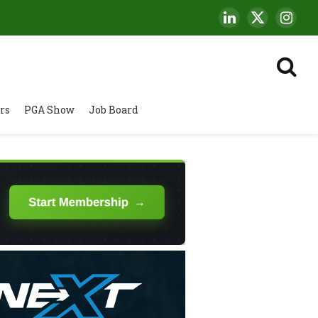
LinkedIn
X
Insta
(Twitter)
rs
PGA Show
Job Board