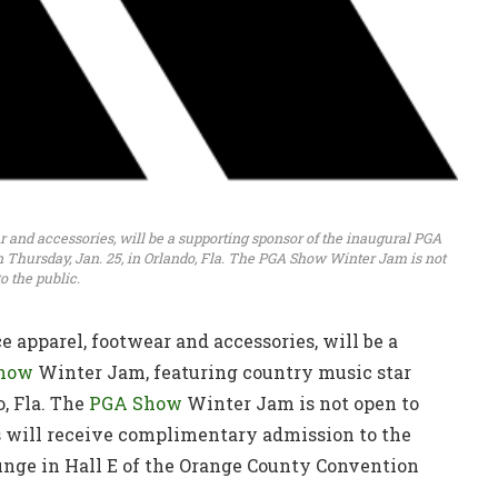
ar and accessories, will be a supporting sponsor of the inaugural PGA
Thursday, Jan. 25, in Orlando, Fla. The PGA Show Winter Jam is not
o the public.
e apparel, footwear and accessories, will be a
how
Winter Jam, featuring country music star
, Fla. The
PGA Show
Winter Jam is not open to
 will receive complimentary admission to the
unge in Hall E of the Orange County Convention