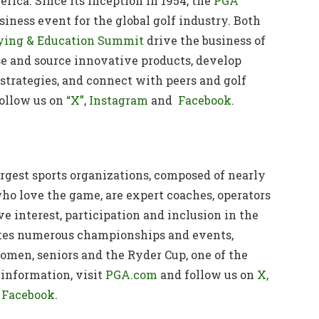
rica. Since its inception in 1954, the
PGA
iness event for the global golf industry. Both
ing & Education Summit
drive the business of
se and source innovative products, develop
strategies, and connect with peers and golf
ollow us on
“X”
,
Instagram
and
Facebook
.
argest sports organizations, composed of nearly
ho love the game, are expert coaches, operators
ve interest, participation and inclusion in the
ates numerous championships and events,
men, seniors and the Ryder Cup, one of the
information, visit
PGA.com
and follow us on
X,
Facebook
.