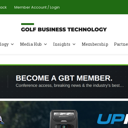
Pack
Member Account / Login
logy
Media Hub
Insights
Membership
Partne