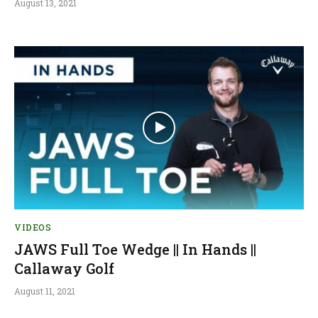
August 13, 2021
VIDEOS
JAWS Full Toe Wedge || In Hands ||
Callaway Golf
August 11, 2021