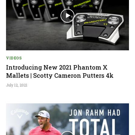
VIDEOS
Introducing New 2021 Phantom X
Mallets | Scotty Cameron Putters 4k
July 12, 2021