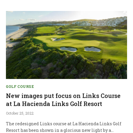
GOLF COURSE
New images put focus on Links Course
at La Hacienda Links Golf Resort
October 25, 2022
The redesigned Links course at La Hacienda Links Golf
Resort has been shown in a glorious new light by a…