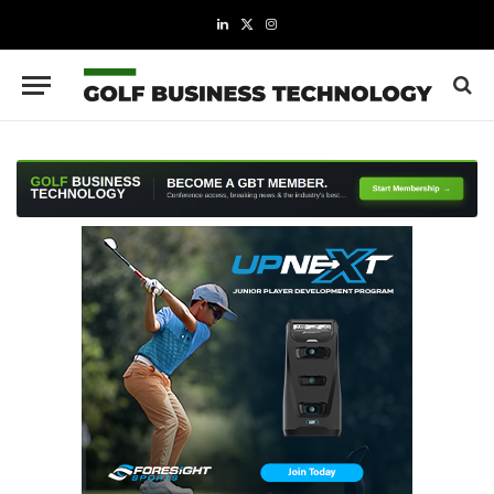
LinkedIn
X
Instagram
(Twitter)