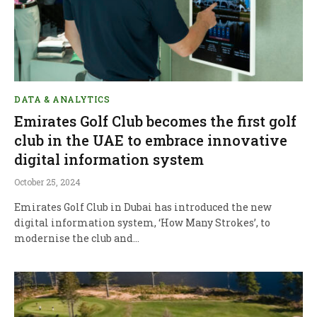
DATA & ANALYTICS
Emirates Golf Club becomes the first golf
club in the UAE to embrace innovative
digital information system
October 25, 2024
Emirates Golf Club in Dubai has introduced the new
digital information system, ‘How Many Strokes’, to
modernise the club and…