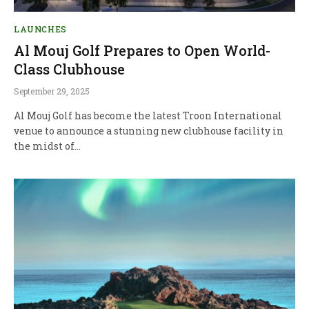
LAUNCHES
Al Mouj Golf Prepares to Open World-
Class Clubhouse
September 29, 2025
Al Mouj Golf has become the latest Troon International
venue to announce a stunning new clubhouse facility in
the midst of…