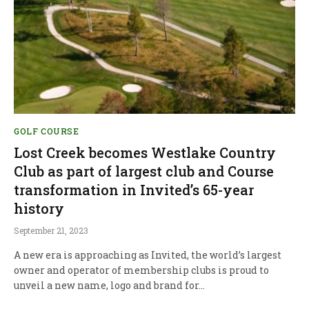
GOLF COURSE
Lost Creek becomes Westlake Country
Club as part of largest club and Course
transformation in Invited’s 65-year
history
September 21, 2023
A new era is approaching as Invited, the world’s largest
owner and operator of membership clubs is proud to
unveil a new name, logo and brand for…