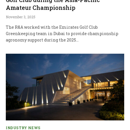
Amateur Championship
November 3, 2025
The R&A worked with the Emirates Golf Club
Greenkeeping team in Dubai to provide championship
agronomy support during the 2025…
INDUSTRY NEWS