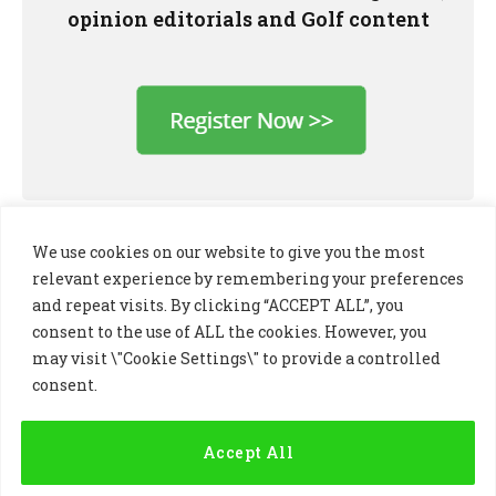
opinion editorials and Golf content
We use cookies on our website to give you the most
relevant experience by remembering your preferences
and repeat visits. By clicking “ACCEPT ALL”, you
consent to the use of ALL the cookies. However, you
may visit \"Cookie Settings\" to provide a controlled
consent.
LinkedIn
X
Instagram
(Twitter)
Accept All
PRIVACY POLICY
COOKIE POLICY