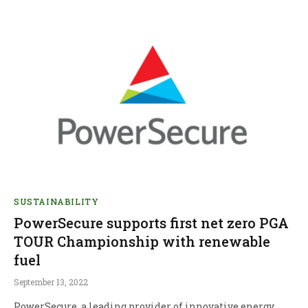
SUSTAINABILITY
PowerSecure supports first net zero PGA
TOUR Championship with renewable
fuel
September 13, 2022
PowerSecure, a leading provider of innovative energy