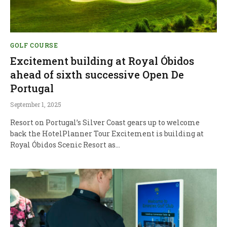
GOLF COURSE
Excitement building at Royal Óbidos
ahead of sixth successive Open De
Portugal
September 1, 2025
Resort on Portugal’s Silver Coast gears up to welcome
back the HotelPlanner Tour Excitement is building at
Royal Óbidos Scenic Resort as…