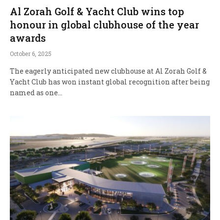
Al Zorah Golf & Yacht Club wins top
honour in global clubhouse of the year
awards
October 6, 2025
The eagerly anticipated new clubhouse at Al Zorah Golf &
Yacht Club has won instant global recognition after being
named as one…