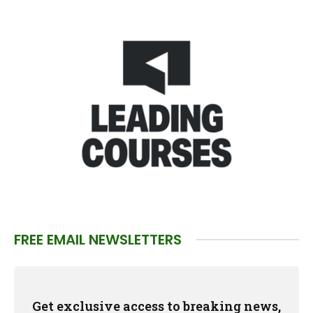
FREE EMAIL NEWSLETTERS
Get exclusive access to breaking news,