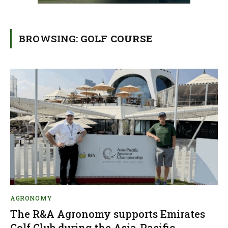
BROWSING:
GOLF COURSE
AGRONOMY
The R&A Agronomy supports Emirates
Golf Club during the Asia-Pacific