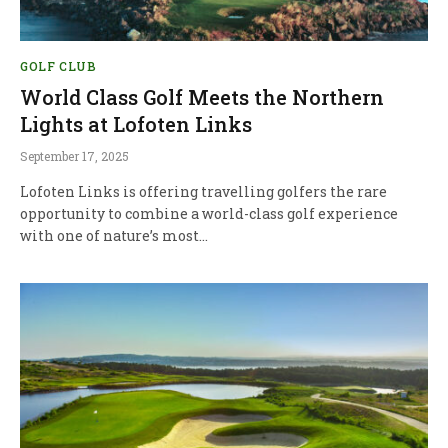
GOLF CLUB
World Class Golf Meets the Northern
Lights at Lofoten Links
September 17, 2025
Lofoten Links is offering travelling golfers the rare
opportunity to combine a world-class golf experience
with one of nature’s most…