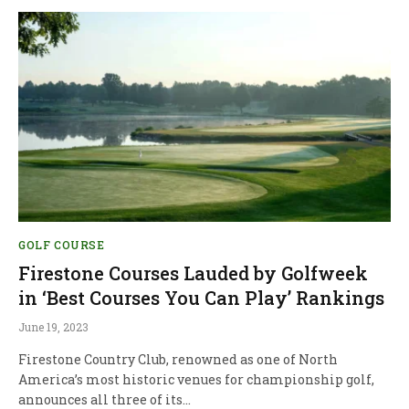
GOLF COURSE
Firestone Courses Lauded by Golfweek
in ‘Best Courses You Can Play’ Rankings
June 19, 2023
Firestone Country Club, renowned as one of North
America’s most historic venues for championship golf,
announces all three of its…