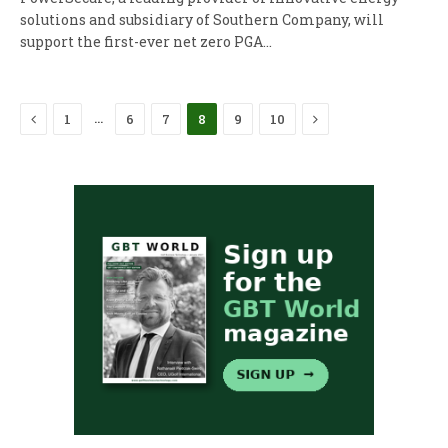
solutions and subsidiary of Southern Company, will
support the first-ever net zero PGA…
Previous
Next
…
1
6
7
8
9
10