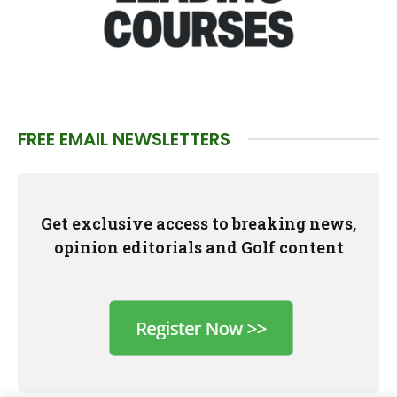
FREE EMAIL NEWSLETTERS
Get exclusive access to breaking news,
opinion editorials and Golf content