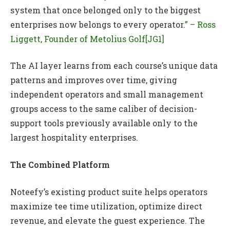
system that once belonged only to the biggest
enterprises now belongs to every operator.
” – Ross
Liggett, Founder of Metolius Golf
[JG1]
The AI layer learns from each course’s unique data
patterns and improves over time, giving
independent operators and small management
groups access to the same caliber of decision-
support tools previously available only to the
largest hospitality enterprises.
The Combined Platform
Noteefy’s existing product suite helps operators
maximize tee time utilization, optimize direct
revenue, and elevate the guest experience. The