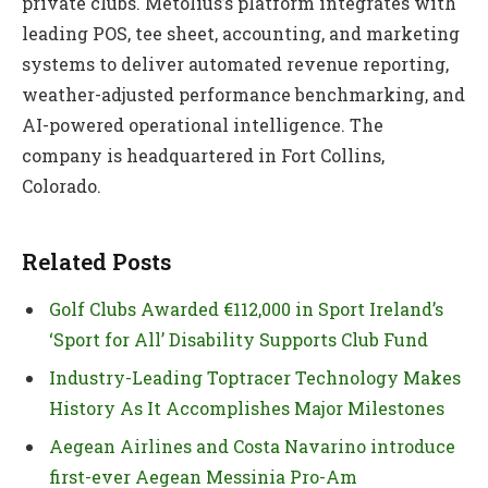
private clubs. Metolius’s platform integrates with
leading POS, tee sheet, accounting, and marketing
systems to deliver automated revenue reporting,
weather-adjusted performance benchmarking, and
AI-powered operational intelligence. The
company is headquartered in Fort Collins,
Colorado.
Related Posts
Golf Clubs Awarded €112,000 in Sport Ireland’s
‘Sport for All’ Disability Supports Club Fund
Industry-Leading Toptracer Technology Makes
History As It Accomplishes Major Milestones
Aegean Airlines and Costa Navarino introduce
first-ever Aegean Messinia Pro-Am