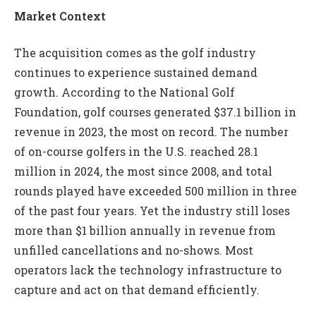
Market Context
The acquisition comes as the golf industry
continues to experience sustained demand
growth. According to the National Golf
Foundation, golf courses generated $37.1 billion in
revenue in 2023, the most on record. The number
of on-course golfers in the U.S. reached 28.1
million in 2024, the most since 2008, and total
rounds played have exceeded 500 million in three
of the past four years. Yet the industry still loses
more than $1 billion annually in revenue from
unfilled cancellations and no-shows. Most
operators lack the technology infrastructure to
capture and act on that demand efficiently.