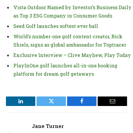
Vista Outdoor Named by Investor’s Business Daily
as Top 3 ESG Company in Consumer Goods
Seed Golf launches softest ever ball
World’s number-one golf content creator, Rick
Shiels, signs as global ambassador for Toptracer
Exclusive Interview – Clive Mayhew, Play Today
PlayInOne.golf launches all-in-one booking
platform for dream golf getaways
LinkedIn
Twitter
Facebook
Email
Jane Turner