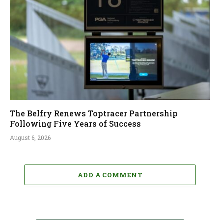
The Belfry Renews Toptracer Partnership
Following Five Years of Success
August 6, 2026
ADD A COMMENT