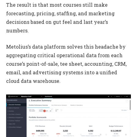
The result is that most courses still make
forecasting, pricing, staffing, and marketing
decisions based on gut feel and last year’s
numbers.
Metolius’s data platform solves this headache by
aggregating critical operational data from each
course’s point-of-sale, tee sheet, accounting, CRM,
email, and advertising systems into a unified
cloud data warehouse.