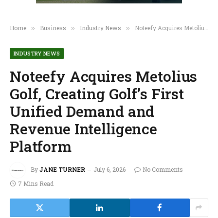
Home
Business
Industry News
Noteefy Acquires Metolius Golf, Creating Golf’s First Unified Demand and Revenue Intelligence Platform
»
»
»
INDUSTRY NEWS
Noteefy Acquires Metolius
Golf, Creating Golf’s First
Unified Demand and
Revenue Intelligence
Platform
By
JANE TURNER
July 6, 2026
No Comments
7 Mins Read