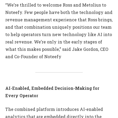
“We’re thrilled to welcome Ross and Metolius to
Noteefy. Few people have both the technology and
revenue management experience that Ross brings,
and that combination uniquely positions our team
to help operators turn new technology like AI into
real revenue. We’re only in the early stages of
what this makes possible,” said Jake Gordon, CEO
and Co-Founder of Noteefy
AI-Enabled, Embedded Decision-Making for
Every Operator
The combined platform introduces AI-enabled
analytics that are embedded directly into the