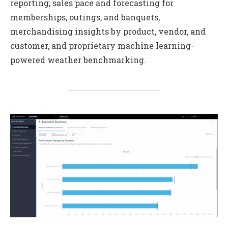
reporting, sales pace and forecasting for
memberships, outings, and banquets,
merchandising insights by product, vendor, and
customer, and proprietary machine learning-
powered weather benchmarking.