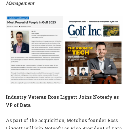
Management
Industry Veteran Ross Liggett Joins Noteefy as
VP of Data
As part of the acquisition, Metolius founder Ross
Liggett will join Noteefy as Vice President of Data,