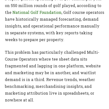
on 550 million rounds of golf played, according to
the
National Golf Foundation
, Golf course operators
have historically managed forecasting, demand
insights, and operational performance manually
in separate systems, with key reports taking
weeks to prepare per property.
This problem has particularly challenged Multi-
Course Operators where tee sheet data sits
fragmented and lagging in one platform, website
and marketing may be in another, and waitlist
demand is in a third. Revenue trends, weather
benchmarking, merchandising insights, and
marketing attribution live in spreadsheets, or
nowhere at all.