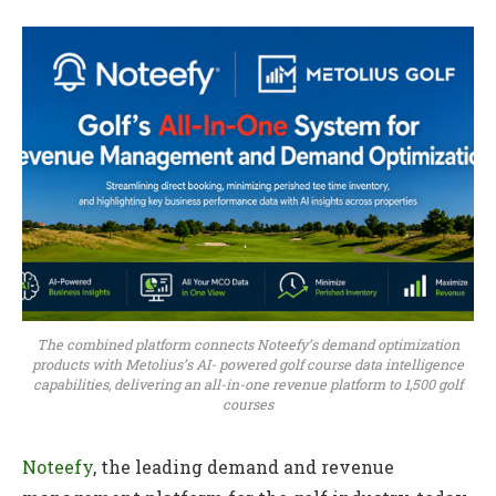
The combined platform connects Noteefy’s demand optimization
products with Metolius’s AI- powered golf course data intelligence
capabilities, delivering an all-in-one revenue platform to 1,500 golf
courses
Noteefy
, the leading demand and revenue