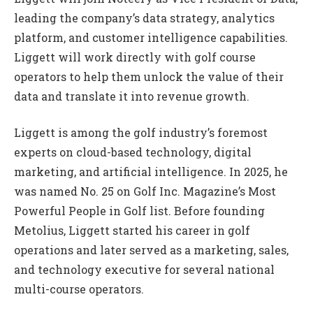
leading the company’s data strategy, analytics
platform, and customer intelligence capabilities.
Liggett will work directly with golf course
operators to help them unlock the value of their
data and translate it into revenue growth.
Liggett is among the golf industry’s foremost
experts on cloud-based technology, digital
marketing, and artificial intelligence. In 2025, he
was named No. 25 on Golf Inc. Magazine’s Most
Powerful People in Golf list. Before founding
Metolius, Liggett started his career in golf
operations and later served as a marketing, sales,
and technology executive for several national
multi-course operators.