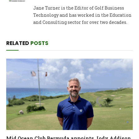
Jane Turner is the Editor of Golf Business
Technology and has worked in the Education
and Consulting sector for over two decades.
RELATED
POSTS
Mid Ocean Club Bermuda appoints Jody Addison