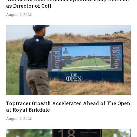
as Director of Golf
August 6, 2026
Toptracer Growth Accelerates Ahead of The Open
at Royal Birkdale
August 6, 2026