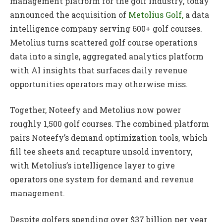
management platform for the golf industry, today
announced the acquisition of
Metolius Golf,
a data
intelligence company serving 600+ golf courses.
Metolius turns scattered golf course operations
data into a single, aggregated analytics platform
with AI insights that surfaces daily revenue
opportunities operators may otherwise miss.
Together, Noteefy and Metolius now power
roughly 1,500 golf courses. The combined platform
pairs Noteefy’s demand optimization tools, which
fill tee sheets and recapture unsold inventory,
with Metolius’s intelligence layer to give
operators one system for demand and revenue
management.
Despite golfers spending over $37 billion per year