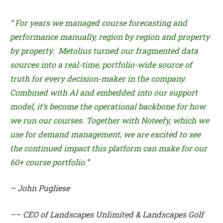
” For years we managed course forecasting and
performance manually, region by region and property
by property. Metolius turned our fragmented data
sources into a real-time, portfolio-wide source of
truth for every decision-maker in the company.
Combined with AI and embedded into our support
model, it’s become the operational backbone for how
we run our courses. Together with Noteefy, which we
use for demand management, we are excited to see
the continued impact this platform can make for our
60+ course portfolio.”
– John Pugliese
–– CEO of Landscapes Unlimited & Landscapes Golf