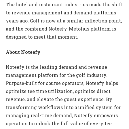
The hotel and restaurant industries made the shift
to revenue management and demand platforms
years ago. Golf is now at a similar inflection point,
and the combined Noteefy-Metolius platform is
designed to meet that moment.
About Noteefy
Noteefy is the leading demand and revenue
management platform for the golf industry.
Purpose-built for course operators, Noteefy helps
optimize tee time utilization, optimize direct
revenue, and elevate the guest experience. By
transforming workflows into a unified system for
managing real-time demand, Noteefy empowers
operators to unlock the full value of every tee