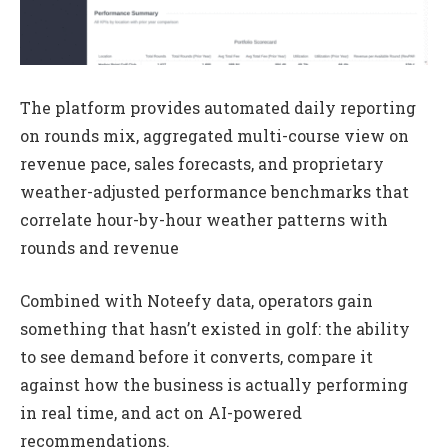
The platform provides automated daily reporting
on rounds mix, aggregated multi-course view on
revenue pace, sales forecasts, and proprietary
weather-adjusted performance benchmarks that
correlate hour-by-hour weather patterns with
rounds and revenue
Combined with Noteefy data, operators gain
something that hasn’t existed in golf: the ability
to see demand before it converts, compare it
against how the business is actually performing
in real time, and act on AI-powered
recommendations.