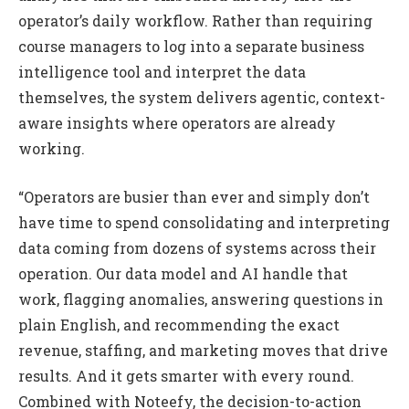
operator’s daily workflow. Rather than requiring
course managers to log into a separate business
intelligence tool and interpret the data
themselves, the system delivers agentic, context-
aware insights where operators are already
working.
“Operators are busier than ever and simply don’t
have time to spend consolidating and interpreting
data coming from dozens of systems across their
operation. Our data model and AI handle that
work, flagging anomalies, answering questions in
plain English, and recommending the exact
revenue, staffing, and marketing moves that drive
results. And it gets smarter with every round.
Combined with Noteefy, the decision-to-action