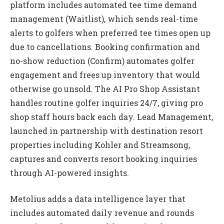
platform includes automated tee time demand
management (Waitlist), which sends real-time
alerts to golfers when preferred tee times open up
due to cancellations. Booking confirmation and
no-show reduction (Confirm) automates golfer
engagement and frees up inventory that would
otherwise go unsold. The AI Pro Shop Assistant
handles routine golfer inquiries 24/7, giving pro
shop staff hours back each day. Lead Management,
launched in partnership with destination resort
properties including Kohler and Streamsong,
captures and converts resort booking inquiries
through AI-powered insights.
Metolius adds a data intelligence layer that
includes automated daily revenue and rounds