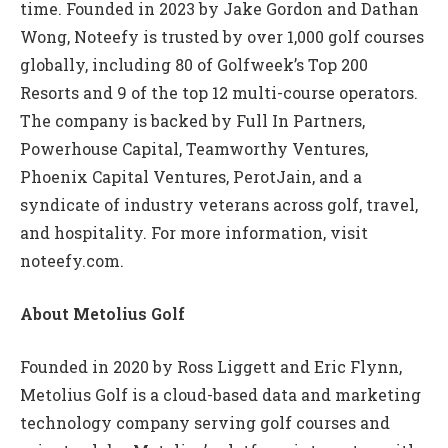
time. Founded in 2023 by Jake Gordon and Dathan
Wong, Noteefy is trusted by over 1,000 golf courses
globally, including 80 of Golfweek’s Top 200
Resorts and 9 of the top 12 multi-course operators.
The company is backed by Full In Partners,
Powerhouse Capital, Teamworthy Ventures,
Phoenix Capital Ventures, PerotJain, and a
syndicate of industry veterans across golf, travel,
and hospitality. For more information, visit
noteefy.com.
About Metolius Golf
Founded in 2020 by Ross Liggett and Eric Flynn,
Metolius Golf is a cloud-based data and marketing
technology company serving golf courses and