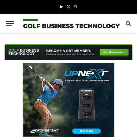
LinkedIn
X
Instagram
(Twitter)