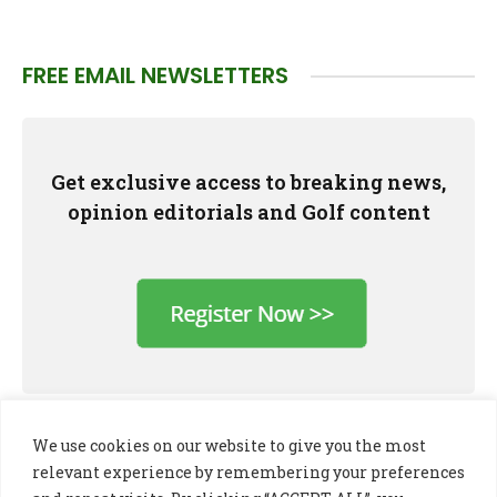
FREE EMAIL NEWSLETTERS
Get exclusive access to breaking news,
opinion editorials and Golf content
We use cookies on our website to give you the most
relevant experience by remembering your preferences