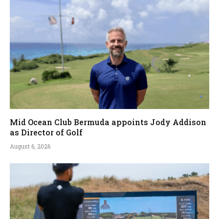
Mid Ocean Club Bermuda appoints Jody Addison
as Director of Golf
August 6, 2026