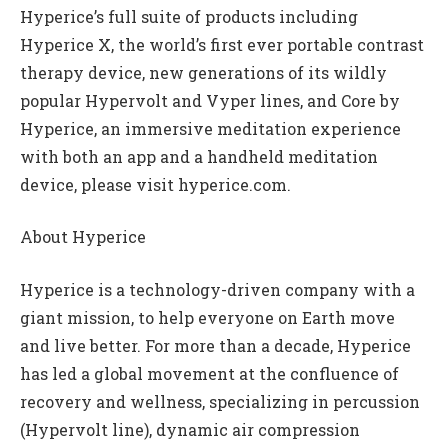
Hyperice’s full suite of products including
Hyperice X, the world’s first ever portable contrast
therapy device, new generations of its wildly
popular Hypervolt and Vyper lines, and Core by
Hyperice, an immersive meditation experience
with both an app and a handheld meditation
device, please visit hyperice.com.
About Hyperice
Hyperice is a technology-driven company with a
giant mission, to help everyone on Earth move
and live better. For more than a decade, Hyperice
has led a global movement at the confluence of
recovery and wellness, specializing in percussion
(Hypervolt line), dynamic air compression