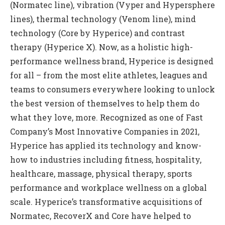
(Normatec line), vibration (Vyper and Hypersphere
lines), thermal technology (Venom line), mind
technology (Core by Hyperice) and contrast
therapy (Hyperice X). Now, as a holistic high-
performance wellness brand, Hyperice is designed
for all – from the most elite athletes, leagues and
teams to consumers everywhere looking to unlock
the best version of themselves to help them do
what they love, more. Recognized as one of Fast
Company’s Most Innovative Companies in 2021,
Hyperice has applied its technology and know-
how to industries including fitness, hospitality,
healthcare, massage, physical therapy, sports
performance and workplace wellness on a global
scale. Hyperice’s transformative acquisitions of
Normatec, RecoverX and Core have helped to