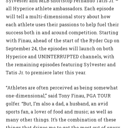
Sylvester and MLB shortstop Fernando Tatis Jr. –
all Hyperice athlete ambassadors. Each episode
will tell a multi-dimensional story about how
each athlete uses their passions to help fuel their
success both in and around competition. Starting
with Finau, ahead of the start of the Ryder Cup on
September 24, the episodes will launch on both
Hyperice and UNINTERRUPTED channels, with
the remaining episodes featuring Sylvester and
Tatis Jr. to premiere later this year.
“Athletes are often perceived as being somewhat
one-dimensional,” said Tony Finau, PGA TOUR
golfer. “But, I’m also a dad, a husband, an avid
sports fan, a lover of food and music; as well as
many other things. It’s the combination of these
things that drives me to get the most out of every