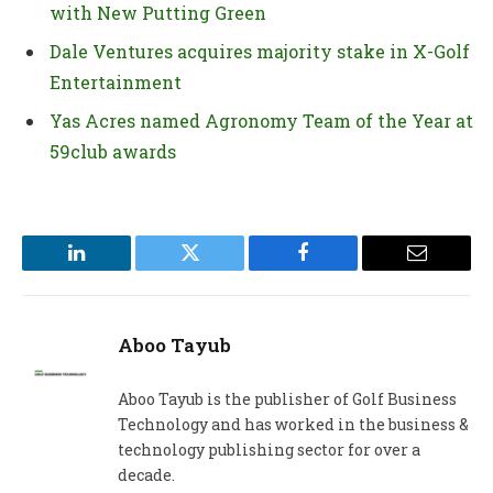
with New Putting Green
Dale Ventures acquires majority stake in X-Golf
Entertainment
Yas Acres named Agronomy Team of the Year at
59club awards
LinkedIn
Twitter
Facebook
Email
Aboo Tayub
Aboo Tayub is the publisher of Golf Business
Technology and has worked in the business &
technology publishing sector for over a
decade.