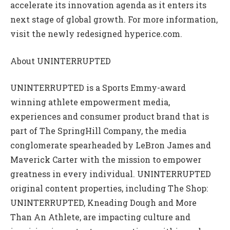
accelerate its innovation agenda as it enters its
next stage of global growth. For more information,
visit the newly redesigned hyperice.com.
About UNINTERRUPTED
UNINTERRUPTED is a Sports Emmy-award
winning athlete empowerment media,
experiences and consumer product brand that is
part of The SpringHill Company, the media
conglomerate spearheaded by LeBron James and
Maverick Carter with the mission to empower
greatness in every individual. UNINTERRUPTED
original content properties, including The Shop:
UNINTERRUPTED, Kneading Dough and More
Than An Athlete, are impacting culture and