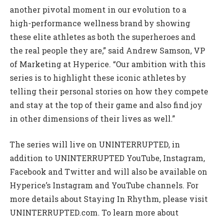
another pivotal moment in our evolution to a
high-performance wellness brand by showing
these elite athletes as both the superheroes and
the real people they are,” said Andrew Samson, VP
of Marketing at Hyperice. “Our ambition with this
series is to highlight these iconic athletes by
telling their personal stories on how they compete
and stay at the top of their game and also find joy
in other dimensions of their lives as well.”
The series will live on UNINTERRUPTED, in
addition to UNINTERRUPTED YouTube, Instagram,
Facebook and Twitter and will also be available on
Hyperice’s Instagram and YouTube channels. For
more details about Staying In Rhythm, please visit
UNINTERRUPTED.com. To learn more about