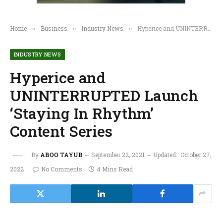
Home
Business
Industry News
Hyperice and UNINTERRUPTED Launch ‘Staying In Rhythm’ Content Series
»
»
»
INDUSTRY NEWS
Hyperice and
UNINTERRUPTED Launch
‘Staying In Rhythm’
Content Series
By
ABOO TAYUB
September 22, 2021
Updated:
October 27,
2022
No Comments
4 Mins Read