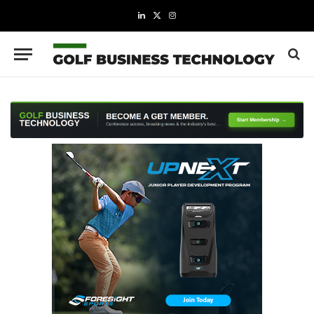
LinkedIn
X
Instagram
(Twitter)