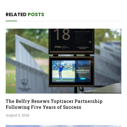
RELATED
POSTS
The Belfry Renews Toptracer Partnership
Following Five Years of Success
August 6, 2026