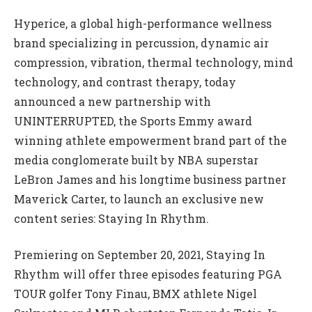
Hyperice, a global high-performance wellness
brand specializing in percussion, dynamic air
compression, vibration, thermal technology, mind
technology, and contrast therapy, today
announced a new partnership with
UNINTERRUPTED, the Sports Emmy award
winning athlete empowerment brand part of the
media conglomerate built by NBA superstar
LeBron James and his longtime business partner
Maverick Carter, to launch an exclusive new
content series: Staying In Rhythm.
Premiering on September 20, 2021, Staying In
Rhythm will offer three episodes featuring PGA
TOUR golfer Tony Finau, BMX athlete Nigel