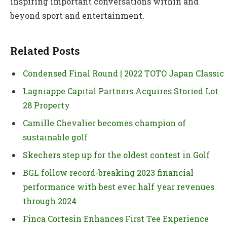
inspiring important conversations within and
beyond sport and entertainment.
Related Posts
Condensed Final Round | 2022 TOTO Japan Classic
Lagniappe Capital Partners Acquires Storied Lot
28 Property
Camille Chevalier becomes champion of
sustainable golf
Skechers step up for the oldest contest in Golf
BGL follow record-breaking 2023 financial
performance with best ever half year revenues
through 2024
Finca Cortesin Enhances First Tee Experience