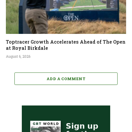
Toptracer Growth Accelerates Ahead of The Open
at Royal Birkdale
August 6, 2026
ADD A COMMENT