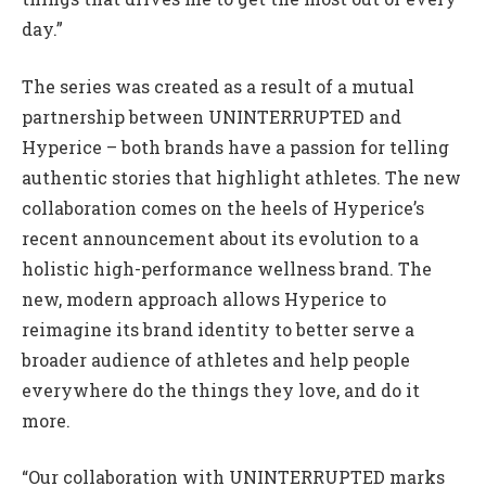
day.”
The series was created as a result of a mutual
partnership between UNINTERRUPTED and
Hyperice – both brands have a passion for telling
authentic stories that highlight athletes. The new
collaboration comes on the heels of Hyperice’s
recent announcement about its evolution to a
holistic high-performance wellness brand. The
new, modern approach allows Hyperice to
reimagine its brand identity to better serve a
broader audience of athletes and help people
everywhere do the things they love, and do it
more.
“Our collaboration with UNINTERRUPTED marks