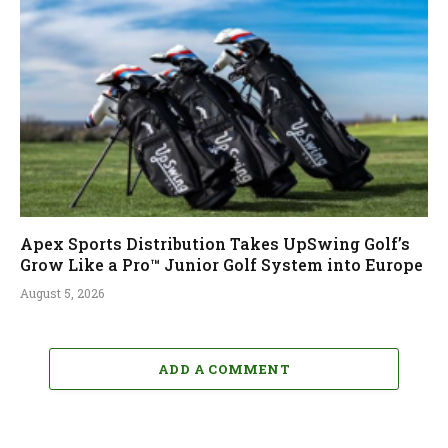
Apex Sports Distribution Takes UpSwing Golf’s
Grow Like a Pro™ Junior Golf System into Europe
August 5, 2026
ADD A COMMENT