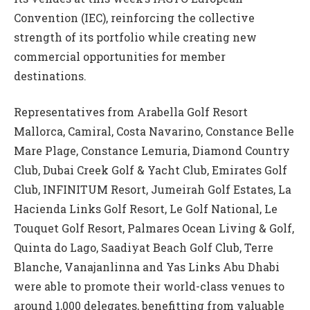
Convention (IEC), reinforcing the collective
strength of its portfolio while creating new
commercial opportunities for member
destinations.
Representatives from Arabella Golf Resort
Mallorca, Camiral, Costa Navarino, Constance Belle
Mare Plage, Constance Lemuria, Diamond Country
Club, Dubai Creek Golf & Yacht Club, Emirates Golf
Club, INFINITUM Resort, Jumeirah Golf Estates, La
Hacienda Links Golf Resort, Le Golf National, Le
Touquet Golf Resort, Palmares Ocean Living & Golf,
Quinta do Lago, Saadiyat Beach Golf Club, Terre
Blanche, Vanajanlinna and Yas Links Abu Dhabi
were able to promote their world-class venues to
around 1,000 delegates, benefitting from valuable