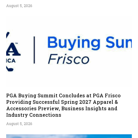
August 5, 2026
PGA Buying Summit Concludes at PGA Frisco
Providing Successful Spring 2027 Apparel &
Accessories Preview, Business Insights and
Industry Connections
August 5, 2026