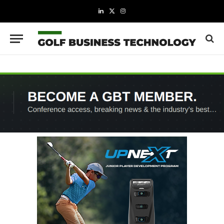
LinkedIn
X
Instagram
(Twitter)