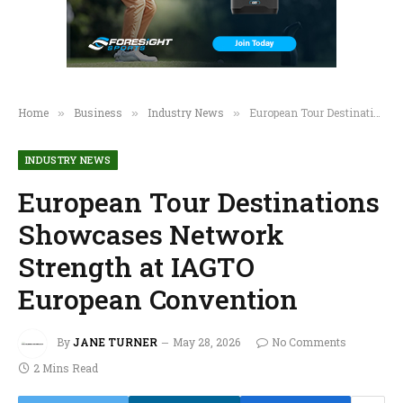
Home
Business
Industry News
European Tour Destinations Showcases Network Strength at IAGTO European Convention
»
»
»
INDUSTRY NEWS
European Tour Destinations
Showcases Network
Strength at IAGTO
European Convention
By
JANE TURNER
May 28, 2026
No Comments
2 Mins Read