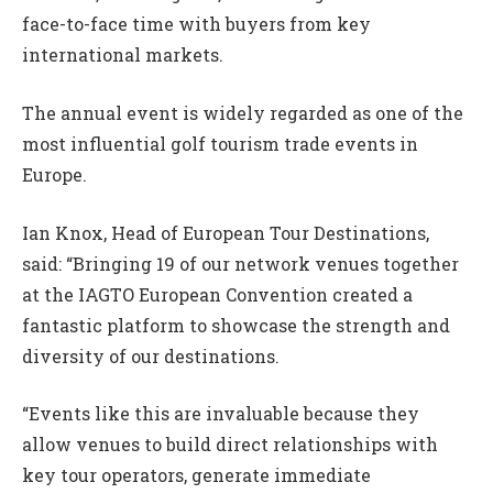
face-to-face time with buyers from key
international markets.
The annual event is widely regarded as one of the
most influential golf tourism trade events in
Europe.
Ian Knox, Head of European Tour Destinations,
said: “Bringing 19 of our network venues together
at the IAGTO European Convention created a
fantastic platform to showcase the strength and
diversity of our destinations.
“Events like this are invaluable because they
allow venues to build direct relationships with
key tour operators, generate immediate