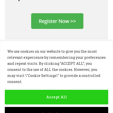
We use cookies on our website to give you the most
relevant experience by remembering your preferences
and repeat visits. By clicking “ACCEPT ALL”, you
consent to the use of ALL the cookies. However, you
may visit \"Cookie Settings\" to provide a controlled
consent.
LinkedIn
X
Instagram
(Twitter)
Accept All
PRIVACY POLICY
COOKIE POLICY
TERMS AND CONDITIONS