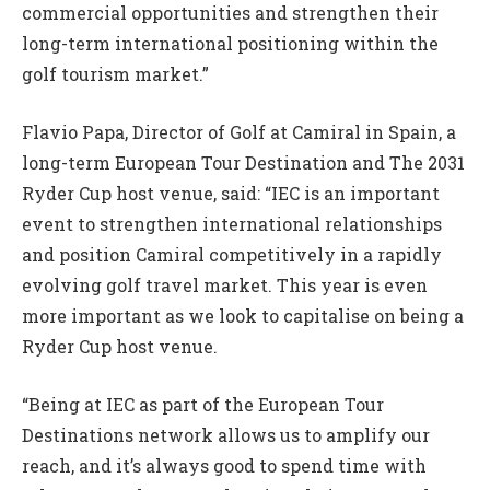
commercial opportunities and strengthen their
long-term international positioning within the
golf tourism market.”
Flavio Papa, Director of Golf at Camiral in Spain, a
long-term European Tour Destination and The 2031
Ryder Cup host venue, said: “IEC is an important
event to strengthen international relationships
and position Camiral competitively in a rapidly
evolving golf travel market. This year is even
more important as we look to capitalise on being a
Ryder Cup host venue.
“Being at IEC as part of the European Tour
Destinations network allows us to amplify our
reach, and it’s always good to spend time with