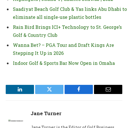
Saadiyat Beach Golf Club & Yas links Abu Dhabi to
eliminate all single-use plastic bottles
Rain Bird Brings ICI+ Technology to St. George’s
Golf & Country Club
Wanna Bet? – PGA Tour and Draft Kings Are
Stepping It Up in 2026
Indoor Golf & Sports Bar Now Open in Omaha
LinkedIn
Twitter
Facebook
Email
Jane Turner
Jane Turner is the Editor of Golf Business