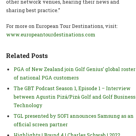
other network venues, hearing their news and
sharing best practice.”
For more on European Tour Destinations, visit:
www.europeantourdestinations.com
Related Posts
PGA of New Zealand join Golf Genius’ global roster
of national PGA customers
The GBT Podcast Season 1, Episode 1 – Interview
between Agustin Pizá/Pizá Golf and Golf Business
Technology
TGL presented by SOFI announces Samsung as an
official screen partner
Highlights | Round 4 | Charles Schwab | 2022