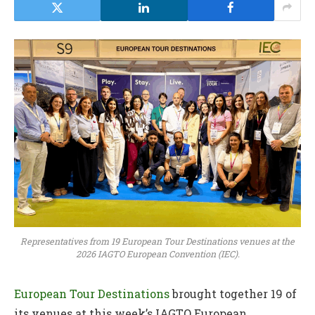
Representatives from 19 European Tour Destinations venues at the
2026 IAGTO European Convention (IEC).
European Tour Destinations
brought together 19 of
its venues at this week’s IAGTO European