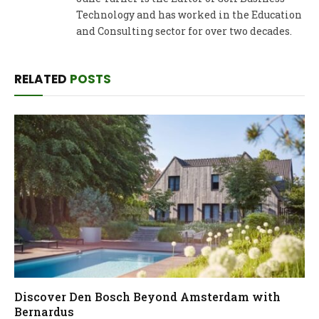
Technology and has worked in the Education
and Consulting sector for over two decades.
RELATED
POSTS
Discover Den Bosch Beyond Amsterdam with
Bernardus