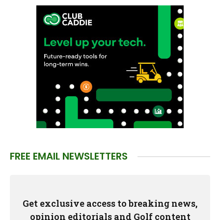
FREE EMAIL NEWSLETTERS
Get exclusive access to breaking news,
opinion editorials and Golf content