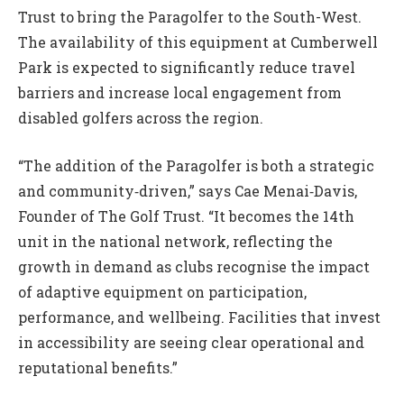
Trust to bring the Paragolfer to the South-West.
The availability of this equipment at Cumberwell
Park is expected to significantly reduce travel
barriers and increase local engagement from
disabled golfers across the region.
“The addition of the Paragolfer is both a strategic
and community‑driven,” says Cae Menai‑Davis,
Founder of The Golf Trust. “It becomes the 14th
unit in the national network, reflecting the
growth in demand as clubs recognise the impact
of adaptive equipment on participation,
performance, and wellbeing. Facilities that invest
in accessibility are seeing clear operational and
reputational benefits.”