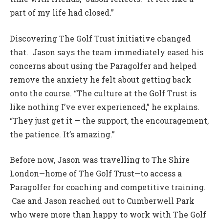
part of my life had closed.”
Discovering The Golf Trust initiative changed
that. Jason says the team immediately eased his
concerns about using the Paragolfer and helped
remove the anxiety he felt about getting back
onto the course. “The culture at the Golf Trust is
like nothing I’ve ever experienced,” he explains.
“They just get it — the support, the encouragement,
the patience. It’s amazing.”
Before now, Jason was travelling to The Shire
London—home of The Golf Trust—to access a
Paragolfer for coaching and competitive training.
Cae and Jason reached out to Cumberwell Park
who were more than happy to work with The Golf