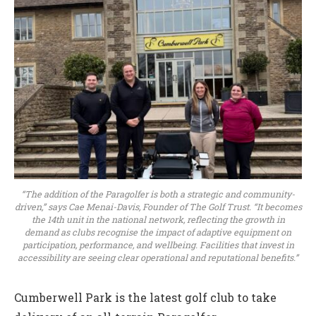
“The addition of the Paragolfer is both a strategic and community-
driven,” says Cae Menai-Davis, Founder of The Golf Trust. “It becomes
the 14th unit in the national network, reflecting the growth in
demand as clubs recognise the impact of adaptive equipment on
participation, performance, and wellbeing. Facilities that invest in
accessibility are seeing clear operational and reputational benefits.”
Cumberwell Park is the latest golf club to take