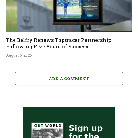
The Belfry Renews Toptracer Partnership
Following Five Years of Success
August 6, 2026
ADD A COMMENT