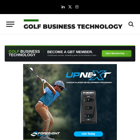
LinkedIn
X
Instagram
(Twitter)