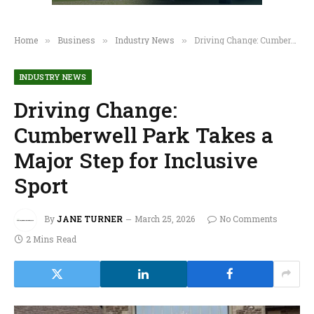
Home
Business
Industry News
Driving Change: Cumberwell Park Takes a Major Step for Inclusive Sport
»
»
»
INDUSTRY NEWS
Driving Change:
Cumberwell Park Takes a
Major Step for Inclusive
Sport
By
JANE TURNER
March 25, 2026
No Comments
2 Mins Read