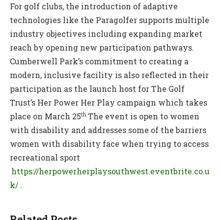
For golf clubs, the introduction of adaptive
technologies like the Paragolfer supports multiple
industry objectives including expanding market
reach by opening new participation pathways.
Cumberwell Park’s commitment to creating a
modern, inclusive facility is also reflected in their
participation as the launch host for The Golf
Trust’s Her Power Her Play campaign which takes
th
place on March 25
The event is open to women
with disability and addresses some of the barriers
women with disability face when trying to access
recreational sport
https://herpowerherplaysouthwest.eventbrite.co.u
k/
.
Related Posts