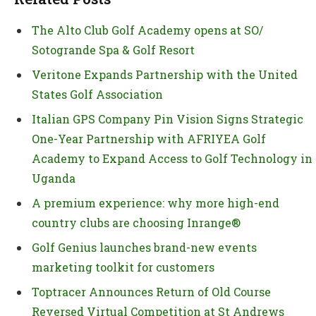
The Alto Club Golf Academy opens at SO/
Sotogrande Spa & Golf Resort
Veritone Expands Partnership with the United
States Golf Association
Italian GPS Company Pin Vision Signs Strategic
One-Year Partnership with AFRIYEA Golf
Academy to Expand Access to Golf Technology in
Uganda
A premium experience: why more high-end
country clubs are choosing Inrange®
Golf Genius launches brand-new events
marketing toolkit for customers
Toptracer Announces Return of Old Course
Reversed Virtual Competition at St Andrews