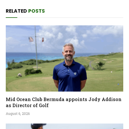
RELATED
POSTS
Mid Ocean Club Bermuda appoints Jody Addison
as Director of Golf
August 6, 2026