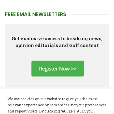
FREE EMAIL NEWSLETTERS
Get exclusive access to breaking news,
opinion editorials and Golf content
We use cookies on our website to give you the most
relevant experience by remembering your preferences
and repeat visits. By clicking “ACCEPT ALL”, you