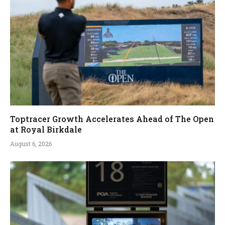
Toptracer Growth Accelerates Ahead of The Open
at Royal Birkdale
August 6, 2026