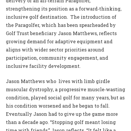
delivery of an all‑terrain Paragolfer,
strengthening its position as a forward‑thinking,
inclusive golf destination. The introduction of
the Paragolfer, which has been spearheaded by
Golf Trust beneficiary Jason Matthews, reflects
growing demand for adaptive equipment and
aligns with wider sector priorities around
participation, community engagement, and
inclusive facility development.
Jason Matthews who lives with limb girdle
muscular dystrophy, a progressive muscle‑wasting
condition, played social golf for many years, but as
his condition worsened and he began to fall.
Eventually Jason had to give up the game more
than a decade ago. “Stopping golf meant losing
time with friends,” Jason reflects. “It felt like a