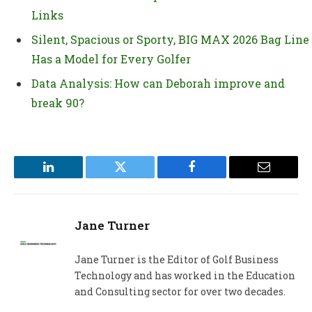
Links
Silent, Spacious or Sporty, BIG MAX 2026 Bag Line
Has a Model for Every Golfer
Data Analysis: How can Deborah improve and
break 90?
LinkedIn
Twitter
Facebook
Email
Jane Turner
Jane Turner is the Editor of Golf Business
Technology and has worked in the Education
and Consulting sector for over two decades.