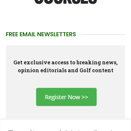
FREE EMAIL NEWSLETTERS
Get exclusive access to breaking news,
opinion editorials and Golf content