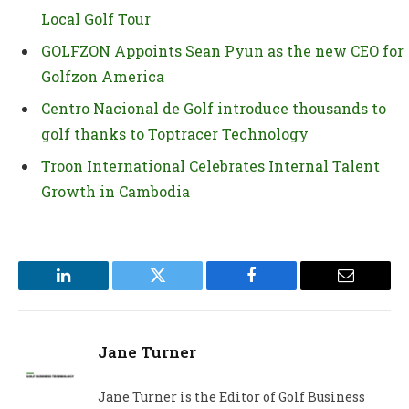
Local Golf Tour
GOLFZON Appoints Sean Pyun as the new CEO for
Golfzon America
Centro Nacional de Golf introduce thousands to
golf thanks to Toptracer Technology
Troon International Celebrates Internal Talent
Growth in Cambodia
LinkedIn
Twitter
Facebook
Email
Jane Turner
Jane Turner is the Editor of Golf Business