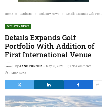
Home
Business
Industry News
Details Expands Golf Portfolio With Addition of First International Venue
»
»
»
INDUSTRY NEWS
Details Expands Golf
Portfolio With Addition of
First International Venue
By
JANE TURNER
May 21, 2026
No Comments
3 Mins Read