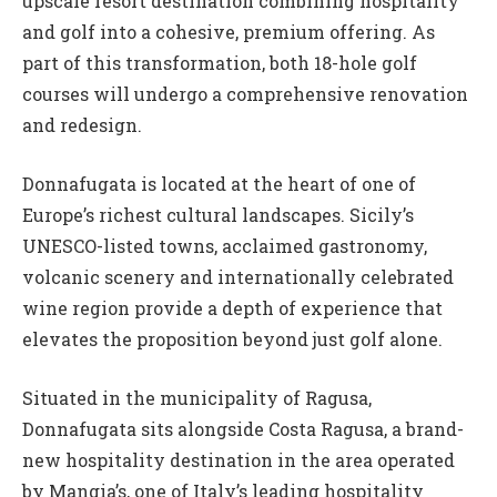
upscale resort destination combining hospitality
and golf into a cohesive, premium offering. As
part of this transformation, both 18-hole golf
courses will undergo a comprehensive renovation
and redesign.
Donnafugata is located at the heart of one of
Europe’s richest cultural landscapes. Sicily’s
UNESCO-listed towns, acclaimed gastronomy,
volcanic scenery and internationally celebrated
wine region provide a depth of experience that
elevates the proposition beyond just golf alone.
Situated in the municipality of Ragusa,
Donnafugata sits alongside Costa Ragusa, a brand-
new hospitality destination in the area operated
by Mangia’s, one of Italy’s leading hospitality