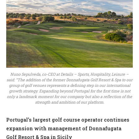
Nuno Sepulveda, co-CEO at Details – Sports, Hospitality, Leisure –
said: “The addition of the former Donnafugata Golf Resort & Spa to our
group of golf venues represents a defining step in our international
growth strategy. Expanding beyond Portugal for the first time is not
only a landmark moment for our company but also a reflection of the
strength and ambition of our platform.
Portugal’s largest golf course operator continues
expansion with management of Donnafugata
Golf Resort & Spa in Sicily