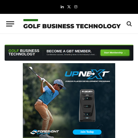
LinkedIn
X
Instagram
(Twitter)