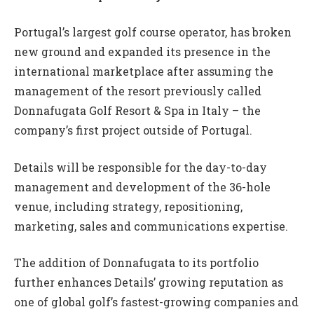
Portugal’s largest golf course operator, has broken
new ground and expanded its presence in the
international marketplace after assuming the
management of the resort previously called
Donnafugata Golf Resort & Spa in Italy – the
company’s first project outside of Portugal.
Details will be responsible for the day-to-day
management and development of the 36-hole
venue, including strategy, repositioning,
marketing, sales and communications expertise.
The addition of Donnafugata to its portfolio
further enhances Details’ growing reputation as
one of global golf’s fastest-growing companies and