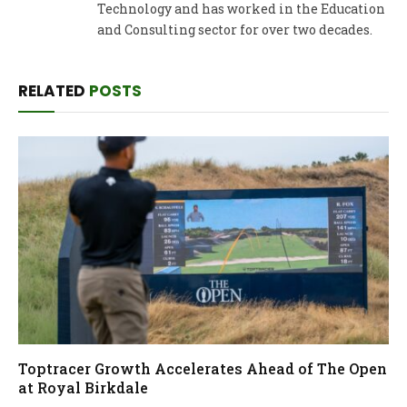
Technology and has worked in the Education
and Consulting sector for over two decades.
RELATED
POSTS
Toptracer Growth Accelerates Ahead of The Open
at Royal Birkdale