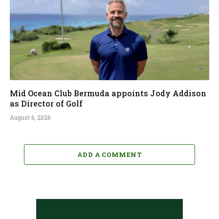
Mid Ocean Club Bermuda appoints Jody Addison
as Director of Golf
August 6, 2026
ADD A COMMENT