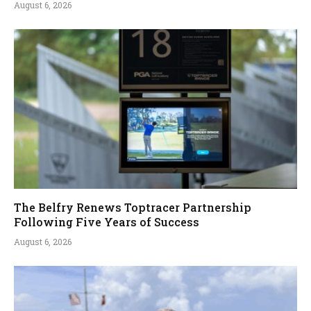
August 6, 2026
The Belfry Renews Toptracer Partnership
Following Five Years of Success
August 6, 2026