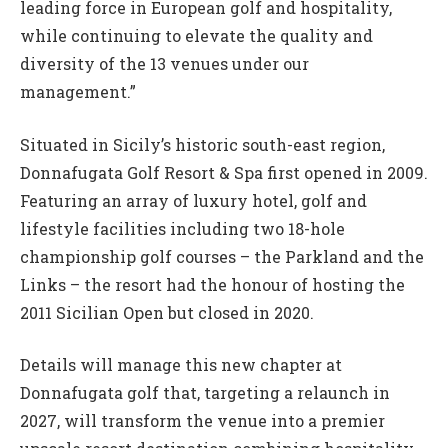
leading force in European golf and hospitality,
while continuing to elevate the quality and
diversity of the 13 venues under our
management.”
Situated in Sicily’s historic south-east region,
Donnafugata Golf Resort & Spa first opened in 2009.
Featuring an array of luxury hotel, golf and
lifestyle facilities including two 18-hole
championship golf courses – the Parkland and the
Links – the resort had the honour of hosting the
2011 Sicilian Open but closed in 2020.
Details will manage this new chapter at
Donnafugata golf that, targeting a relaunch in
2027, will transform the venue into a premier