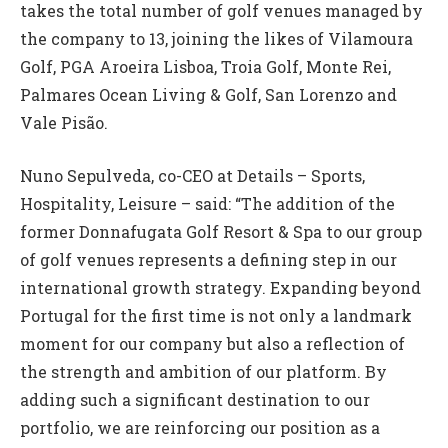
takes the total number of golf venues managed by
the company to 13, joining the likes of Vilamoura
Golf, PGA Aroeira Lisboa, Troia Golf, Monte Rei,
Palmares Ocean Living & Golf, San Lorenzo and
Vale Pisão.
Nuno Sepulveda, co-CEO at Details – Sports,
Hospitality, Leisure – said: “The addition of the
former Donnafugata Golf Resort & Spa to our group
of golf venues represents a defining step in our
international growth strategy. Expanding beyond
Portugal for the first time is not only a landmark
moment for our company but also a reflection of
the strength and ambition of our platform. By
adding such a significant destination to our
portfolio, we are reinforcing our position as a