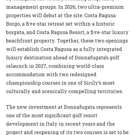
management groups. In 2026, two ultra-premium
properties will debut at the site: Costa Ragusa
Borgo, a five-star retreat set within a historic
borgata, and Costa Ragusa Resort, a five-star luxury
beachfront property. Together, these two openings
will establish Costa Ragusa as a fully integrated
luxury destination ahead of Donnafugata’s golf
relaunch in 2027, combining world-class
accommodation with two redesigned
championship courses in one of Sicily’s most
culturally and scenically compelling territories.
The new investment at Donnafugata represents
one of the most significant golf resort
development in Italy in recent years and the
project and reopening of its two courses is set to be