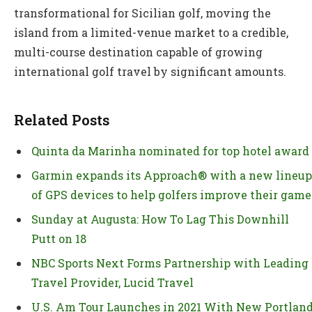
transformational for Sicilian golf, moving the
island from a limited-venue market to a credible,
multi-course destination capable of growing
international golf travel by significant amounts.
Related Posts
Quinta da Marinha nominated for top hotel award
Garmin expands its Approach® with a new lineup
of GPS devices to help golfers improve their game
Sunday at Augusta: How To Lag This Downhill
Putt on 18
NBC Sports Next Forms Partnership with Leading
Travel Provider, Lucid Travel
U.S. Am Tour Launches in 2021 With New Portlan