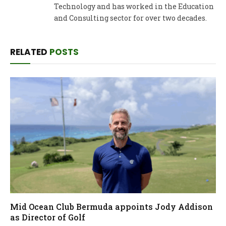
Technology and has worked in the Education
and Consulting sector for over two decades.
RELATED
POSTS
Mid Ocean Club Bermuda appoints Jody Addison
as Director of Golf