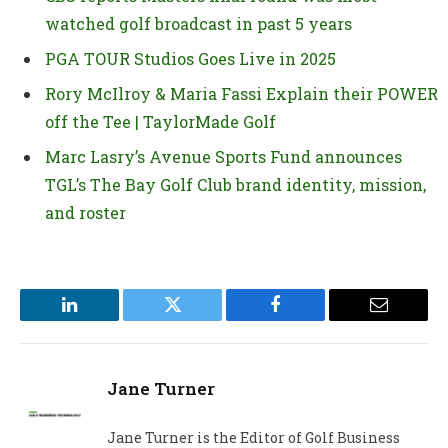
watched golf broadcast in past 5 years
PGA TOUR Studios Goes Live in 2025
Rory McIlroy & Maria Fassi Explain their POWER
off the Tee | TaylorMade Golf
Marc Lasry’s Avenue Sports Fund announces
TGL’s The Bay Golf Club brand identity, mission,
and roster
LinkedIn
Twitter
Facebook
Email
Jane Turner
Jane Turner is the Editor of Golf Business