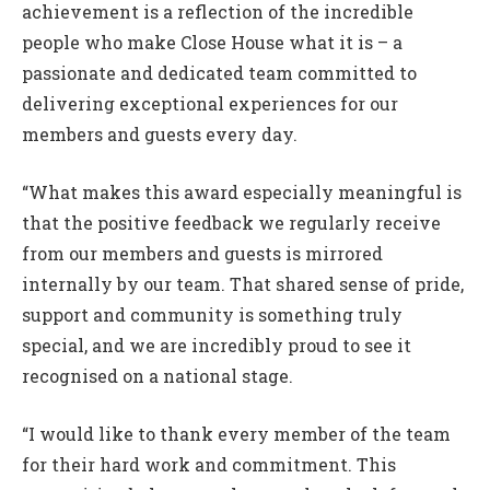
achievement is a reflection of the incredible
people who make Close House what it is – a
passionate and dedicated team committed to
delivering exceptional experiences for our
members and guests every day.
“What makes this award especially meaningful is
that the positive feedback we regularly receive
from our members and guests is mirrored
internally by our team. That shared sense of pride,
support and community is something truly
special, and we are incredibly proud to see it
recognised on a national stage.
“I would like to thank every member of the team
for their hard work and commitment. This