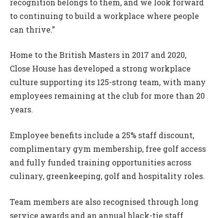
recognition belongs to them, and we look forward
to continuing to build a workplace where people
can thrive.”
Home to the British Masters in 2017 and 2020,
Close House has developed a strong workplace
culture supporting its 125-strong team, with many
employees remaining at the club for more than 20
years.
Employee benefits include a 25% staff discount,
complimentary gym membership, free golf access
and fully funded training opportunities across
culinary, greenkeeping, golf and hospitality roles.
Team members are also recognised through long
service awards and an annual black-tie staff