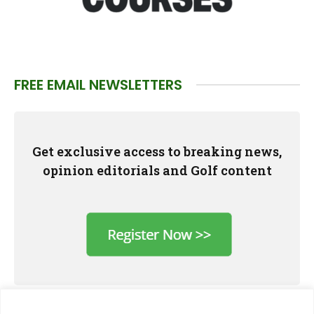
FREE EMAIL NEWSLETTERS
Get exclusive access to breaking news,
opinion editorials and Golf content