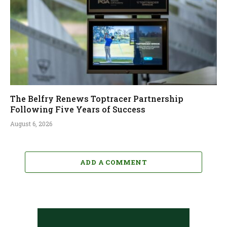
The Belfry Renews Toptracer Partnership
Following Five Years of Success
August 6, 2026
ADD A COMMENT