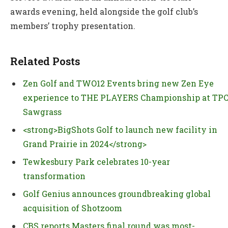
awards evening, held alongside the golf club’s
members’ trophy presentation.
Related Posts
Zen Golf and TWO12 Events bring new Zen Eye
experience to THE PLAYERS Championship at TP
Sawgrass
<strong>BigShots Golf to launch new facility in
Grand Prairie in 2024</strong>
Tewkesbury Park celebrates 10-year
transformation
Golf Genius announces groundbreaking global
acquisition of Shotzoom
CBS reports Masters final round was most-