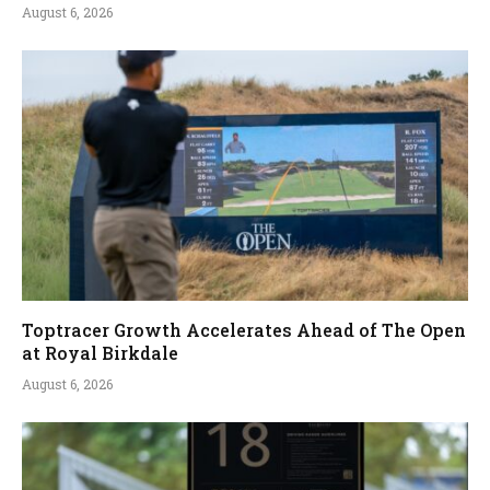
August 6, 2026
Toptracer Growth Accelerates Ahead of The Open
at Royal Birkdale
August 6, 2026