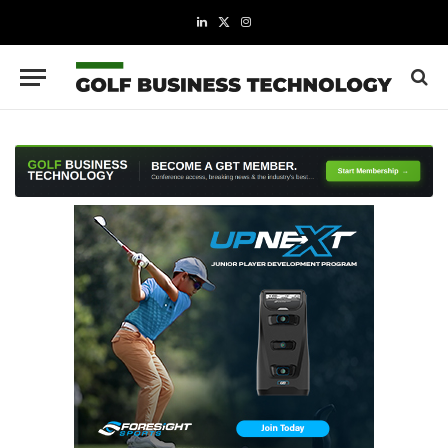
LinkedIn
X
Instagram
(Twitter)