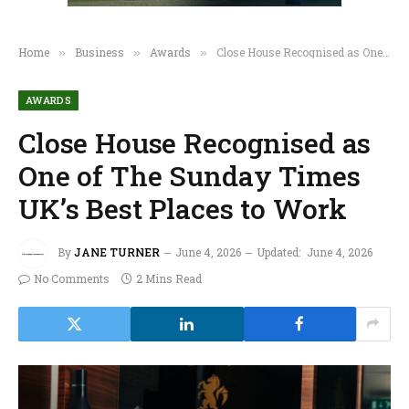
Home
Business
Awards
Close House Recognised as One of The Sunday Times UK’s Best Places to Work
»
»
»
AWARDS
Close House Recognised as
One of The Sunday Times
UK’s Best Places to Work
By
JANE TURNER
June 4, 2026
Updated:
June 4, 2026
No Comments
2 Mins Read