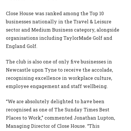
Close House was ranked among the Top 10
businesses nationally in the Travel & Leisure
sector and Medium Business category, alongside
organisations including TaylorMade Golf and
England Golf.
The club is also one of only five businesses in
Newcastle upon Tyne to receive the accolade,
recognising excellence in workplace culture,
employee engagement and staff wellbeing.
“We are absolutely delighted to have been
recognised as one of The Sunday Times Best
Places to Work,” commented Jonathan Lupton,
Managing Director of Close House. “This