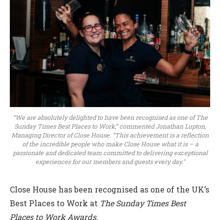
“We are absolutely delighted to have been recognised as one of The
Sunday Times Best Places to Work,” commented Jonathan Lupton,
Managing Director of Close House. “This achievement is a reflection
of the incredible people who make Close House what it is – a
passionate and dedicated team committed to delivering exceptional
experiences for our members and guests every day."
Close House has been recognised as one of the UK’s
Best Places to Work at
The Sunday Times Best
Places to Work Awards
.