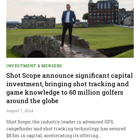
INVESTMENT & MERGERS
Shot Scope announce significant capital
investment, bringing shot tracking and
game knowledge to 60 million golfers
around the globe
August 7, 2024
Shot Scope, the industry-leader in advanced GPS,
rangefinder and shot tracking technology, has secured
$8.5m in capital, accelerating its offering…