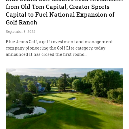
from Old Tom Capital, Creator Sports
Capital to Fuel National Expansion of
Golf Ranch
September 8, 2025
Blue Jeans Golf, a golf investment and management
company pioneering the Golf Lite category, today
announced it has closed the first round…