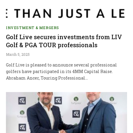
INVESTMENT & MERGERS
Golf Live secures investments from LIV
Golf & PGA TOUR professionals
March 5, 2025
Golf Live is pleased to announce several professional
golfers have participated in its 4MM Capital Raise.
Abraham Ancer, Touring Professional…