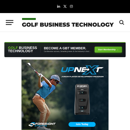
LinkedIn
X
Instagram
(Twitter)