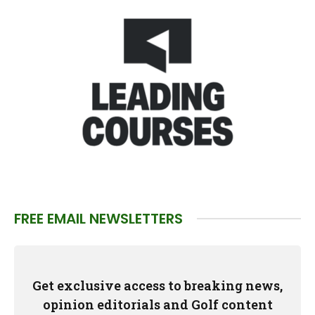
FREE EMAIL NEWSLETTERS
Get exclusive access to breaking news,
opinion editorials and Golf content