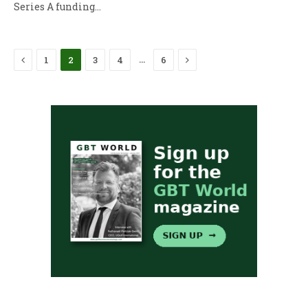
Series A funding…
Previous
Next
…
1
2
3
4
6