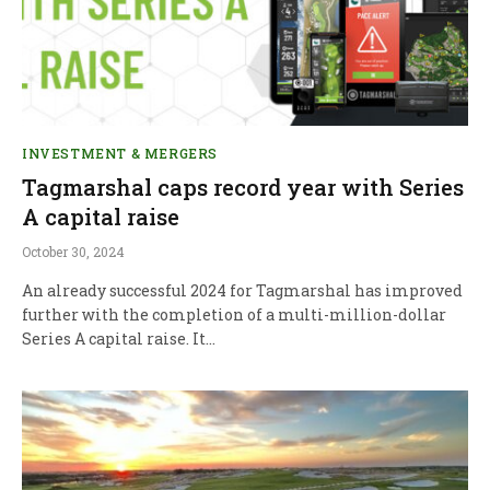
INVESTMENT & MERGERS
Tagmarshal caps record year with Series
A capital raise
October 30, 2024
An already successful 2024 for Tagmarshal has improved
further with the completion of a multi-million-dollar
Series A capital raise. It…