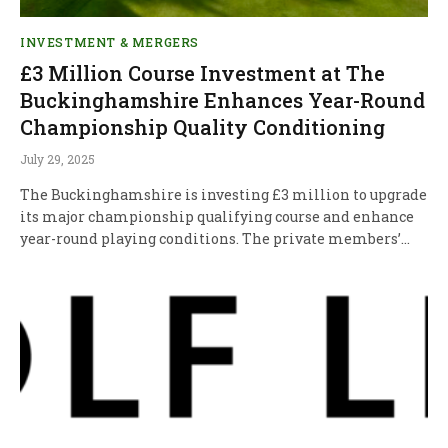
INVESTMENT & MERGERS
£3 Million Course Investment at The
Buckinghamshire Enhances Year-Round
Championship Quality Conditioning
July 29, 2025
The Buckinghamshire is investing £3 million to upgrade
its major championship qualifying course and enhance
year-round playing conditions. The private members’…