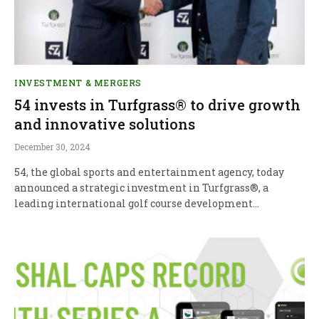
INVESTMENT & MERGERS
54 invests in Turfgrass® to drive growth
and innovative solutions
December 30, 2024
54, the global sports and entertainment agency, today
announced a strategic investment in Turfgrass®, a
leading international golf course development…