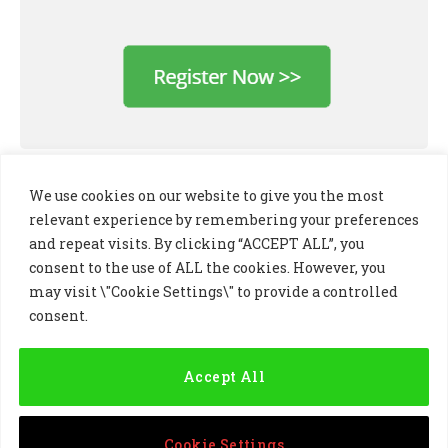
We use cookies on our website to give you the most
relevant experience by remembering your preferences
and repeat visits. By clicking “ACCEPT ALL”, you
consent to the use of ALL the cookies. However, you
may visit \"Cookie Settings\" to provide a controlled
consent.
LinkedIn
X
Instagram
(Twitter)
Accept All
PRIVACY POLICY
COOKIE POLICY
TERMS AND CONDITIONS
Cookie Settings