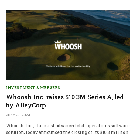
INVESTMENT & MERGERS
Whoosh Inc. raises $10.3M Series A, led
by AlleyCorp
June 20, 2024
Whoosh, Inc., the most advanced club operations software
solution, today announced the closing of its $10.3 million