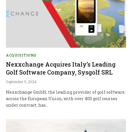
ACQUISITIONS
Nexxchange Acquires Italy’s Leading
Golf Software Company, Sysgolf SRL
September 5, 2024
Nexxchange GmbH, the leading provider of golf software
across the European Union, with over 400 golf courses
under contract, has…