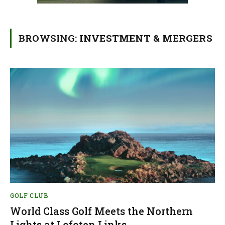
BROWSING:
INVESTMENT & MERGERS
GOLF CLUB
World Class Golf Meets the Northern
Lights at Lofoten Links