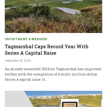
INVESTMENT & MERGERS
Tagmarshal Caps Record Year With
Series A Capital Raise
September 18, 2024
An already successful 2024 for Tagmarshal has improved
further with the completion of a multi-million-dollar
Series A capital raise. It…