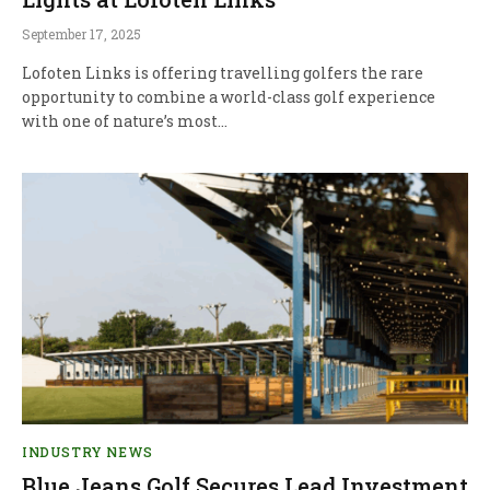
September 17, 2025
Lofoten Links is offering travelling golfers the rare
opportunity to combine a world-class golf experience
with one of nature’s most…
INDUSTRY NEWS
Blue Jeans Golf Secures Lead Investment