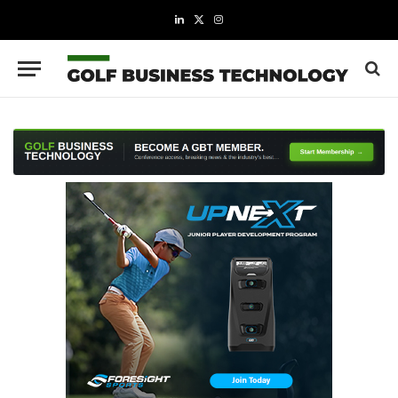
LinkedIn
X
Instagram
(Twitter)