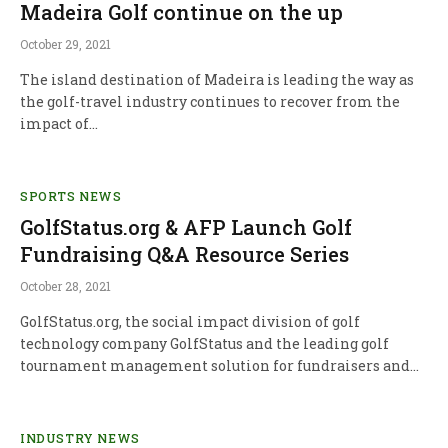
Madeira Golf continue on the up
October 29, 2021
The island destination of Madeira is leading the way as
the golf-travel industry continues to recover from the
impact of…
SPORTS NEWS
GolfStatus.org & AFP Launch Golf
Fundraising Q&A Resource Series
October 28, 2021
GolfStatus.org, the social impact division of golf
technology company GolfStatus and the leading golf
tournament management solution for fundraisers and…
INDUSTRY NEWS