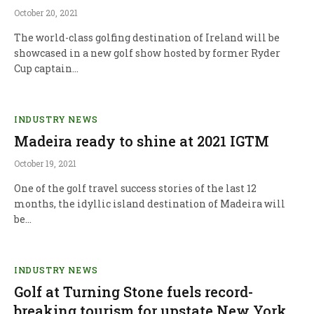
October 20, 2021
The world-class golfing destination of Ireland will be
showcased in a new golf show hosted by former Ryder
Cup captain…
INDUSTRY NEWS
Madeira ready to shine at 2021 IGTM
October 19, 2021
One of the golf travel success stories of the last 12
months, the idyllic island destination of Madeira will
be…
INDUSTRY NEWS
Golf at Turning Stone fuels record-
breaking tourism for upstate New York