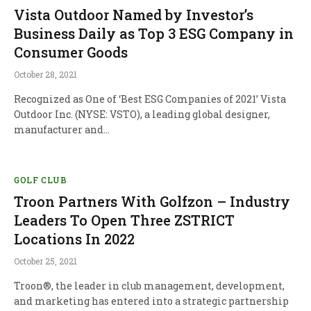
Vista Outdoor Named by Investor’s
Business Daily as Top 3 ESG Company in
Consumer Goods
October 28, 2021
Recognized as One of ‘Best ESG Companies of 2021’ Vista
Outdoor Inc. (NYSE: VSTO), a leading global designer,
manufacturer and…
GOLF CLUB
Troon Partners With Golfzon – Industry
Leaders To Open Three ZSTRICT
Locations In 2022
October 25, 2021
Troon®, the leader in club management, development,
and marketing has entered into a strategic partnership