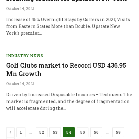
October 14, 2021
Increase of 45% Overnight Stays by Golfers in 2021; Visits
from Eastern States More than Double. Upstate New
York’s premier…
INDUSTRY NEWS
Golf Clubs market to Record USD 436.95
Mn Growth
October 14, 2021
Driven by Increased Disposable Incomes – Technavio The
market is fragmented, and the degree of fragmentation
will accelerate during the…
Previous
…
…
1
52
53
54
55
56
59