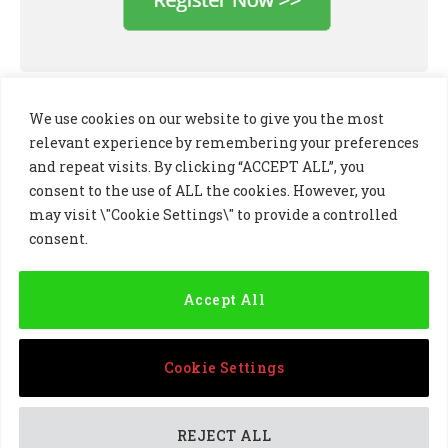
We use cookies on our website to give you the most
relevant experience by remembering your preferences
and repeat visits. By clicking “ACCEPT ALL”, you
consent to the use of ALL the cookies. However, you
may visit \"Cookie Settings\" to provide a controlled
consent.
LinkedIn
X
Instagram
(Twitter)
Accept All
PRIVACY POLICY
COOKIE POLICY
TERMS AND CONDITIONS
Cookie Settings
© 2024 Golf Business Technology Ltd, Northern Ireland,
Company No. NI677833 All rights reserved
REJECT ALL