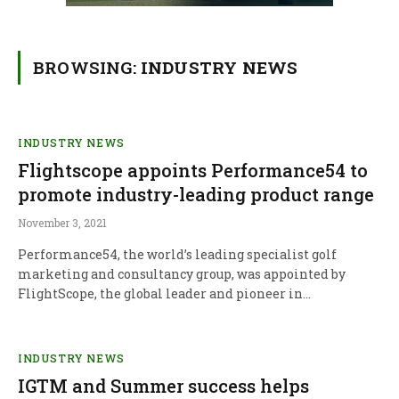
BROWSING:
INDUSTRY NEWS
INDUSTRY NEWS
Flightscope appoints Performance54 to
promote industry-leading product range
November 3, 2021
Performance54, the world’s leading specialist golf
marketing and consultancy group, was appointed by
FlightScope, the global leader and pioneer in…
INDUSTRY NEWS
IGTM and Summer success helps