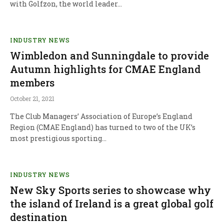
with Golfzon, the world leader…
INDUSTRY NEWS
Wimbledon and Sunningdale to provide
Autumn highlights for CMAE England
members
October 21, 2021
The Club Managers’ Association of Europe’s England
Region (CMAE England) has turned to two of the UK’s
most prestigious sporting…
INDUSTRY NEWS
New Sky Sports series to showcase why
the island of Ireland is a great global golf
destination