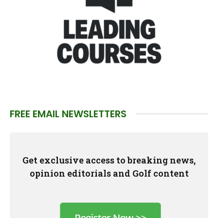
FREE EMAIL NEWSLETTERS
Get exclusive access to breaking news,
opinion editorials and Golf content