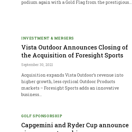
podium again with a Gold Flag from the prestigious…
INVESTMENT & MERGERS
Vista Outdoor Announces Closing of
the Acquisition of Foresight Sports
September 30, 2021
Acquisition expands Vista Outdoor’s revenue into
higher growth, less cyclical Outdoor Products
markets – Foresight Sports adds an innovative
business…
GOLF SPONSORSHIP
Capgemini and Ryder Cup announce