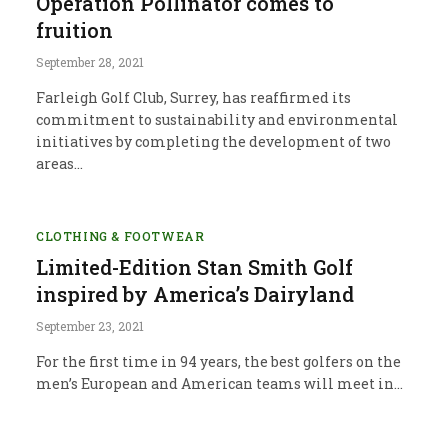
Operation Pollinator comes to
fruition
September 28, 2021
Farleigh Golf Club, Surrey, has reaffirmed its
commitment to sustainability and environmental
initiatives by completing the development of two
areas…
CLOTHING & FOOTWEAR
Limited-Edition Stan Smith Golf
inspired by America’s Dairyland
September 23, 2021
For the first time in 94 years, the best golfers on the
men’s European and American teams will meet in…