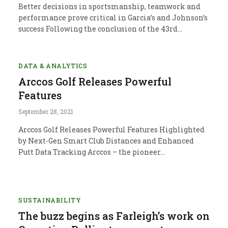
Better decisions in sportsmanship, teamwork and
performance prove critical in Garcia’s and Johnson’s
success Following the conclusion of the 43rd…
DATA & ANALYTICS
Arccos Golf Releases Powerful
Features
September 28, 2021
Arccos Golf Releases Powerful Features Highlighted
by Next-Gen Smart Club Distances and Enhanced
Putt Data Tracking Arccos – the pioneer…
SUSTAINABILITY
The buzz begins as Farleigh’s work on