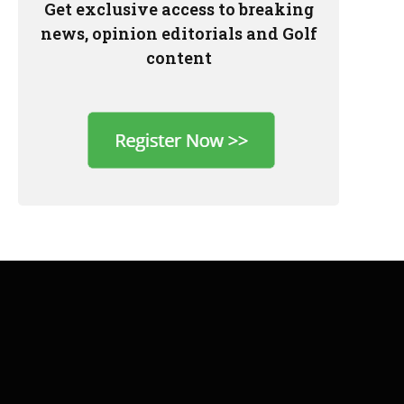
Get exclusive access to breaking
news, opinion editorials and Golf
content