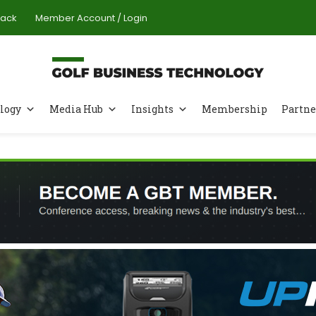
Pack
Member Account / Login
logy
Media Hub
Insights
Membership
Partne