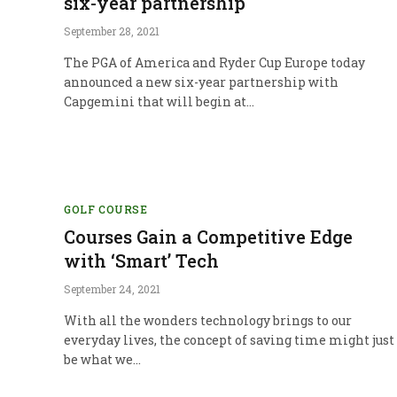
six-year partnership
September 28, 2021
The PGA of America and Ryder Cup Europe today
announced a new six-year partnership with
Capgemini that will begin at…
GOLF COURSE
Courses Gain a Competitive Edge
with ‘Smart’ Tech
September 24, 2021
With all the wonders technology brings to our
everyday lives, the concept of saving time might just
be what we…