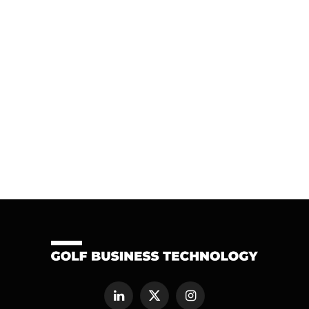
LinkedIn
X
Instagram