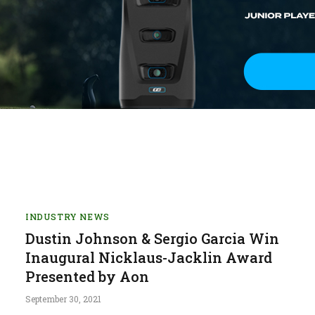
INDUSTRY NEWS
Dustin Johnson & Sergio Garcia Win
Inaugural Nicklaus-Jacklin Award
Presented by Aon
September 30, 2021