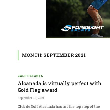
MONTH:
SEPTEMBER 2021
GOLF RESORTS
Alcanada is virtually perfect with
Gold Flag award
September 30, 2021
Club de Golf Alcanada has hit the top step of the