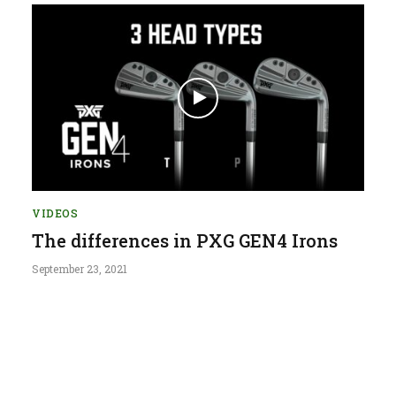
VIDEOS
The differences in PXG GEN4 Irons
September 23, 2021