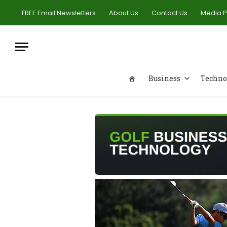
FREE Email Newsletters
About Us
Contact Us
Media 
Business
Techno