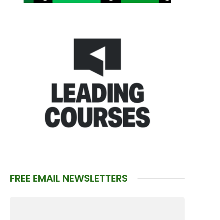
FREE EMAIL NEWSLETTERS