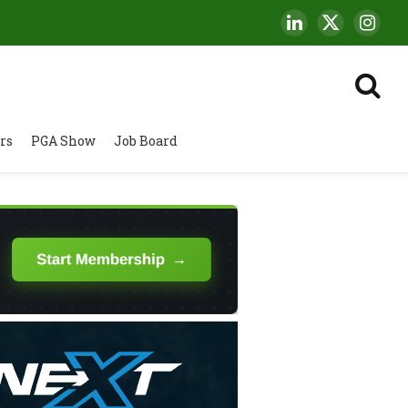
LinkedIn
X
Insta
(Twitter)
rs
PGA Show
Job Board