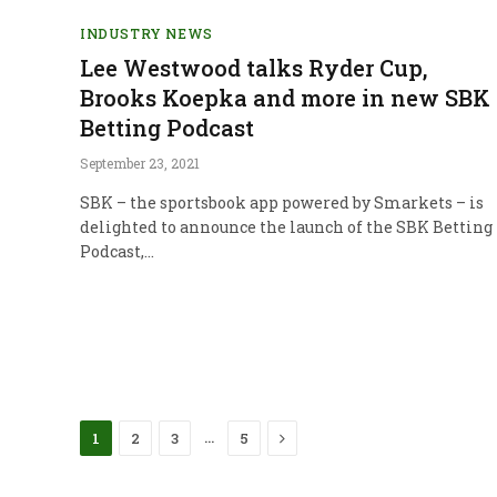
INDUSTRY NEWS
Lee Westwood talks Ryder Cup,
Brooks Koepka and more in new SBK
Betting Podcast
September 23, 2021
SBK – the sportsbook app powered by Smarkets – is
delighted to announce the launch of the SBK Betting
Podcast,…
Next
…
1
2
3
5