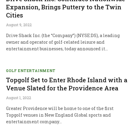
Expansion, Brings Puttery to the Twin
Cities
August 9, 2022
Drive Shack Inc. (the “Company”) (NYSE:DS), a leading
owner and operator of golf-related leisure and
entertainment businesses, today announced it…
GOLF ENTERTAINMENT
Topgolf Set to Enter Rhode Island with a
Venue Slated for the Providence Area
August 1, 2022
Greater Providence will be home to one of the first
Topgolf venues in New England Global sports and
entertainment company…