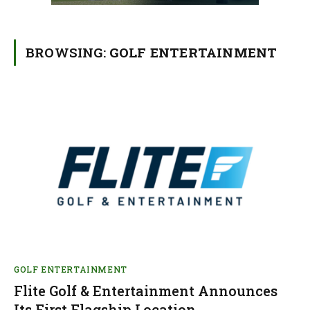
BROWSING:
GOLF ENTERTAINMENT
GOLF ENTERTAINMENT
Flite Golf & Entertainment Announces
Its First Flagship Location