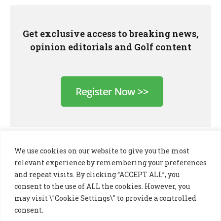
Get exclusive access to breaking news,
opinion editorials and Golf content
We use cookies on our website to give you the most
relevant experience by remembering your preferences
and repeat visits. By clicking “ACCEPT ALL”, you
consent to the use of ALL the cookies. However, you
may visit \"Cookie Settings\" to provide a controlled
consent.