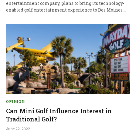
entertainment company, plans to bring its technology-
enabled golf entertainment experience to Des Moines,…
OPINION
Can Mini Golf Influence Interest in
Traditional Golf?
June 22, 2022