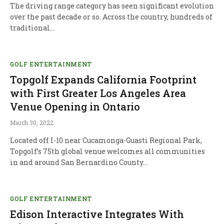
The driving range category has seen significant evolution
over the past decade or so. Across the country, hundreds of
traditional…
GOLF ENTERTAINMENT
Topgolf Expands California Footprint
with First Greater Los Angeles Area
Venue Opening in Ontario
March 30, 2022
Located off I-10 near Cucamonga-Guasti Regional Park,
Topgolf’s 75th global venue welcomes all communities
in and around San Bernardino County…
GOLF ENTERTAINMENT
Edison Interactive Integrates With