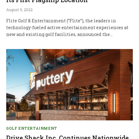
August 9, 2022
Flite Golf & Entertainment (“Flite”), the leaders in
technology-fueled active entertainment experiences at
new and existing golf facilities, announced the…
GOLF ENTERTAINMENT
Drive Shack Inc. Continues Nationwide