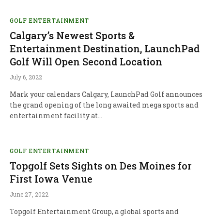
GOLF ENTERTAINMENT
Calgary’s Newest Sports &
Entertainment Destination, LaunchPad
Golf Will Open Second Location
July 6, 2022
Mark your calendars Calgary, LaunchPad Golf announces
the grand opening of the long awaited mega sports and
entertainment facility at…
GOLF ENTERTAINMENT
Topgolf Sets Sights on Des Moines for
First Iowa Venue
June 27, 2022
Topgolf Entertainment Group, a global sports and