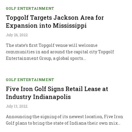
GOLF ENTERTAINMENT
Topgolf Targets Jackson Area for
Expansion into Mississippi
July 26, 2022
The state’s first Topgolf venue will welcome
communities in and around the capital city Topgolf
Entertainment Group, a global sports…
GOLF ENTERTAINMENT
Five Iron Golf Signs Retail Lease at
Industry Indianapolis
July 13, 2022
Announcing the signing of its newest location, Five Iron
Golf plans to bring the state of Indiana their own mix…