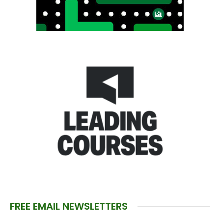
FREE EMAIL NEWSLETTERS