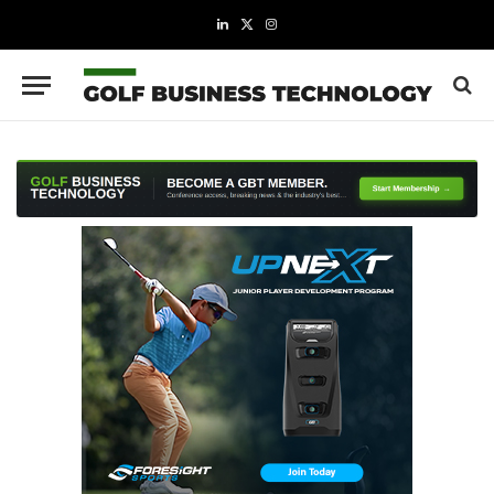
LinkedIn
X
Instagram
(Twitter)