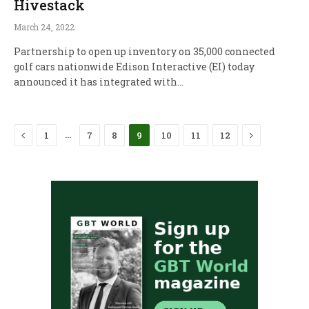
Hivestack
March 24, 2022
Partnership to open up inventory on 35,000 connected
golf cars nationwide Edison Interactive (EI) today
announced it has integrated with…
Previous
Next
…
1
7
8
9
10
11
12