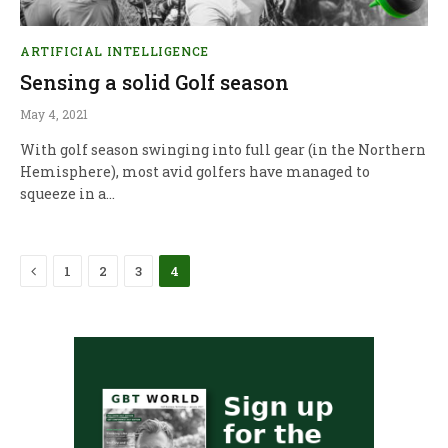
ARTIFICIAL INTELLIGENCE
Sensing a solid Golf season
May 4, 2021
With golf season swinging into full gear (in the Northern
Hemisphere), most avid golfers have managed to
squeeze in a…
Previous
1
2
3
4