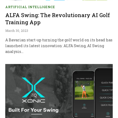
ARTIFICIAL INTELLIGENCE
ALFA Swing: The Revolutionary AI Golf
Training App
March 30, 2023
A Bavarian start-up turning the golf world on its head has
launched its latest innovation: ALFA Swing, AI Swing
analysis…