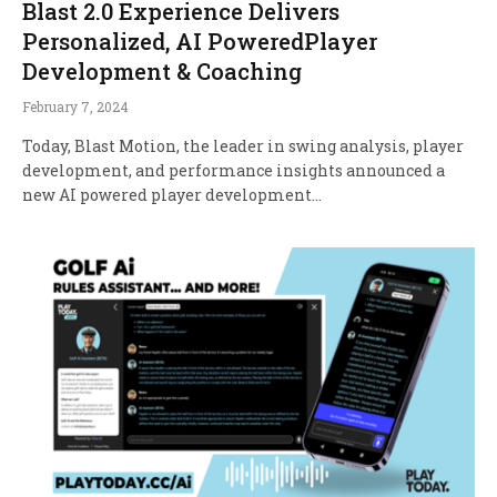
Blast 2.0 Experience Delivers
Personalized, AI PoweredPlayer
Development & Coaching
February 7, 2024
Today, Blast Motion, the leader in swing analysis, player
development, and performance insights announced a
new AI powered player development…