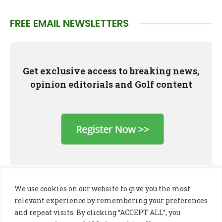
FREE EMAIL NEWSLETTERS
Get exclusive access to breaking news,
opinion editorials and Golf content
We use cookies on our website to give you the most
relevant experience by remembering your preferences
and repeat visits. By clicking “ACCEPT ALL”, you