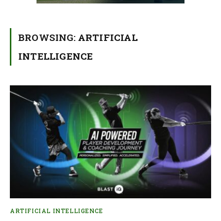
BROWSING:
ARTIFICIAL
INTELLIGENCE
ARTIFICIAL INTELLIGENCE