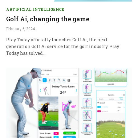
ARTIFICIAL INTELLIGENCE
Golf Ai, changing the game
February 6, 2024
Play Today officially launches Golf Ai, the next
generation Golf Ai service for the golf industry. Play
Today has solved…