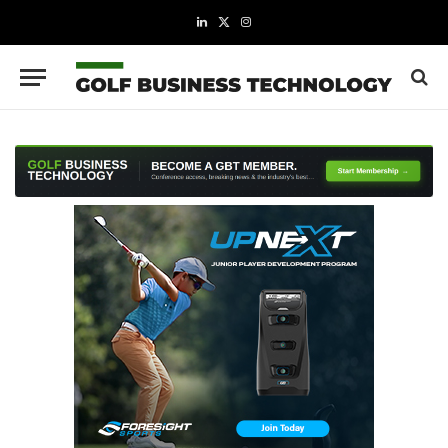
LinkedIn
X
Instagram
(Twitter)