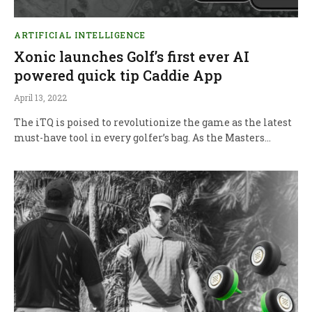
ARTIFICIAL INTELLIGENCE
Xonic launches Golf’s first ever AI
powered quick tip Caddie App
April 13, 2022
The iTQ is poised to revolutionize the game as the latest
must-have tool in every golfer’s bag. As the Masters…