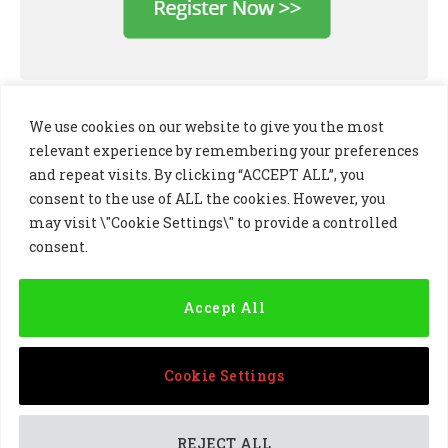
We use cookies on our website to give you the most
relevant experience by remembering your preferences
and repeat visits. By clicking “ACCEPT ALL”, you
consent to the use of ALL the cookies. However, you
may visit \"Cookie Settings\" to provide a controlled
consent.
LinkedIn
X
Instagram
(Twitter)
Accept All
PRIVACY POLICY
COOKIE POLICY
TERMS AND CONDITIONS
Cookie Settings
© 2024 Golf Business Technology Ltd, Northern Ireland,
Company No. NI677833 All rights reserved
REJECT ALL