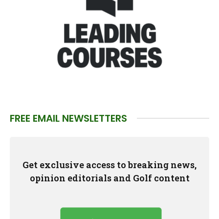
FREE EMAIL NEWSLETTERS
Get exclusive access to breaking news,
opinion editorials and Golf content