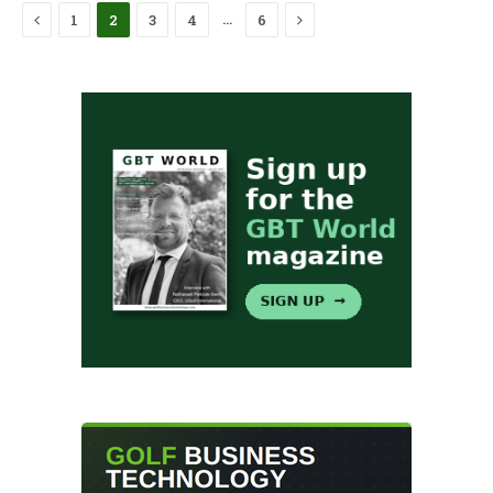
Previous
Next
…
1
2
3
4
6