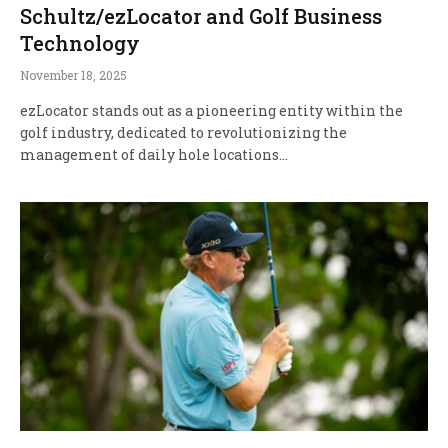
Schultz/ezLocator and Golf Business
Technology
November 18, 2025
ezLocator stands out as a pioneering entity within the
golf industry, dedicated to revolutionizing the
management of daily hole locations…