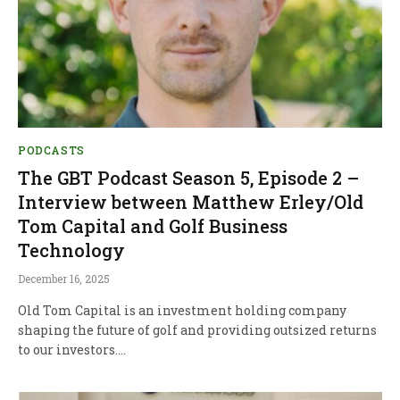
PODCASTS
The GBT Podcast Season 5, Episode 2 –
Interview between Matthew Erley/Old
Tom Capital and Golf Business
Technology
December 16, 2025
Old Tom Capital is an investment holding company
shaping the future of golf and providing outsized returns
to our investors.…