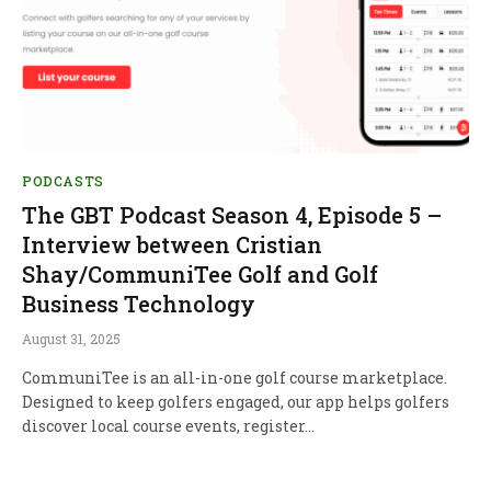
PODCASTS
The GBT Podcast Season 4, Episode 5 –
Interview between Cristian
Shay/CommuniTee Golf and Golf
Business Technology
August 31, 2025
CommuniTee is an all-in-one golf course marketplace.
Designed to keep golfers engaged, our app helps golfers
discover local course events, register…