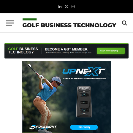
LinkedIn
X
Instagram
(Twitter)