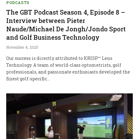
PODCASTS
The GBT Podcast Season 4, Episode 8 –
Interview between Pieter
Naude/Michael De Jongh/Jondo Sport
and Golf Business Technology
November 4, 2025
Our success is directly attributed to KRISP™ Lens
Technology. A team of world-class optometrists, golf
professionals, and passionate enthusiasts developed the
finest golf-specific…