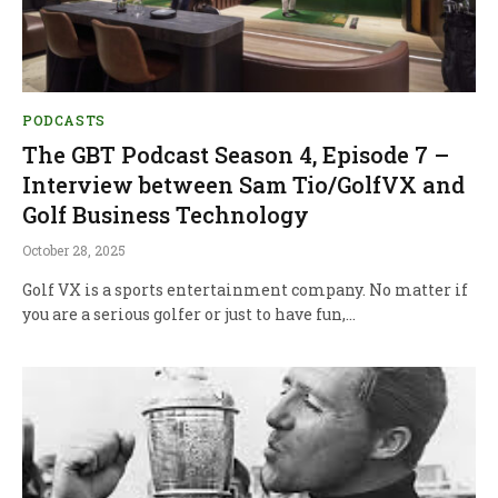
PODCASTS
The GBT Podcast Season 4, Episode 7 –
Interview between Sam Tio/GolfVX and
Golf Business Technology
October 28, 2025
Golf VX is a sports entertainment company. No matter if
you are a serious golfer or just to have fun,…