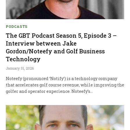
PODCASTS
The GBT Podcast Season 5, Episode 3 –
Interview between Jake
Gordon/Noteefy and Golf Business
Technology
January 31, 2026
Noteefy (pronounced ‘Notify’) is a technology company
that accelerates golf course revenue, while improving the
golfer and operator experience. Noteefy’s…