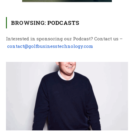
BROWSING:
PODCASTS
Interested in sponsoring our Podcast? Contact us –
contact@golfbusinesstechnology.com