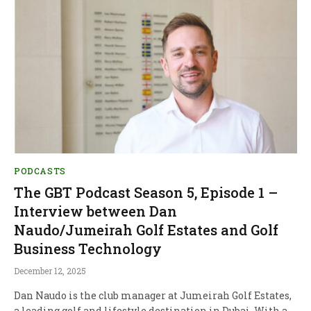
PODCASTS
The GBT Podcast Season 5, Episode 1 –
Interview between Dan
Naudo/Jumeirah Golf Estates and Golf
Business Technology
December 12, 2025
Dan Naudo is the club manager at Jumeirah Golf Estates,
a leading golf and lifestyle destination in Dubai. With a…