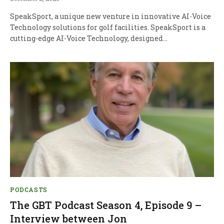
SpeakSport, a unique new venture in innovative AI-Voice
Technology solutions for golf facilities. SpeakSport is a
cutting-edge AI-Voice Technology, designed…
PODCASTS
The GBT Podcast Season 4, Episode 9 –
Interview between Jon