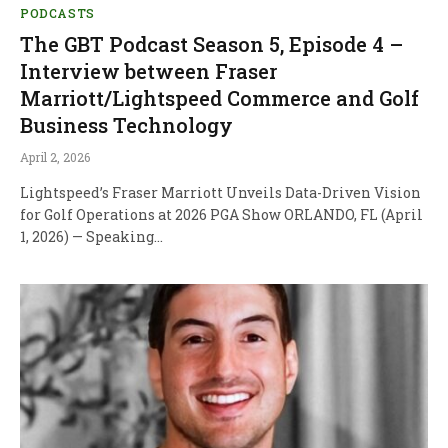
PODCASTS
The GBT Podcast Season 5, Episode 4 –
Interview between Fraser
Marriott/Lightspeed Commerce and Golf
Business Technology
April 2, 2026
Lightspeed’s Fraser Marriott Unveils Data-Driven Vision
for Golf Operations at 2026 PGA Show ORLANDO, FL (April
1, 2026) — Speaking…