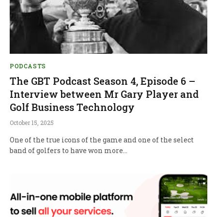
PODCASTS
The GBT Podcast Season 4, Episode 6 –
Interview between Mr Gary Player and
Golf Business Technology
October 15, 2025
One of the true icons of the game and one of the select
band of golfers to have won more…