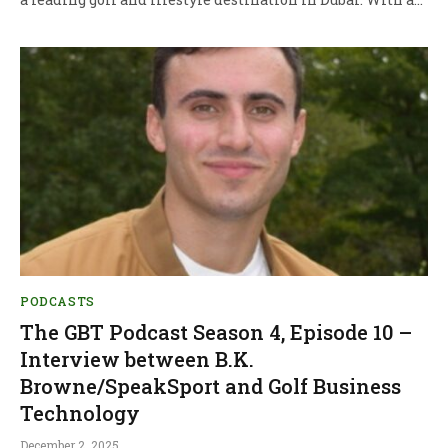
PODCASTS
The GBT Podcast Season 4, Episode 10 –
Interview between B.K.
Browne/SpeakSport and Golf Business
Technology
December 2, 2025