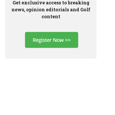
Get exclusive access to breaking
news, opinion editorials and Golf
content