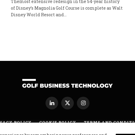
Themost extensive redesign in the 54-year history
of Disney’s Magnolia Golf Course is complete as Walt
Disney World Resort and…
LinkedIn
X
Instagram
(Twitter)
VACY POLICY
COOKIE POLICY
TERMS AND CONDIT