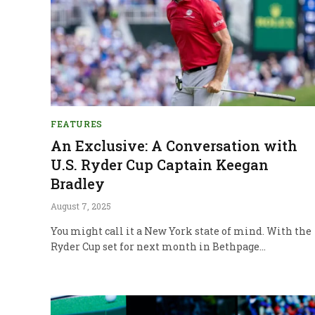
FEATURES
An Exclusive: A Conversation with
U.S. Ryder Cup Captain Keegan
Bradley
August 7, 2025
You might call it a New York state of mind. With the
Ryder Cup set for next month in Bethpage…