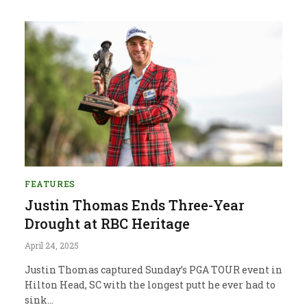
FEATURES
Justin Thomas Ends Three-Year
Drought at RBC Heritage
April 24, 2025
Justin Thomas captured Sunday’s PGA TOUR event in
Hilton Head, SC with the longest putt he ever had to
sink…