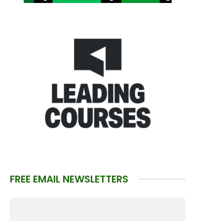
FREE EMAIL NEWSLETTERS