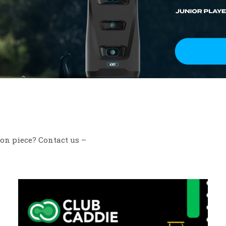
ion piece? Contact us –