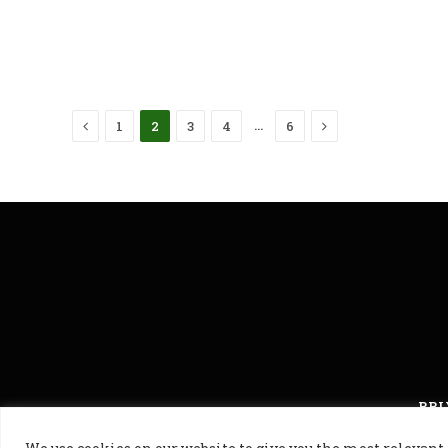
Previous
Next
…
1
2
3
4
6
PRI