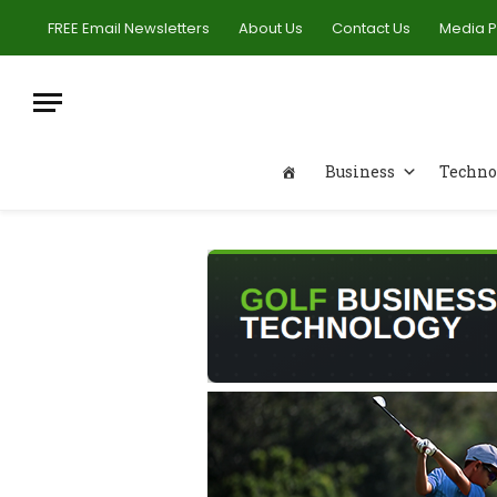
FREE Email Newsletters
About Us
Contact Us
Media 
Business
Techno