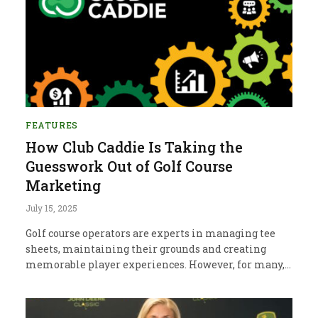
FEATURES
How Club Caddie Is Taking the
Guesswork Out of Golf Course
Marketing
July 15, 2025
Golf course operators are experts in managing tee
sheets, maintaining their grounds and creating
memorable player experiences. However, for many,…