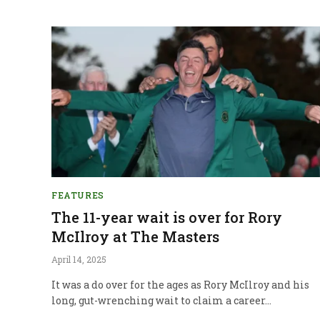
FEATURES
The 11-year wait is over for Rory
McIlroy at The Masters
April 14, 2025
It was a do over for the ages as Rory McIlroy and his
long, gut-wrenching wait to claim a career…