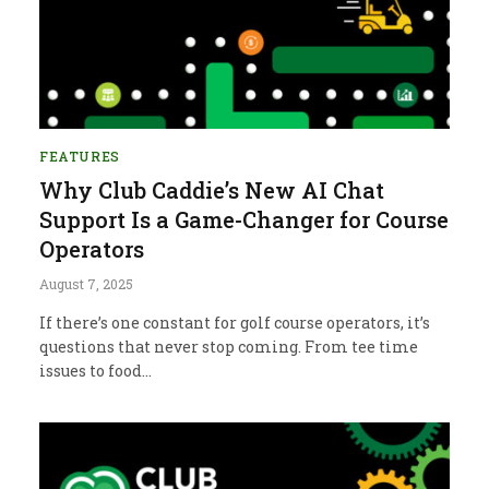
FEATURES
Why Club Caddie’s New AI Chat
Support Is a Game-Changer for Course
Operators
August 7, 2025
If there’s one constant for golf course operators, it’s
questions that never stop coming. From tee time
issues to food…