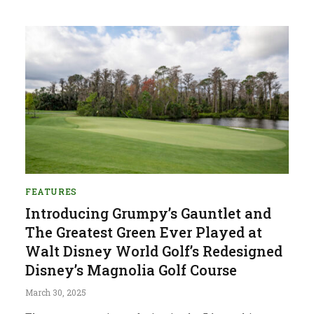
FEATURES
Introducing Grumpy’s Gauntlet and
The Greatest Green Ever Played at
Walt Disney World Golf’s Redesigned
Disney’s Magnolia Golf Course
March 30, 2025