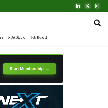
LinkedIn
X
Insta
(Twitter)
rs
PGA Show
Job Board