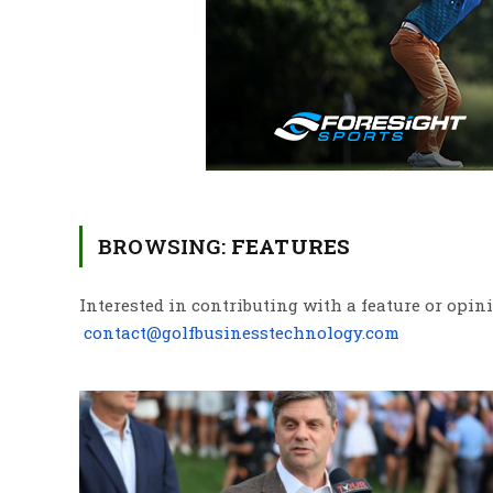
BROWSING:
FEATURES
Interested in contributing with a feature or opin
contact@golfbusinesstechnology.com