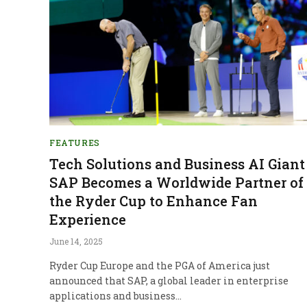
FEATURES
Tech Solutions and Business AI Giant
SAP Becomes a Worldwide Partner of
the Ryder Cup to Enhance Fan
Experience
June 14, 2025
Ryder Cup Europe and the PGA of America just
announced that SAP, a global leader in enterprise
applications and business…