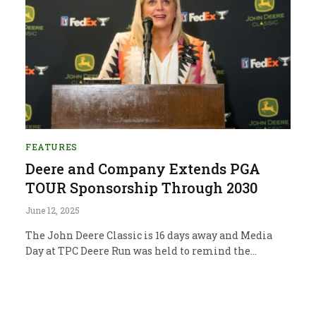
FEATURES
Deere and Company Extends PGA
TOUR Sponsorship Through 2030
June 12, 2025
The John Deere Classic is 16 days away and Media
Day at TPC Deere Run was held to remind the…