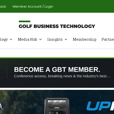
Pack
Member Account / Login
logy
Media Hub
Insights
Membership
Partne