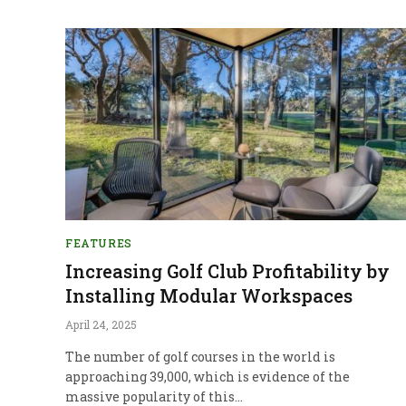
FEATURES
Increasing Golf Club Profitability by
Installing Modular Workspaces
April 24, 2025
The number of golf courses in the world is
approaching 39,000, which is evidence of the
massive popularity of this…