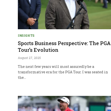
INSIGHTS
Sports Business Perspective: The PGA
Tour’s Evolution
August 27, 2025
The next few years will most assuredly be a
transformative era for the PGA Tour. I was seated in
the…