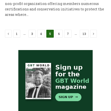
non-profit organization offering members numerous
certifications and conservation initiatives to protect the
areas where…
Previous
Next
…
…
1
3
4
5
6
7
13