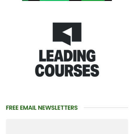
FREE EMAIL NEWSLETTERS