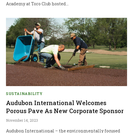
Academy at Toro Club hosted…
SUSTAINABILITY
Audubon International Welcomes
Porous Pave As New Corporate Sponsor
November 14, 2023
Audubon International – the environmentally focused