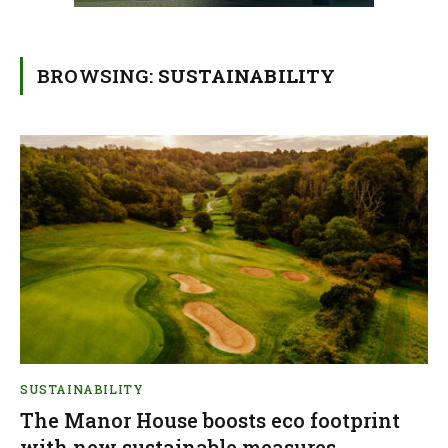
BROWSING:
SUSTAINABILITY
SUSTAINABILITY
The Manor House boosts eco footprint
with new sustainable measures