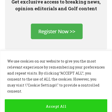
Get exclusive access to breaking news,
opinion editorials and Golf content
We use cookies on our website to give you the most
relevant experience by remembering your preferences
and repeat visits. By clicking “ACCEPT ALL”, you
consent to the use of ALL the cookies. However, you
may visit \"Cookie Settings\" to provide a controlled
consent.
LinkedIn
X
Instagram
(Twitter)
Accept All