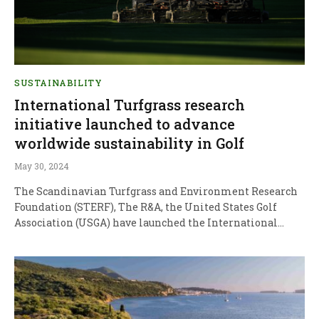
SUSTAINABILITY
International Turfgrass research
initiative launched to advance
worldwide sustainability in Golf
May 30, 2024
The Scandinavian Turfgrass and Environment Research
Foundation (STERF), The R&A, the United States Golf
Association (USGA) have launched the International…