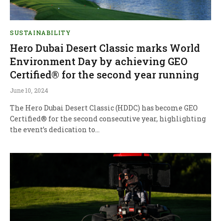
SUSTAINABILITY
Hero Dubai Desert Classic marks World
Environment Day by achieving GEO
Certified® for the second year running
June 10, 2024
The Hero Dubai Desert Classic (HDDC) has become GEO
Certified® for the second consecutive year, highlighting
the event’s dedication to…