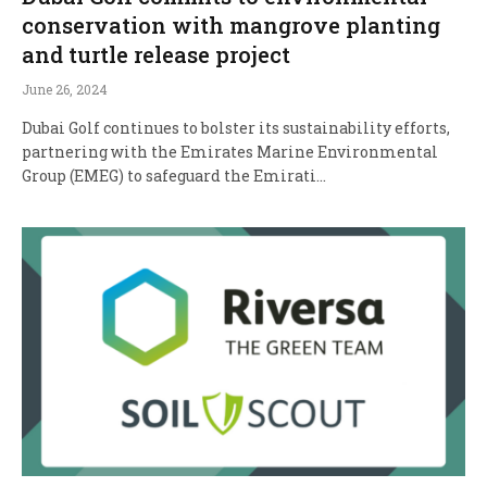
conservation with mangrove planting
and turtle release project
June 26, 2024
Dubai Golf continues to bolster its sustainability efforts,
partnering with the Emirates Marine Environmental
Group (EMEG) to safeguard the Emirati…