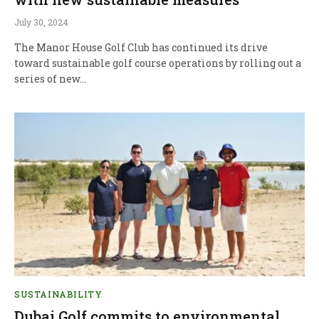
July 30, 2024
The Manor House Golf Club has continued its drive
toward sustainable golf course operations by rolling out a
series of new…
SUSTAINABILITY
Dubai Golf commits to environmental