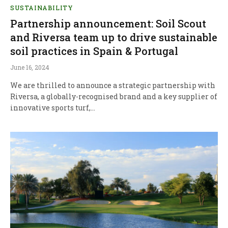
SUSTAINABILITY
Partnership announcement: Soil Scout
and Riversa team up to drive sustainable
soil practices in Spain & Portugal
June 16, 2024
We are thrilled to announce a strategic partnership with
Riversa, a globally-recognised brand and a key supplier of
innovative sports turf,…