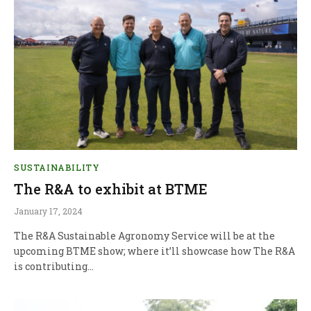
SUSTAINABILITY
The R&A to exhibit at BTME
January 17, 2024
The R&A Sustainable Agronomy Service will be at the
upcoming BTME show; where it’ll showcase how The R&A
is contributing…