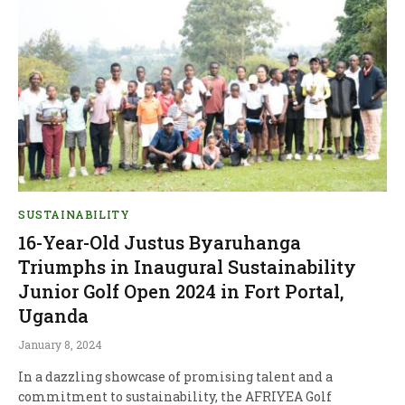
SUSTAINABILITY
16-Year-Old Justus Byaruhanga
Triumphs in Inaugural Sustainability
Junior Golf Open 2024 in Fort Portal,
Uganda
January 8, 2024
In a dazzling showcase of promising talent and a
commitment to sustainability, the AFRIYEA Golf