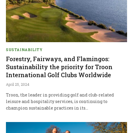
SUSTAINABILITY
Forestry, Fairways, and Flamingos:
Sustainability the priority for Troon
International Golf Clubs Worldwide
April 25, 2024
Troon, the leader in providing golf and club-related
leisure and hospitality services, is continuing to
champion sustainable practices in its…