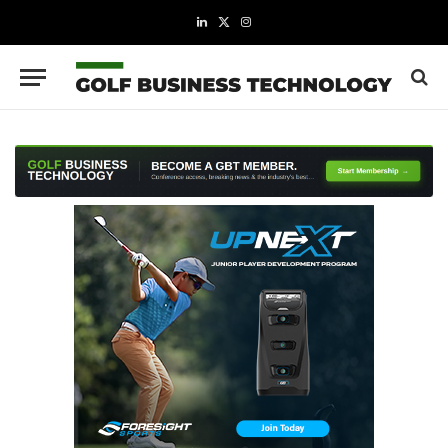
LinkedIn
X
Instagram
(Twitter)