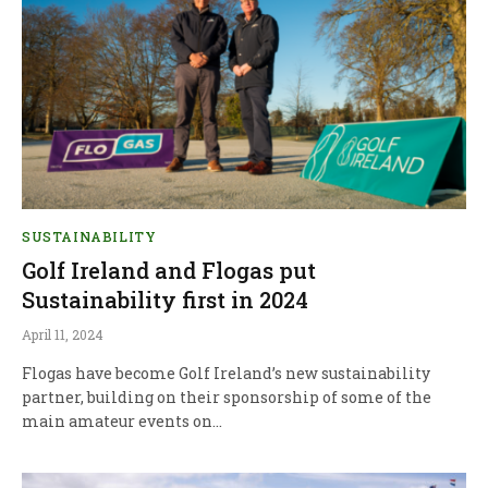
SUSTAINABILITY
Golf Ireland and Flogas put
Sustainability first in 2024
April 11, 2024
Flogas have become Golf Ireland’s new sustainability
partner, building on their sponsorship of some of the
main amateur events on…