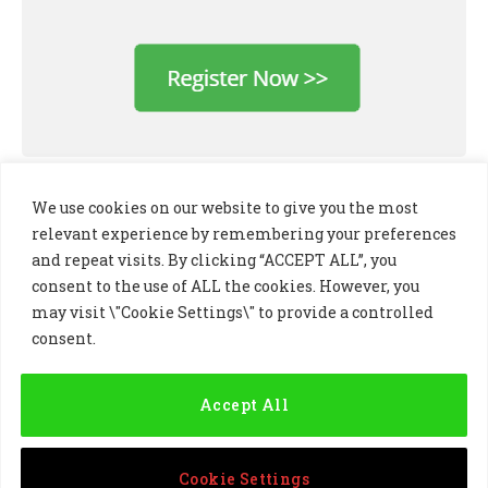
We use cookies on our website to give you the most
relevant experience by remembering your preferences
and repeat visits. By clicking “ACCEPT ALL”, you
consent to the use of ALL the cookies. However, you
may visit \"Cookie Settings\" to provide a controlled
consent.
LinkedIn
X
Instagram
(Twitter)
Accept All
PRIVACY POLICY
COOKIE POLICY
TERMS AND CONDITIONS
Cookie Settings