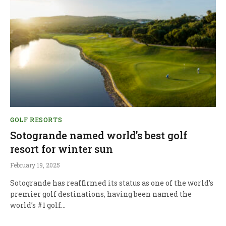
GOLF RESORTS
Sotogrande named world’s best golf
resort for winter sun
February 19, 2025
Sotogrande has reaffirmed its status as one of the world’s
premier golf destinations, having been named the
world’s #1 golf…