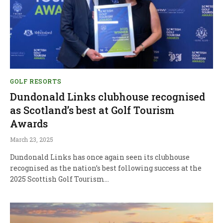
GOLF RESORTS
Dundonald Links clubhouse recognised
as Scotland’s best at Golf Tourism
Awards
March 23, 2025
Dundonald Links has once again seen its clubhouse
recognised as the nation’s best following success at the
2025 Scottish Golf Tourism…