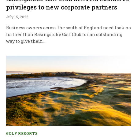
privileges to new corporate partners
July 15, 2025
Business owners across the south of England need look no
further than Basingstoke Golf Club for an outstanding
way to give their…
GOLF RESORTS