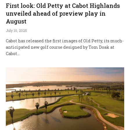
First look: Old Petty at Cabot Highlands
unveiled ahead of preview play in
August
July 10, 2025
Cabot has released the first images of Old Petty, its much-
anticipated new golf course designed by Tom Doak at
Cabot…