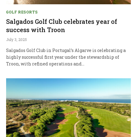
GOLF RESORTS
Salgados Golf Club celebrates year of
success with Troon
July 3, 2025
Salgados Golf Club in Portugal’s Algarve is celebrating a
highly successful first year under the stewardship of
Troon, with refined operations and…