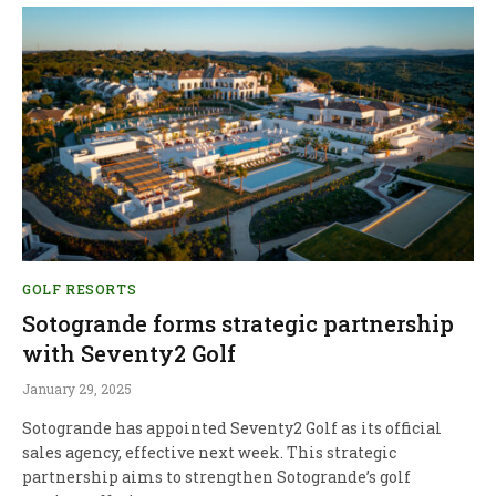
GOLF RESORTS
Sotogrande forms strategic partnership
with Seventy2 Golf
January 29, 2025
Sotogrande has appointed Seventy2 Golf as its official
sales agency, effective next week. This strategic
partnership aims to strengthen Sotogrande’s golf