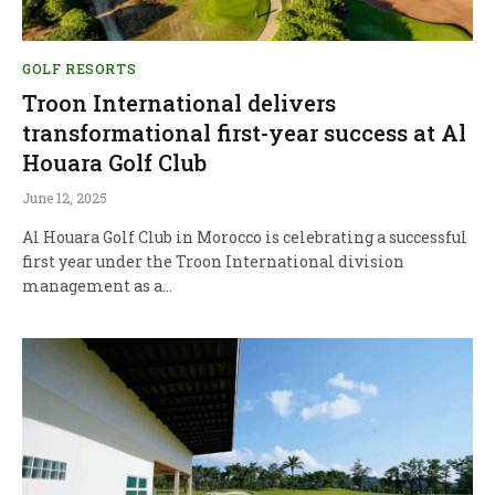
GOLF RESORTS
Troon International delivers
transformational first-year success at Al
Houara Golf Club
June 12, 2025
Al Houara Golf Club in Morocco is celebrating a successful
first year under the Troon International division
management as a…