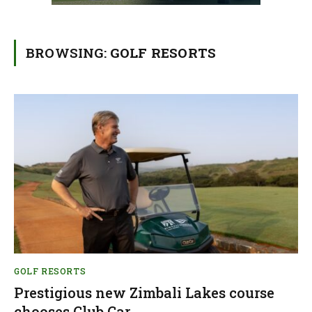
BROWSING:
GOLF RESORTS
GOLF RESORTS
Prestigious new Zimbali Lakes course
chooses Club Car