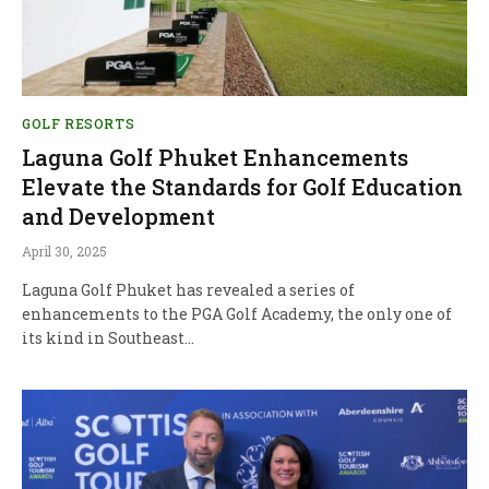
GOLF RESORTS
Laguna Golf Phuket Enhancements
Elevate the Standards for Golf Education
and Development
April 30, 2025
Laguna Golf Phuket has revealed a series of
enhancements to the PGA Golf Academy, the only one of
its kind in Southeast…