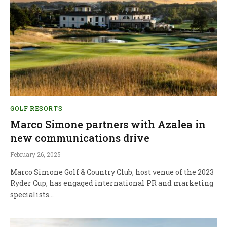
GOLF RESORTS
Marco Simone partners with Azalea in
new communications drive
February 26, 2025
Marco Simone Golf & Country Club, host venue of the 2023
Ryder Cup, has engaged international PR and marketing
specialists…