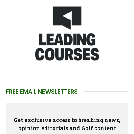
FREE EMAIL NEWSLETTERS
Get exclusive access to breaking news,
opinion editorials and Golf content