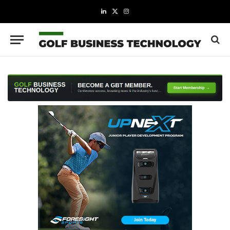
LinkedIn
X
Instagram
(Twitter)