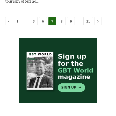
tourism offering,…
Previous
Next
…
…
1
5
6
7
8
9
21