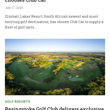
July 17, 2025
Zimbali Lakes Resort, South Africa’s newest and most
exciting golf destination, has chosen Club Car to supply a
fleet of golf carts…
GOLF RESORTS
Basingstoke Golf Club delivers exclusive