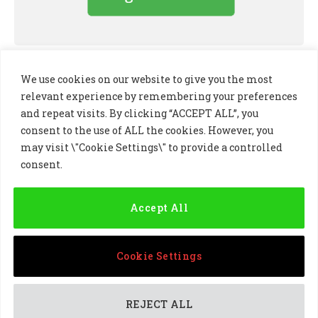
We use cookies on our website to give you the most
relevant experience by remembering your preferences
and repeat visits. By clicking “ACCEPT ALL”, you
consent to the use of ALL the cookies. However, you
may visit \"Cookie Settings\" to provide a controlled
consent.
LinkedIn
X
Instagram
(Twitter)
Accept All
PRIVACY POLICY
COOKIE POLICY
TERMS AND CONDITIONS
Cookie Settings
© 2024 Golf Business Technology Ltd, Northern Ireland,
Company No. NI677833 All rights reserved
REJECT ALL