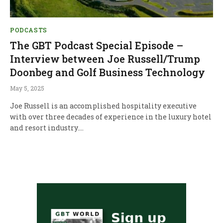
PODCASTS
The GBT Podcast Special Episode –
Interview between Joe Russell/Trump
Doonbeg and Golf Business Technology
May 5, 2025
Joe Russell is an accomplished hospitality executive
with over three decades of experience in the luxury hotel
and resort industry.…