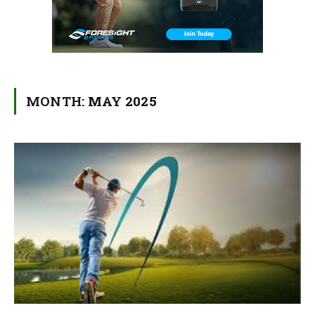
MONTH:
MAY 2025