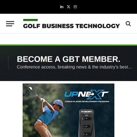
LinkedIn
X
Instagram
(Twitter)