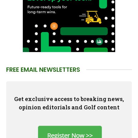
FREE EMAIL NEWSLETTERS
Get exclusive access to breaking news,
opinion editorials and Golf content