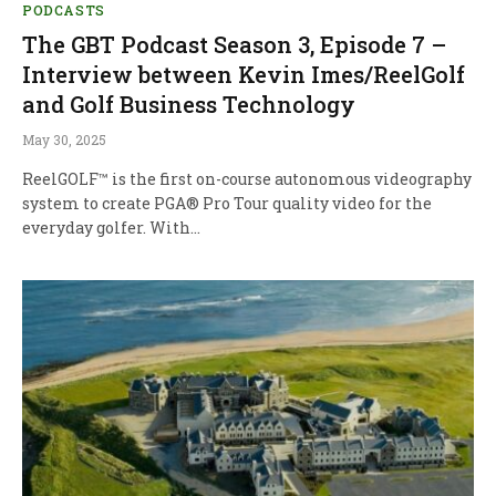
PODCASTS
The GBT Podcast Season 3, Episode 7 –
Interview between Kevin Imes/ReelGolf
and Golf Business Technology
May 30, 2025
ReelGOLF™ is the first on-course autonomous videography
system to create PGA® Pro Tour quality video for the
everyday golfer. With…