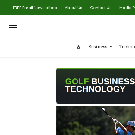
FREE Email Newsletters
About Us
Contact Us
Media 
Business
Techno