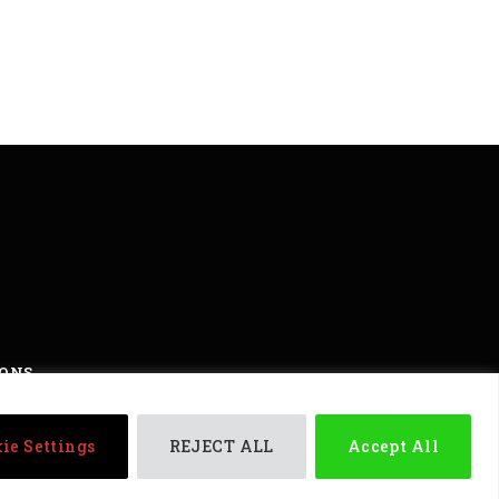
IONS
ights reserved
ie Settings
REJECT ALL
Accept All