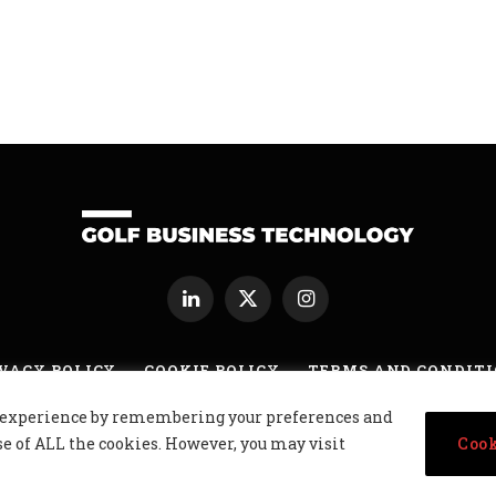
LinkedIn
X
Instagram
(Twitter)
VACY POLICY
COOKIE POLICY
TERMS AND CONDIT
nt experience by remembering your preferences and
usiness Technology Ltd, Northern Ireland, Company No. NI677833 All r
se of ALL the cookies. However, you may visit
Cook