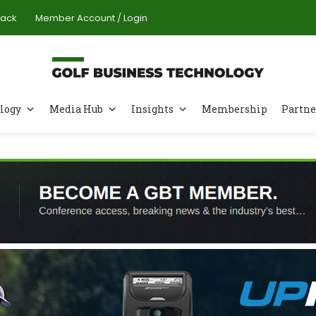
Pack
Member Account / Login
logy
Media Hub
Insights
Membership
Partne