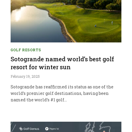
GOLF RESORTS
Sotogrande named world’s best golf
resort for winter sun
February 19, 2025
Sotogrande has reaffirmed its status as one of the
world’s premier golf destinations, having been
named the world’s #1 golf…