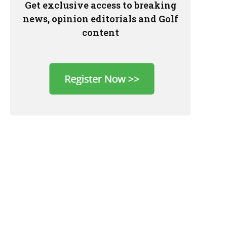
Get exclusive access to breaking
news, opinion editorials and Golf
content