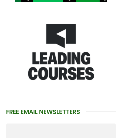
FREE EMAIL NEWSLETTERS