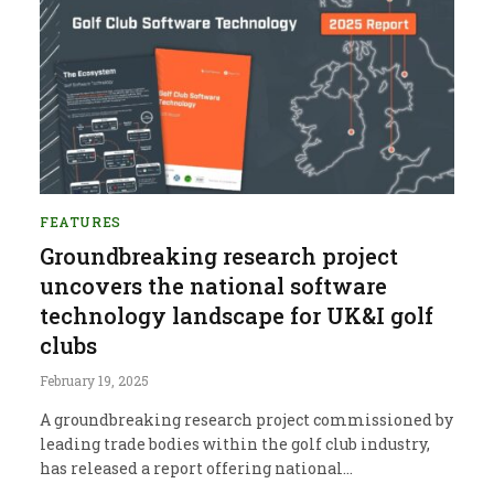
FEATURES
Groundbreaking research project
uncovers the national software
technology landscape for UK&I golf
clubs
February 19, 2025
A groundbreaking research project commissioned by
leading trade bodies within the golf club industry,
has released a report offering national…