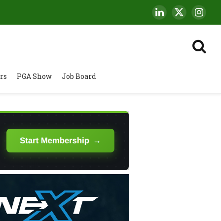
LinkedIn
X
Insta
(Twitter)
rs
PGA Show
Job Board