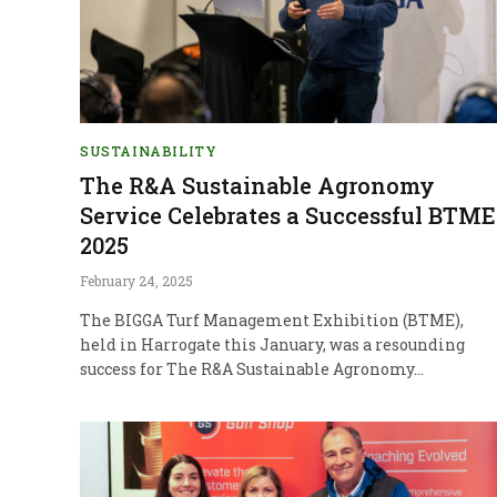
SUSTAINABILITY
The R&A Sustainable Agronomy
Service Celebrates a Successful BTME
2025
February 24, 2025
The BIGGA Turf Management Exhibition (BTME),
held in Harrogate this January, was a resounding
success for The R&A Sustainable Agronomy…