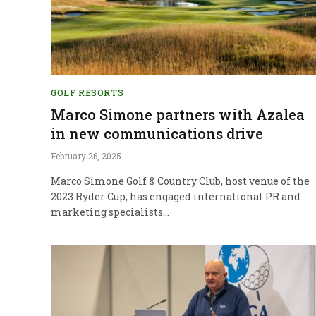
GOLF RESORTS
Marco Simone partners with Azalea
in new communications drive
February 26, 2025
Marco Simone Golf & Country Club, host venue of the
2023 Ryder Cup, has engaged international PR and
marketing specialists…