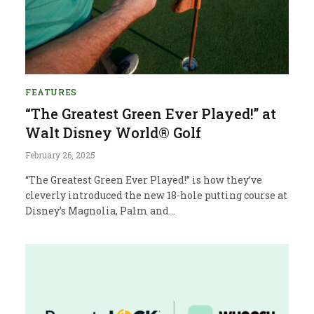
FEATURES
“The Greatest Green Ever Played!” at
Walt Disney World® Golf
February 26, 2025
“The Greatest Green Ever Played!” is how they’ve
cleverly introduced the new 18-hole putting course at
Disney’s Magnolia, Palm and…