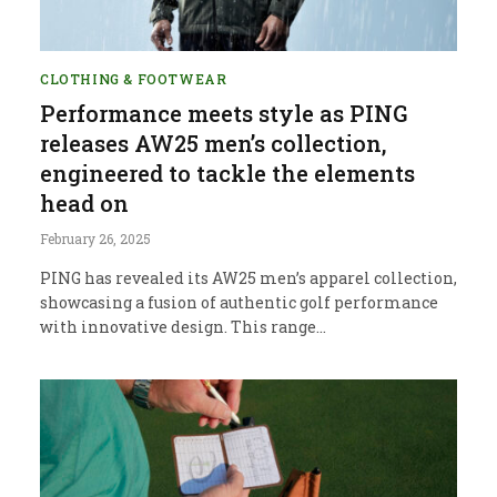
CLOTHING & FOOTWEAR
Performance meets style as PING
releases AW25 men’s collection,
engineered to tackle the elements
head on
February 26, 2025
PING has revealed its AW25 men’s apparel collection,
showcasing a fusion of authentic golf performance
with innovative design. This range…