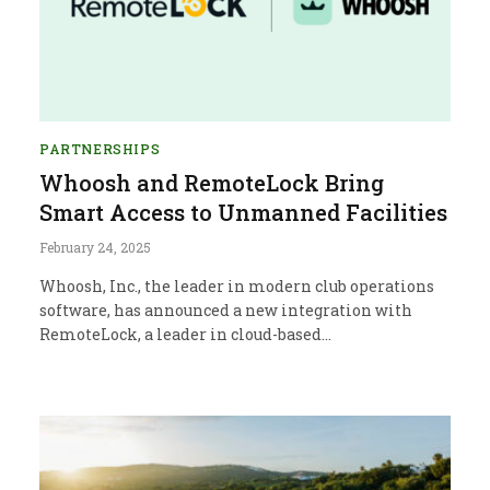
PARTNERSHIPS
Whoosh and RemoteLock Bring
Smart Access to Unmanned Facilities
February 24, 2025
Whoosh, Inc., the leader in modern club operations
software, has announced a new integration with
RemoteLock, a leader in cloud-based…