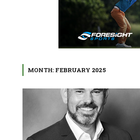
MONTH:
FEBRUARY 2025