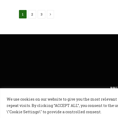
Next
1
2
3
PRI
We use cookies on our website to give you the most releva
© 2024 Golf B
repeat visits. By clicking “ACCEPT ALL”, you consent to the u
\"Cookie Settings\" to provide a controlled consent.