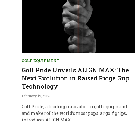
GOLF EQUIPMENT
Golf Pride Unveils ALIGN MAX: The
Next Evolution in Raised Ridge Grip
Technology
February 19, 2025
Golf Pride, a leading innovator in golf equipment
and maker of the world’s most popular golf grips,
introduces ALIGN MAX,…