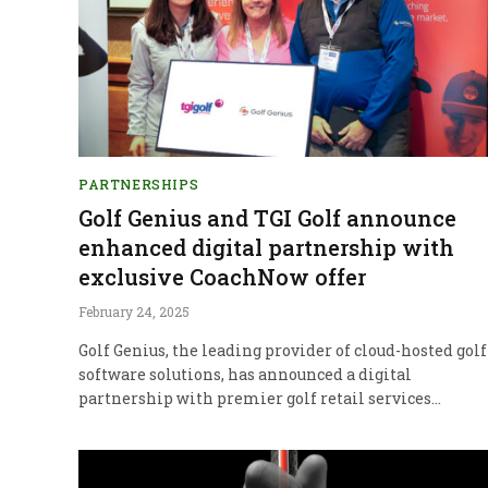
PARTNERSHIPS
Golf Genius and TGI Golf announce
enhanced digital partnership with
exclusive CoachNow offer
February 24, 2025
Golf Genius, the leading provider of cloud-hosted golf
software solutions, has announced a digital
partnership with premier golf retail services…