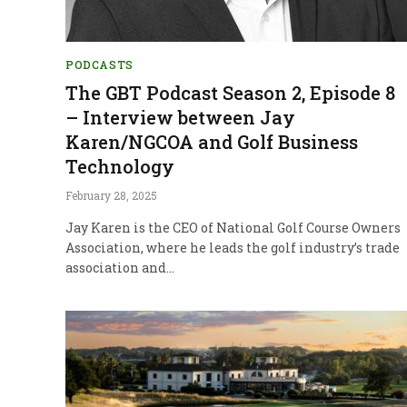
PODCASTS
The GBT Podcast Season 2, Episode 8
– Interview between Jay
Karen/NGCOA and Golf Business
Technology
February 28, 2025
Jay Karen is the CEO of National Golf Course Owners
Association, where he leads the golf industry’s trade
association and…