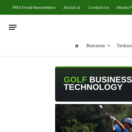
FREE Email Newsletters
About Us
Contact Us
Media 
Business
Techno