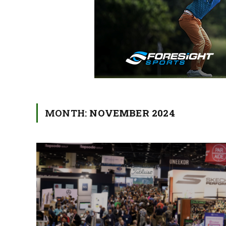
MONTH:
NOVEMBER 2024