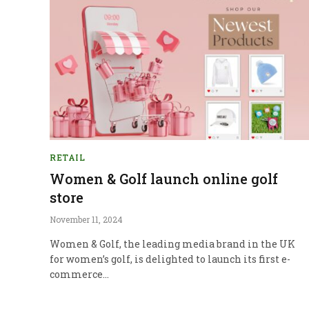
RETAIL
Women & Golf launch online golf
store
November 11, 2024
Women & Golf, the leading media brand in the UK
for women’s golf, is delighted to launch its first e-
commerce…