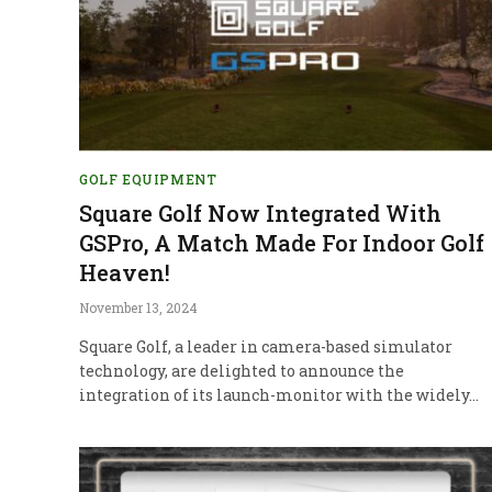
GOLF EQUIPMENT
Square Golf Now Integrated With
GSPro, A Match Made For Indoor Golf
Heaven!
November 13, 2024
Square Golf, a leader in camera-based simulator
technology, are delighted to announce the
integration of its launch-monitor with the widely…