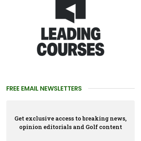
FREE EMAIL NEWSLETTERS
Get exclusive access to breaking news,
opinion editorials and Golf content