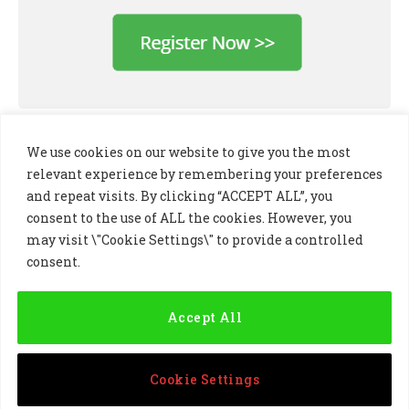
We use cookies on our website to give you the most
relevant experience by remembering your preferences
and repeat visits. By clicking “ACCEPT ALL”, you
consent to the use of ALL the cookies. However, you
may visit \"Cookie Settings\" to provide a controlled
consent.
LinkedIn
X
Instagram
(Twitter)
Accept All
PRIVACY POLICY
COOKIE POLICY
TERMS AND CONDITIONS
Cookie Settings