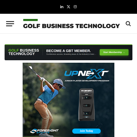
LinkedIn
X
Instagram
(Twitter)