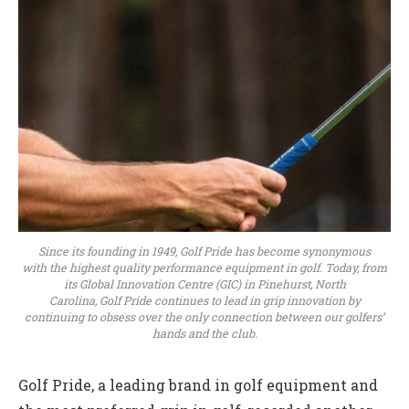
Since its founding in 1949, Golf Pride has become synonymous
with the highest quality performance equipment in golf. Today, from
its Global Innovation Centre (GIC) in Pinehurst, North
Carolina, Golf Pride continues to lead in grip innovation by
continuing to obsess over the only connection between our golfers’
hands and the club.
Golf Pride, a leading brand in golf equipment and