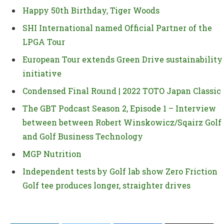
Happy 50th Birthday, Tiger Woods
SHI International named Official Partner of the
LPGA Tour
European Tour extends Green Drive sustainability
initiative
Condensed Final Round | 2022 TOTO Japan Classic
The GBT Podcast Season 2, Episode 1 – Interview
between between Robert Winskowicz/Sqairz Golf
and Golf Business Technology
MGP Nutrition
Independent tests by Golf lab show Zero Friction
Golf tee produces longer, straighter drives