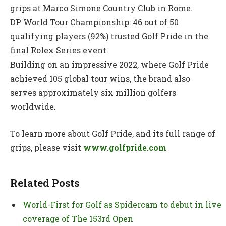
grips at Marco Simone Country Club in Rome.
DP World Tour Championship: 46 out of 50
qualifying players (92%) trusted Golf Pride in the
final Rolex Series event.
Building on an impressive 2022, where Golf Pride
achieved 105 global tour wins, the brand also
serves approximately six million golfers
worldwide.
To learn more about Golf Pride, and its full range of
grips, please visit
www.golfpride.com
Related Posts
World-First for Golf as Spidercam to debut in live
coverage of The 153rd Open