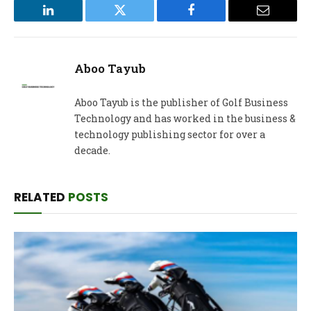
LinkedIn
Twitter
Facebook
Email
Aboo Tayub
Aboo Tayub is the publisher of Golf Business
Technology and has worked in the business &
technology publishing sector for over a
decade.
RELATED
POSTS