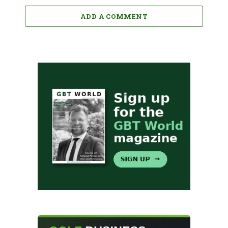
ADD A COMMENT