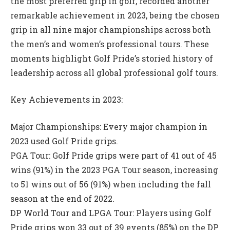
the most preferred grip in golf, recorded another
remarkable achievement in 2023, being the chosen
grip in all nine major championships across both
the men’s and women’s professional tours. These
moments highlight Golf Pride’s storied history of
leadership across all global professional golf tours.
Key Achievements in 2023:
Major Championships: Every major champion in
2023 used Golf Pride grips.
PGA Tour: Golf Pride grips were part of 41 out of 45
wins (91%) in the 2023 PGA Tour season, increasing
to 51 wins out of 56 (91%) when including the fall
season at the end of 2022.
DP World Tour and LPGA Tour: Players using Golf
Pride grips won 33 out of 39 events (85%) on the DP