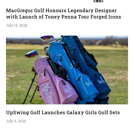
MacGregor Golf Honours Legendary Designer
with Launch of Toney Penna Tour Forged Irons
July 16, 2026
UpSwing Golf Launches Galaxy Girls Golf Sets
July 9, 2026