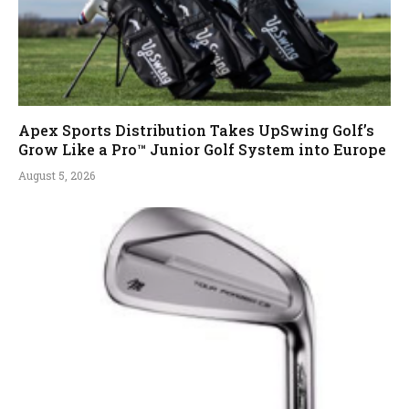
Apex Sports Distribution Takes UpSwing Golf’s
Grow Like a Pro™ Junior Golf System into Europe
August 5, 2026