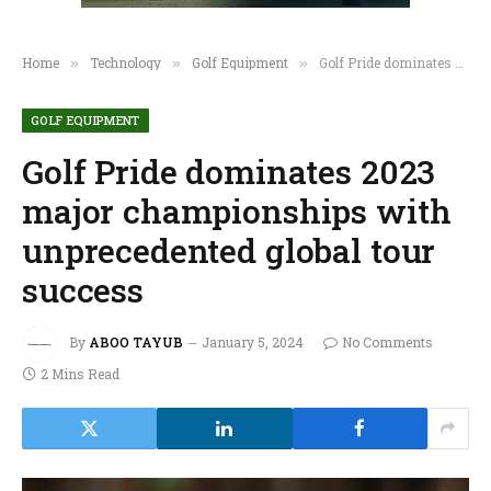
Home
Technology
Golf Equipment
Golf Pride dominates 2023 major championships with unprecedented global tour success
»
»
»
GOLF EQUIPMENT
Golf Pride dominates 2023
major championships with
unprecedented global tour
success
By
ABOO TAYUB
January 5, 2024
No Comments
2 Mins Read