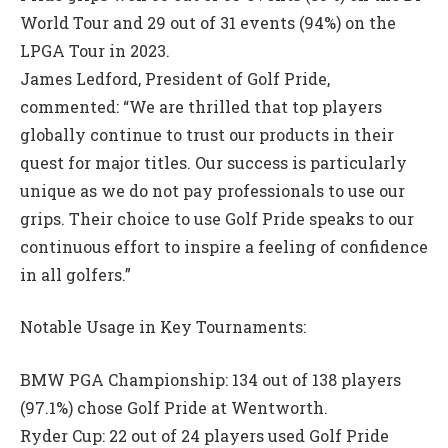
World Tour and 29 out of 31 events (94%) on the
LPGA Tour in 2023.
James Ledford, President of Golf Pride,
commented: “We are thrilled that top players
globally continue to trust our products in their
quest for major titles. Our success is particularly
unique as we do not pay professionals to use our
grips. Their choice to use Golf Pride speaks to our
continuous effort to inspire a feeling of confidence
in all golfers.”
Notable Usage in Key Tournaments:
BMW PGA Championship: 134 out of 138 players
(97.1%) chose Golf Pride at Wentworth.
Ryder Cup: 22 out of 24 players used Golf Pride